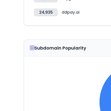
24,935
ddpay.ai
Subdomain Popularity