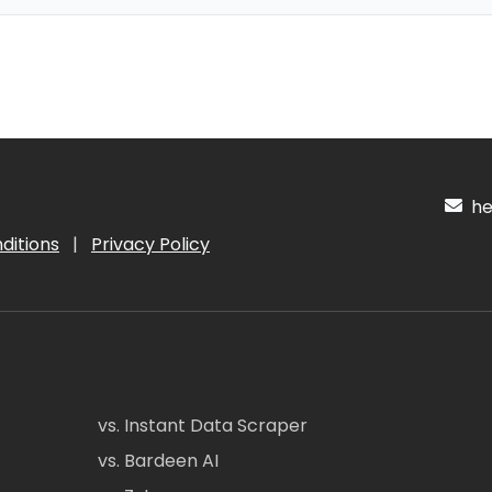
hel
ditions
|
Privacy Policy
vs. Instant Data Scraper
vs. Bardeen AI