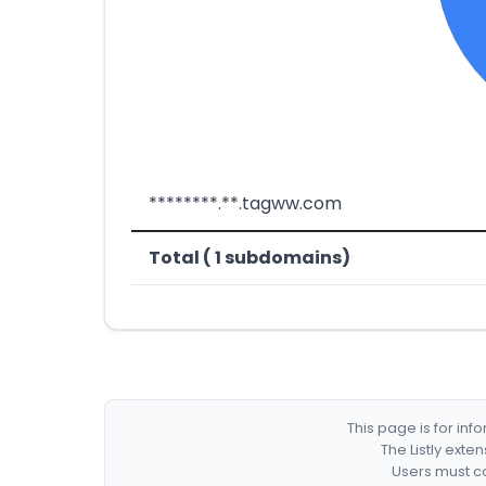
********.**.tagww.com
Total ( 1 subdomains)
This page is for in
The Listly exte
Users must co