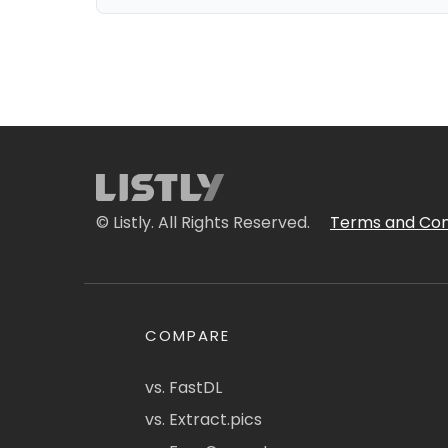
© Listly. All Rights Reserved.
Terms and Con
COMPARE
vs. FastDL
vs. Extract.pics