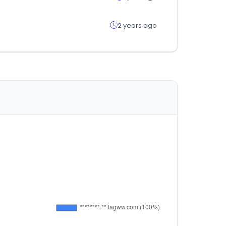
2 years ago