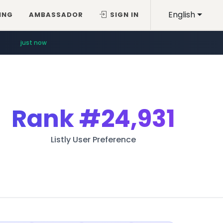
English
ING
AMBASSADOR
SIGN IN
just now
Rank
#24,931
Listly User Preference