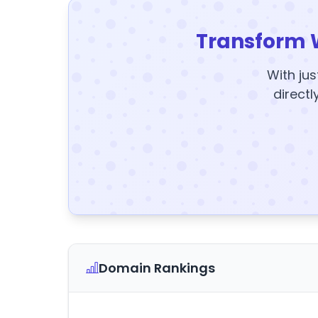
Transform 
With jus
directl
Domain Rankings