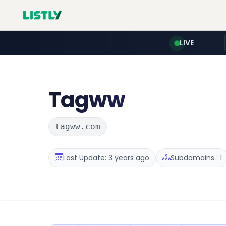
LIVE
Tagww
tagww.com
Last Update: 3 years ago
Subdomains : 1