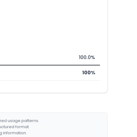
100.0%
100%
ized usage patterns.
ructured format.
g information.