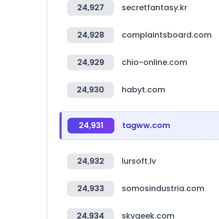
24,927
secretfantasy.kr
24,928
complaintsboard.com
24,929
chio-online.com
24,930
habyt.com
24,931
tagww.com
24,932
lursoft.lv
24,933
somosindustria.com
24,934
skygeek.com