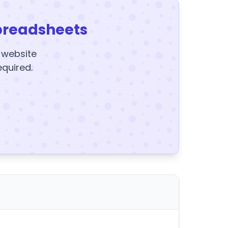
preadsheets
y website
equired.