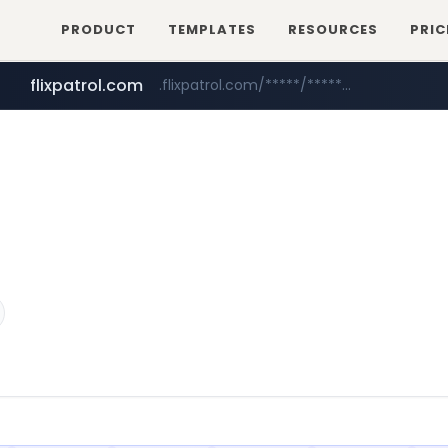
PRODUCT
TEMPLATES
RESOURCES
PRIC
flixpatrol.com
.flixpatrol.com/*****/*****...