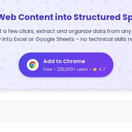
Web Content into Structured S
t a few clicks, extract and organize data from an
y into Excel or Google Sheets – no technical skills r
Add to Chrome
Free
•
225,000+ users
•
4.7