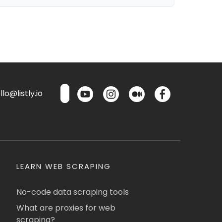
lo@listly.io
LEARN WEB SCRAPING
No-code data scraping tools
What are proxies for web
scraping?