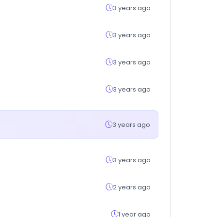
3 years ago
3 years ago
3 years ago
3 years ago
3 years ago
3 years ago
2 years ago
1 year ago