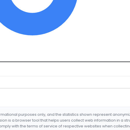
formational purposes only, and the statistics shown represent anonym
nsion is a browser tool that helps users collect web information in a st
mply with the terms of service of respective websites when collectin