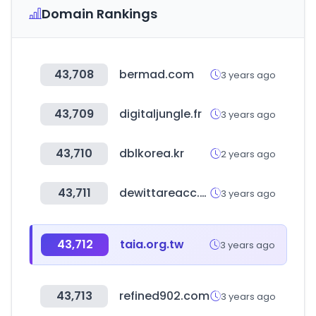
Domain Rankings
43,708
bermad.com
3 years ago
43,709
digitaljungle.fr
3 years ago
43,710
dblkorea.kr
2 years ago
43,711
dewittareacc.org
3 years ago
43,712
taia.org.tw
3 years ago
43,713
refined902.com
3 years ago