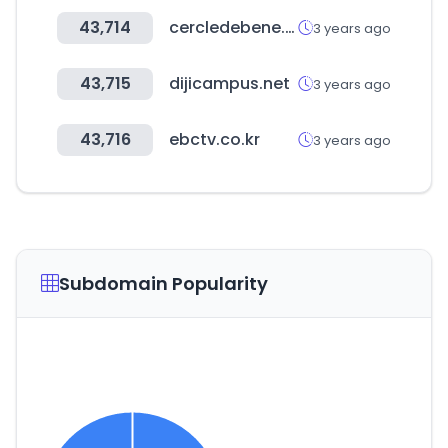
43,714
cercledebene.com
3 years ago
43,715
dijicampus.net
3 years ago
43,716
ebctv.co.kr
3 years ago
Subdomain Popularity