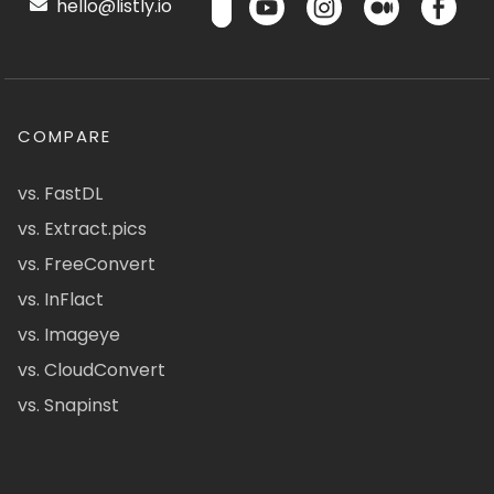
hello@listly.io
COMPARE
vs. FastDL
vs. Extract.pics
vs. FreeConvert
vs. InFlact
vs. Imageye
vs. CloudConvert
vs. Snapinst