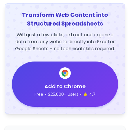
Transform Web Content into
Structured Spreadsheets
With just a few clicks, extract and organize
data from any website directly into Excel or
Google Sheets – no technical skills required.
Add to Chrome
Free
•
225,000+ users
•
4.7