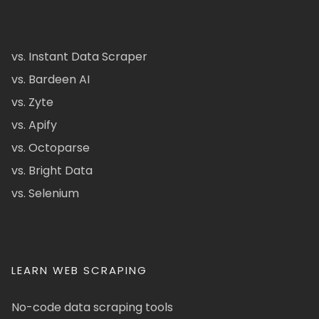
vs. Instant Data Scraper
vs. Bardeen AI
vs. Zyte
vs. Apify
vs. Octoparse
vs. Bright Data
vs. Selenium
LEARN WEB SCRAPING
No-code data scraping tools