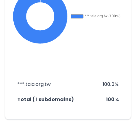
***.taia.org.tw
100.0%
Total ( 1 subdomains)
100%