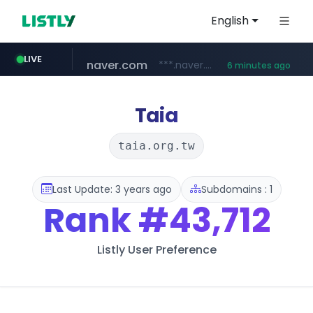
English
teknosa.com
LIVE
www.teknosa.com/*****
11 minutes ago
naver.com
kakao.com
poizon.com
instagram.com
hepsiburada.com
mediamarkt.com.tr
***.naver.com/*/*****...
***.mediamarkt.com.tr/**/*****...
www.hepsiburada.com/**/*****...
******.poizon.com/****/*****...
www.instagram.com/*/*****...
map.kakao.com
6 minutes ago
Taia
taia.org.tw
Last Update: 3 years ago
Subdomains : 1
Rank
#43,712
Listly User Preference