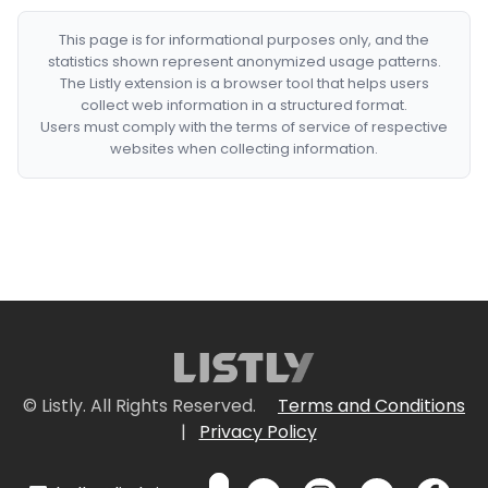
This page is for informational purposes only, and the
statistics shown represent anonymized usage patterns.
The Listly extension is a browser tool that helps users
collect web information in a structured format.
Users must comply with the terms of service of respective
websites when collecting information.
© Listly. All Rights Reserved.
Terms and Conditions
|
Privacy Policy