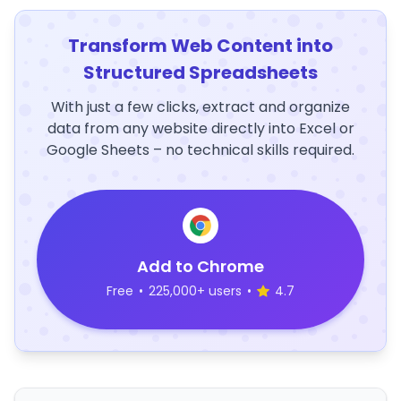
Transform Web Content into
Structured Spreadsheets
With just a few clicks, extract and organize
data from any website directly into Excel or
Google Sheets – no technical skills required.
Add to Chrome
Free
•
225,000+ users
•
4.7