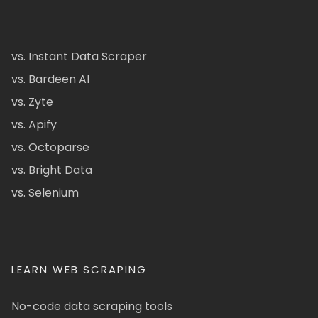
vs. Instant Data Scraper
vs. Bardeen AI
vs. Zyte
vs. Apify
vs. Octoparse
vs. Bright Data
vs. Selenium
LEARN WEB SCRAPING
No-code data scraping tools