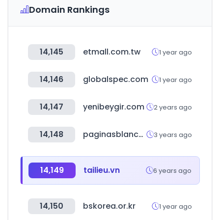
Domain Rankings
14,145
etmall.com.tw
1 year ago
14,146
globalspec.com
1 year ago
14,147
yenibeygir.com
2 years ago
14,148
paginasblancas.pe
3 years ago
14,149
tailieu.vn
6 years ago
14,150
bskorea.or.kr
1 year ago