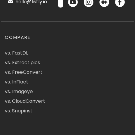
hello@listly.io
COMPARE
vs. FastDL
vs. Extract.pics
vs. FreeConvert
vs. InFlact
vs. Imageye
vs. CloudConvert
vs. Snapinst