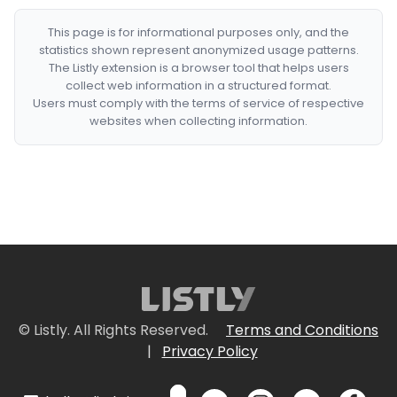
This page is for informational purposes only, and the
statistics shown represent anonymized usage patterns.
The Listly extension is a browser tool that helps users
collect web information in a structured format.
Users must comply with the terms of service of respective
websites when collecting information.
© Listly. All Rights Reserved.
Terms and Conditions
|
Privacy Policy