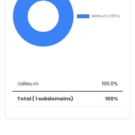
.tailieu.vn
100.0%
Total ( 1 subdomains)
100%