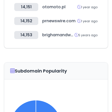
14,151
otomoto.pl
1 year ago
14,152
prnewswire.com
1 year ago
14,153
brighamandwomens.org
5 years ago
Subdomain Popularity