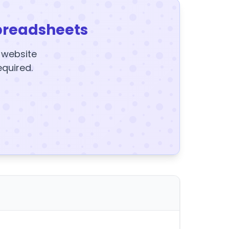
preadsheets
y website
equired.