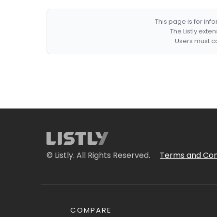
This page is for in
The Listly exte
Users must co
© Listly. All Rights Reserved.
Terms and Con
COMPARE