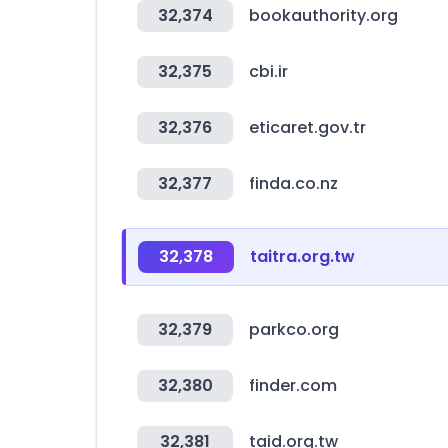
32,374
bookauthority.org
32,375
cbi.ir
32,376
eticaret.gov.tr
32,377
finda.co.nz
32,378
taitra.org.tw
32,379
parkco.org
32,380
finder.com
32,381
taid.org.tw