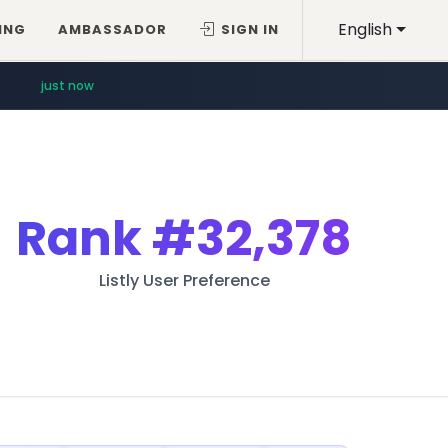
English
ING
AMBASSADOR
SIGN IN
just now
Rank
#32,378
Listly User Preference