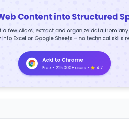
Web Content into Structured S
t a few clicks, extract and organize data from an
y into Excel or Google Sheets – no technical skills r
Add to Chrome
Free
•
225,000+ users
•
4.7