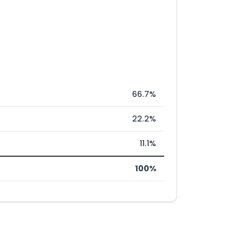
66.7%
22.2%
11.1%
100%