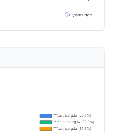
8 years ago