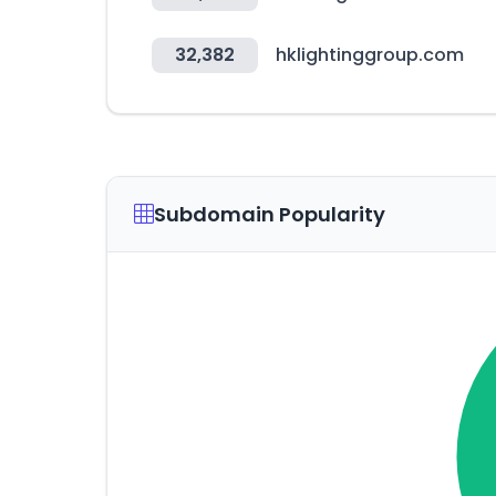
32,382
hklightinggroup.com
Subdomain Popularity