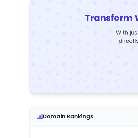
Transform 
With jus
directl
Domain Rankings