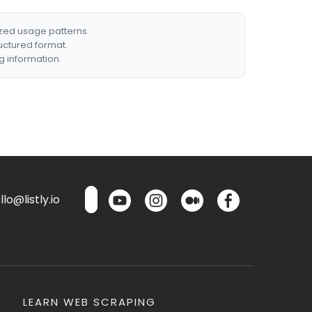
ized usage patterns.
ructured format.
g information.
lo@listly.io
LEARN WEB SCRAPING