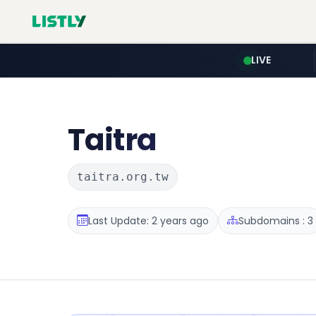
LIVE
Taitra
taitra.org.tw
Last Update: 2 years ago
Subdomains : 3