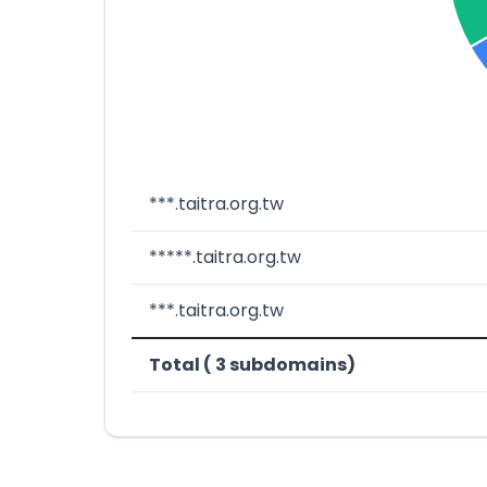
***.taitra.org.tw
*****.taitra.org.tw
***.taitra.org.tw
Total ( 3 subdomains)