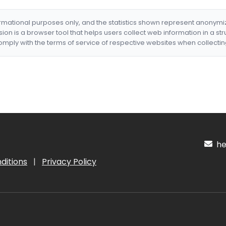
formational purposes only, and the statistics shown represent anonym
nsion is a browser tool that helps users collect web information in a st
mply with the terms of service of respective websites when collectin
hel
ditions
|
Privacy Policy