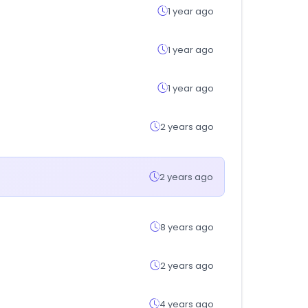
1 year ago
1 year ago
1 year ago
2 years ago
2 years ago
8 years ago
2 years ago
4 years ago