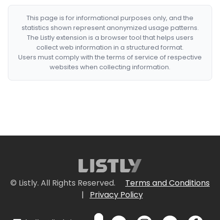
This page is for informational purposes only, and the
statistics shown represent anonymized usage patterns.
The Listly extension is a browser tool that helps users
collect web information in a structured format.
Users must comply with the terms of service of respective
websites when collecting information.
© Listly. All Rights Reserved.
Terms and Conditions
|
Privacy Policy