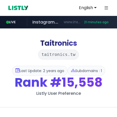
English
instagram.com
www.instagram.com/*/*****...
LIVE
21 minutes ago
naver.com
apify.com
coupang.com
*******.apify.com/******/*****...
www.coupang.com/**/*****...
**********.naver.com/*******/*****...
Taitronics
taitronics.tw
Last Update: 2 years ago
Subdomains : 1
Rank
#15,558
Listly User Preference