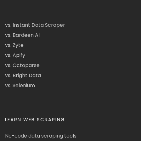
vs. Instant Data Scraper
vs. Bardeen AI
vs. Zyte
vs. Apify
vs. Octoparse
vs. Bright Data
vs. Selenium
LEARN WEB SCRAPING
No-code data scraping tools