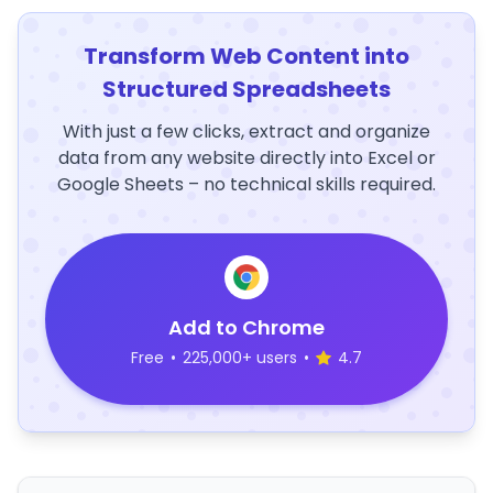
Transform Web Content into
Structured Spreadsheets
With just a few clicks, extract and organize
data from any website directly into Excel or
Google Sheets – no technical skills required.
Add to Chrome
Free
•
225,000+ users
•
4.7