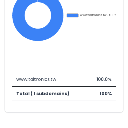
www.taitronics.tw
100.0%
Total ( 1 subdomains)
100%