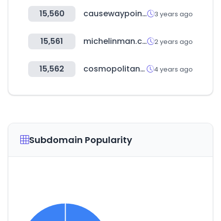
15,560
causewaypoint.com.sg
3 years ago
15,561
michelinman.com
2 years ago
15,562
cosmopolitanusa.com
4 years ago
Subdomain Popularity