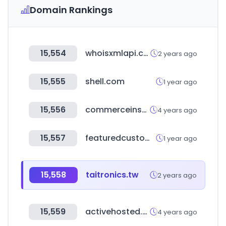
Domain Rankings
15,554
whoisxmlapi.com
2 years ago
15,555
shell.com
1 year ago
15,556
commerceinspector.com
4 years ago
15,557
featuredcustomers.com
1 year ago
15,558
taitronics.tw
2 years ago
15,559
activehosted.com
4 years ago