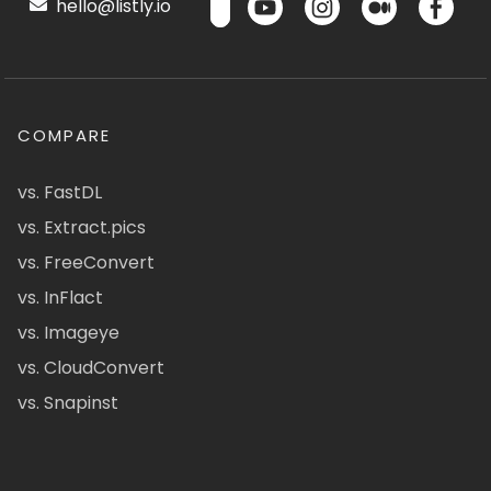
hello@listly.io
COMPARE
vs. FastDL
vs. Extract.pics
vs. FreeConvert
vs. InFlact
vs. Imageye
vs. CloudConvert
vs. Snapinst