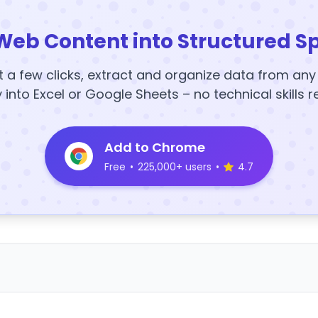
Web Content into Structured S
t a few clicks, extract and organize data from an
y into Excel or Google Sheets – no technical skills r
Add to Chrome
Free
•
225,000+ users
•
4.7