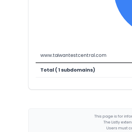
www.taiwantestcentral.com
Total ( 1 subdomains)
This page is for in
The Listly exte
Users must co