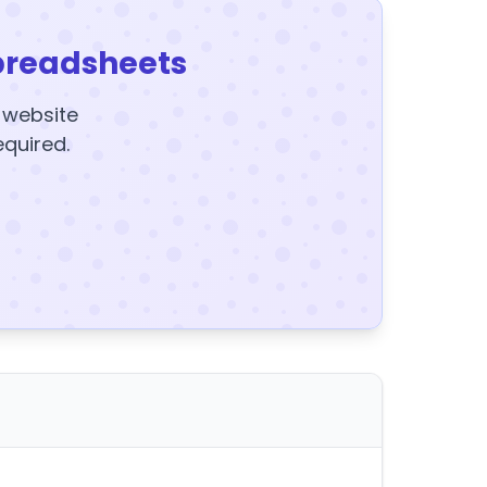
preadsheets
y website
equired.