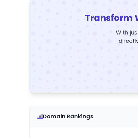
Transform 
With jus
directl
Domain Rankings