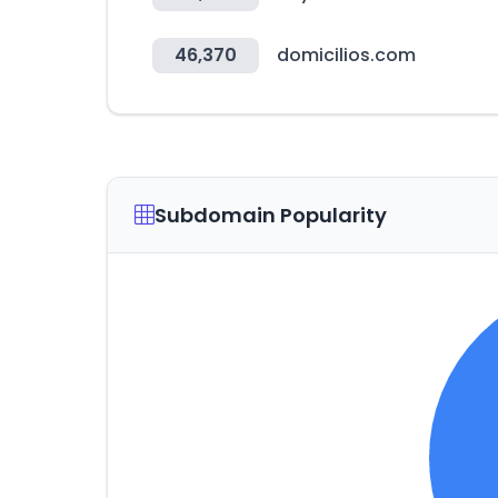
46,370
domicilios.com
Subdomain Popularity