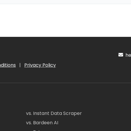
hel
ditions
|
Privacy Policy
vs. Instant Data Scraper
vs. Bardeen AI