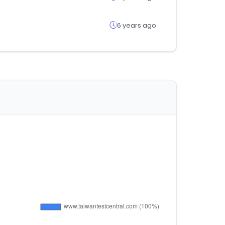
6 years ago