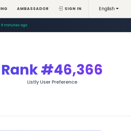
English
ING
AMBASSADOR
SIGN IN
9 minutes ago
Rank
#46,366
Listly User Preference