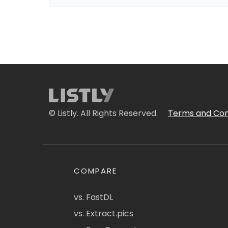
© Listly. All Rights Reserved.
Terms and Con
COMPARE
vs. FastDL
vs. Extract.pics