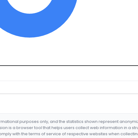
formational purposes only, and the statistics shown represent anonym
nsion is a browser tool that helps users collect web information in a st
mply with the terms of service of respective websites when collectin