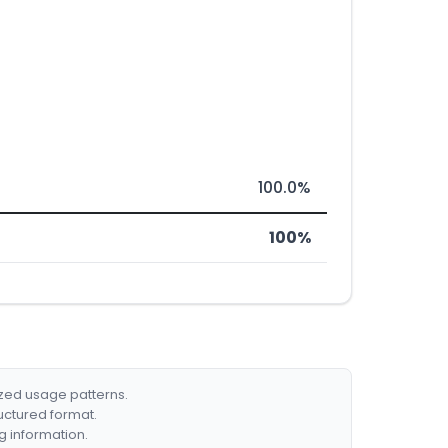
100.0%
100%
ized usage patterns.
ructured format.
g information.