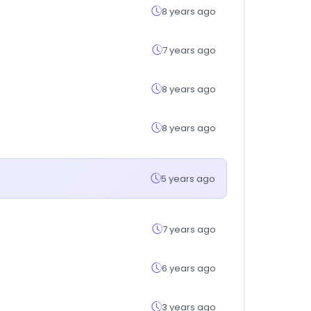
8 years ago
7 years ago
8 years ago
8 years ago
5 years ago
7 years ago
6 years ago
3 years ago