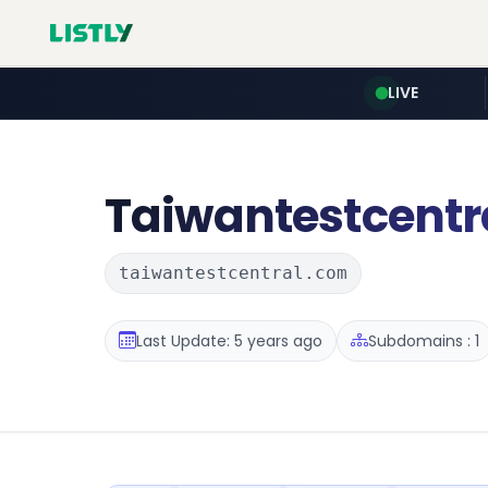
LIVE
Taiwantestcentr
taiwantestcentral.com
Last Update: 5 years ago
Subdomains : 1