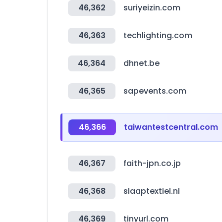
46,362
suriyeizin.com
46,363
techlighting.com
46,364
dhnet.be
46,365
sapevents.com
46,366
taiwantestcentral.com
46,367
faith-jpn.co.jp
46,368
slaaptextiel.nl
46,369
tinyurl.com