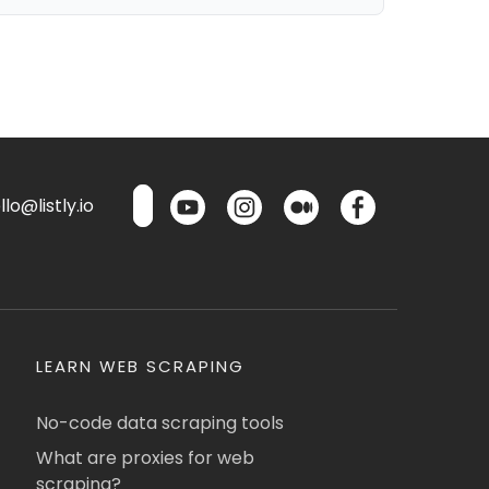
lo@listly.io
LEARN WEB SCRAPING
No-code data scraping tools
What are proxies for web
scraping?