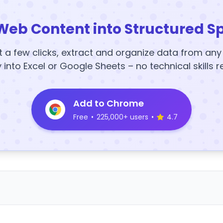
Web Content into Structured S
t a few clicks, extract and organize data from an
y into Excel or Google Sheets – no technical skills r
Add to Chrome
Free
•
225,000+ users
•
4.7