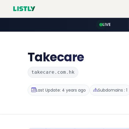
LIVE
Takecare
takecare.com.hk
Last Update: 4 years ago
Subdomains : 1