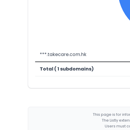
***.takecare.com.hk
Total ( 1 subdomains)
This page is for in
The Listly exte
Users must co