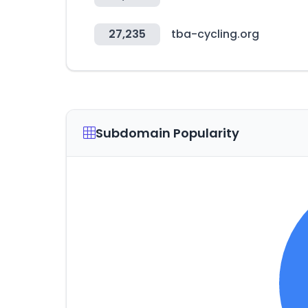
27,235
tba-cycling.org
Subdomain Popularity