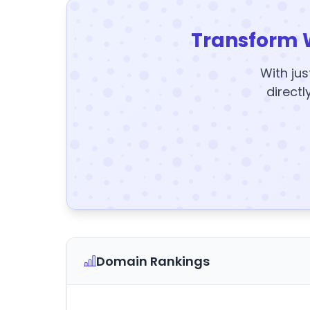
Transform 
With jus
directl
Domain Rankings