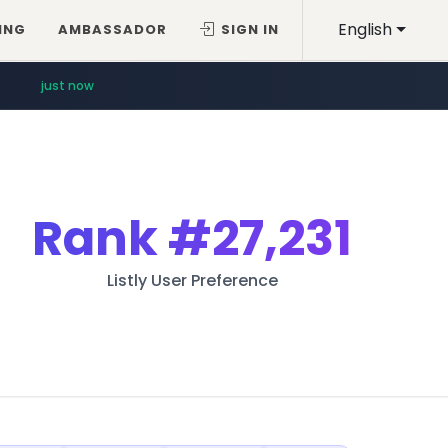
English
ING
AMBASSADOR
SIGN IN
just now
Rank
#27,231
Listly User Preference