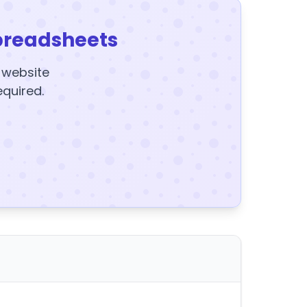
preadsheets
y website
equired.