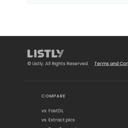
© Listly. All Rights Reserved.
Terms and Con
COMPARE
vs. FastDL
vs. Extract.pics