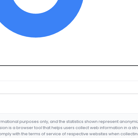
formational purposes only, and the statistics shown represent anonym
nsion is a browser tool that helps users collect web information in a st
mply with the terms of service of respective websites when collectin