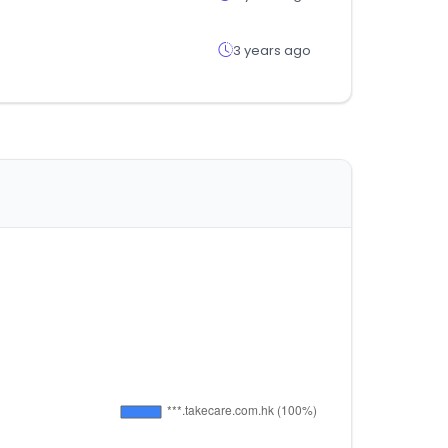
3 years ago