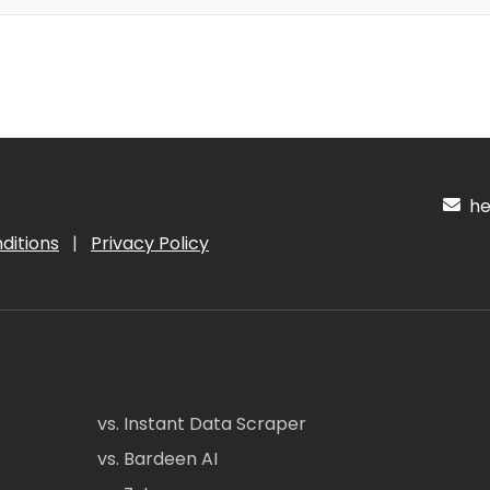
hel
ditions
|
Privacy Policy
vs. Instant Data Scraper
vs. Bardeen AI