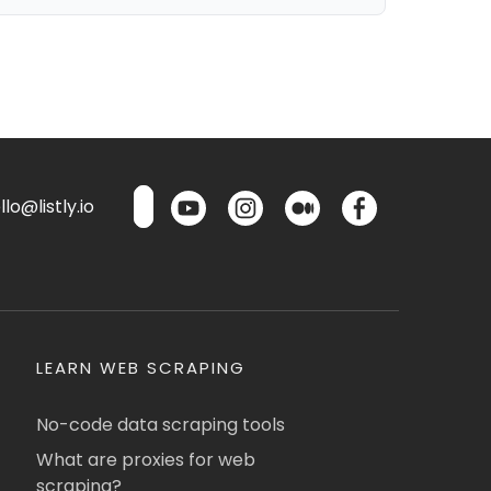
lo@listly.io
LEARN WEB SCRAPING
No-code data scraping tools
What are proxies for web
scraping?