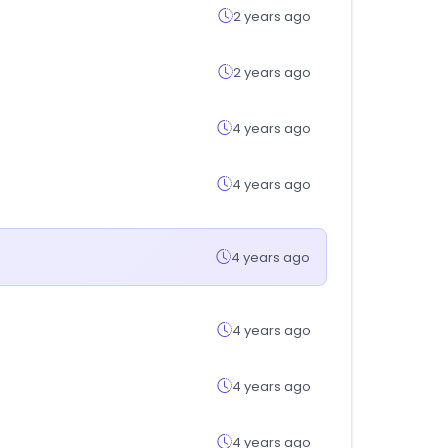
2 years ago
2 years ago
4 years ago
4 years ago
4 years ago
4 years ago
4 years ago
4 years ago