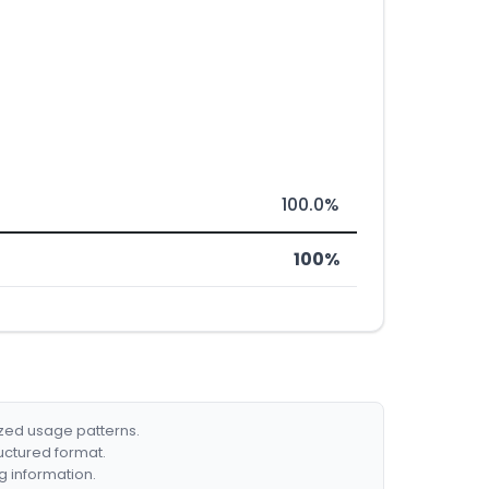
100.0%
100%
ized usage patterns.
ructured format.
g information.