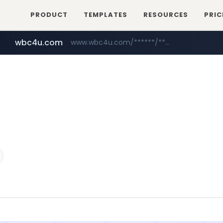
PRODUCT
TEMPLATES
RESOURCES
PRIC
wbc4u.com
www.wbc4u.com/******/*****...
hankyung.com
acopluscr.com
www.hankyung.com/*******/*****...
www.acopluscr.com/*********/*****...