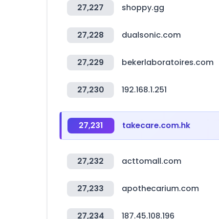
27,227
shoppy.gg
27,228
dualsonic.com
27,229
bekerlaboratoires.com
27,230
192.168.1.251
27,231
takecare.com.hk
27,232
acttomall.com
27,233
apothecarium.com
27,234
187.45.108.196