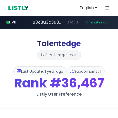
English
u3c3u3c3u3c3.com
u3c3u3c3.u3c3u3c3u3c3.com
LIVE
10 minutes ago
totus.pro
listly.io
line.me
merlion.com
instagram.com
*****.line.me/*********/*****...
www.listly.io/***/*****...
****.totus.pro/**/*****...
www.instagram.com/*/*****...
.merlion.com/*******
Talentedge
talentedge.com
Last Update: 1 year ago
Subdomains : 1
Rank
#36,467
Listly User Preference