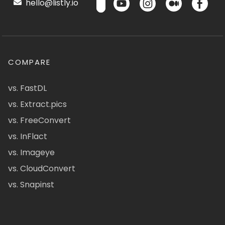
hello@listly.io
COMPARE
vs. FastDL
vs. Extract.pics
vs. FreeConvert
vs. InFlact
vs. Imageye
vs. CloudConvert
vs. Snapinst