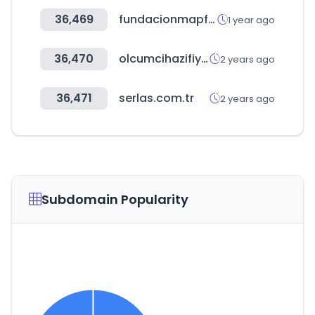
36,469
fundacionmapfre.org
1 year ago
36,470
olcumcihazifiyatlari.com
2 years ago
36,471
serlas.com.tr
2 years ago
Subdomain Popularity