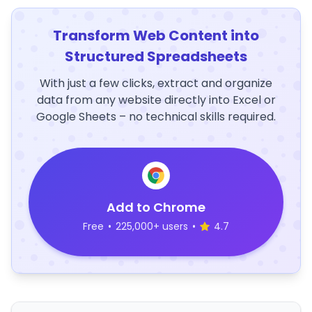
Transform Web Content into
Structured Spreadsheets
With just a few clicks, extract and organize
data from any website directly into Excel or
Google Sheets – no technical skills required.
Add to Chrome
Free
•
225,000+ users
•
4.7