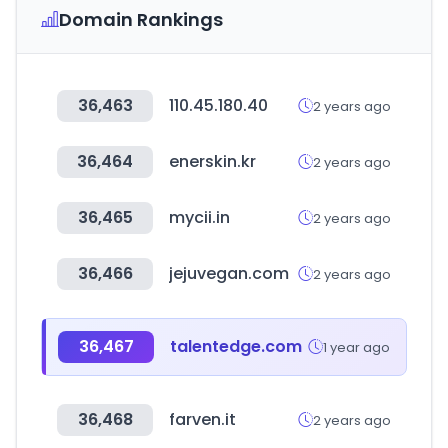
Domain Rankings
36,463
110.45.180.40
2 years ago
36,464
enerskin.kr
2 years ago
36,465
mycii.in
2 years ago
36,466
jejuvegan.com
2 years ago
36,467
talentedge.com
1 year ago
36,468
farven.it
2 years ago