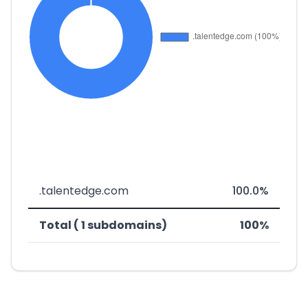
.talentedge.com
100.0%
Total ( 1 subdomains)
100%