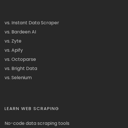
vs. Instant Data Scraper
vs. Bardeen AI
vs. Zyte
vs. Apify
vs. Octoparse
vs. Bright Data
vs. Selenium
LEARN WEB SCRAPING
No-code data scraping tools