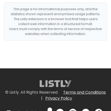
This page is for informational purposes only, and the
statistics shown represent anonymized usage patterns.
The Listly extension is a browser tool that helps users
collect web information in a structured format.
Users must comply with the terms of service of respective
websites when collecting information.
© Listly. All Rights Reserved.
Terms and Conditions
|
Privacy Policy