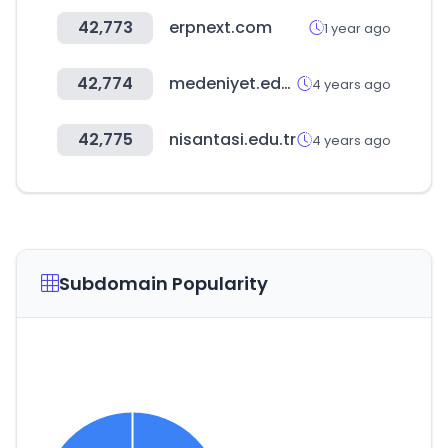
42,773
erpnext.com
1 year ago
42,774
medeniyet.edu.tr
4 years ago
42,775
nisantasi.edu.tr
4 years ago
Subdomain Popularity