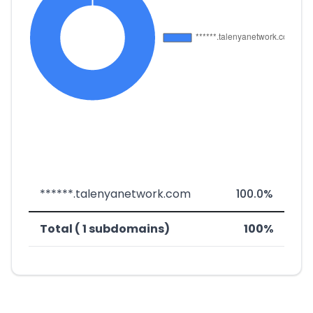
******.talenyanetwork.com
100.0%
Total ( 1 subdomains)
100%