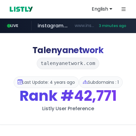
English
instagram.com
www.instagram.com/*****/*****...
LIVE
3 minutes ago
listly.io
threads.com
****.listly.io/*****/*****...
www.threads.com/*****************/*****...
Talenyanetwork
talenyanetwork.com
Last Update: 4 years ago
Subdomains : 1
Rank
#42,771
Listly User Preference