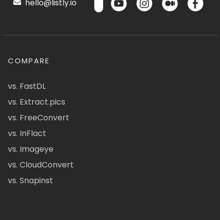
hello@listly.io
COMPARE
vs. FastDL
vs. Extract.pics
vs. FreeConvert
vs. InFlact
vs. Imageye
vs. CloudConvert
vs. Snapinst