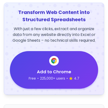
Transform Web Content into
Structured Spreadsheets
With just a few clicks, extract and organize
data from any website directly into Excel or
Google Sheets – no technical skills required.
Add to Chrome
Free
•
225,000+ users
•
4.7