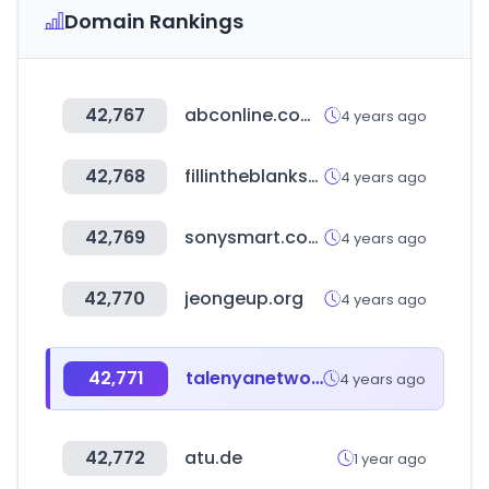
Domain Rankings
42,767
abconline.com.tw
4 years ago
42,768
fillintheblankscanada.ca
4 years ago
42,769
sonysmart.com.bd
4 years ago
42,770
jeongeup.org
4 years ago
42,771
talenyanetwork.com
4 years ago
42,772
atu.de
1 year ago