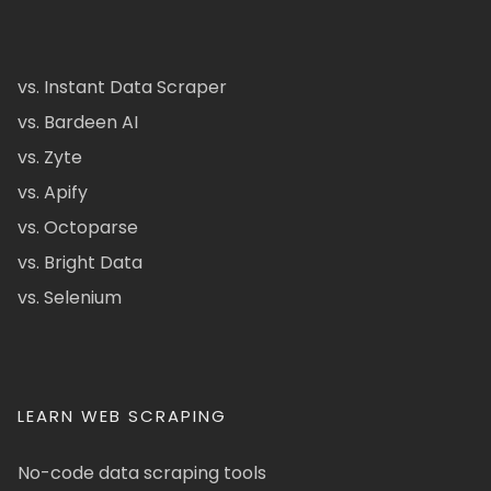
vs. Instant Data Scraper
vs. Bardeen AI
vs. Zyte
vs. Apify
vs. Octoparse
vs. Bright Data
vs. Selenium
LEARN WEB SCRAPING
No-code data scraping tools