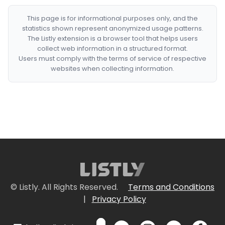
This page is for informational purposes only, and the
statistics shown represent anonymized usage patterns.
The Listly extension is a browser tool that helps users
collect web information in a structured format.
Users must comply with the terms of service of respective
websites when collecting information.
© Listly. All Rights Reserved.
Terms and Conditions
|
Privacy Policy