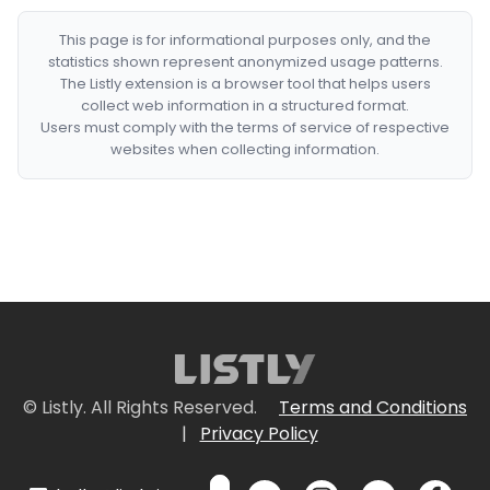
This page is for informational purposes only, and the
statistics shown represent anonymized usage patterns.
The Listly extension is a browser tool that helps users
collect web information in a structured format.
Users must comply with the terms of service of respective
websites when collecting information.
© Listly. All Rights Reserved.
Terms and Conditions
|
Privacy Policy