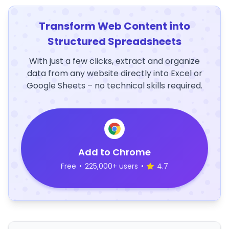
Transform Web Content into
Structured Spreadsheets
With just a few clicks, extract and organize
data from any website directly into Excel or
Google Sheets – no technical skills required.
Add to Chrome
Free
•
225,000+ users
•
4.7