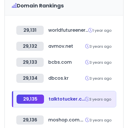
Domain Rankings
29,131
worldfutureenergysummit.com
1 year ago
29,132
avmov.net
3 years ago
29,133
bcbs.com
3 years ago
29,134
dbcos.kr
3 years ago
29,135
talktotucker.com
3 years ago
29,136
moshop.com.vn
3 years ago