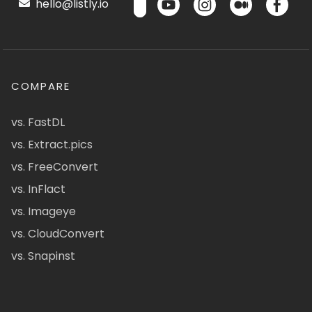
hello@listly.io
COMPARE
vs. FastDL
vs. Extract.pics
vs. FreeConvert
vs. InFlact
vs. Imageye
vs. CloudConvert
vs. Snapinst