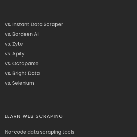
vs. Instant Data Scraper
vs. Bardeen AI
vs. Zyte
vs. Apify
vs. Octoparse
vs. Bright Data
vs. Selenium
LEARN WEB SCRAPING
No-code data scraping tools