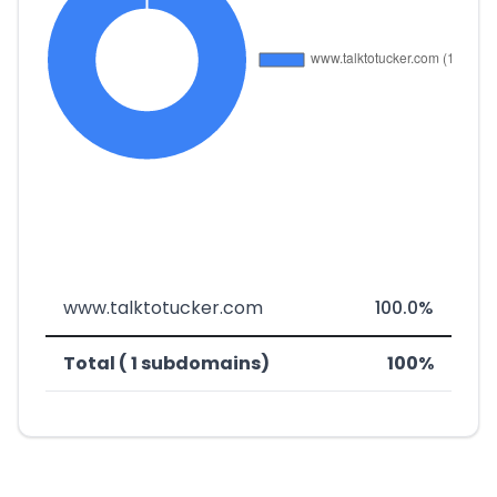
www.talktotucker.com
100.0%
Total ( 1 subdomains)
100%