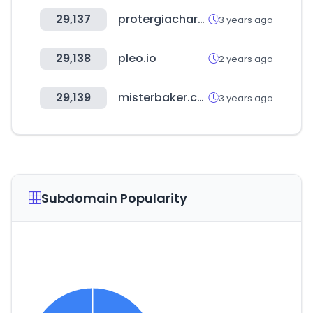
29,137
protergiacharge.gr
3 years ago
29,138
pleo.io
2 years ago
29,139
misterbaker.com
3 years ago
Subdomain Popularity