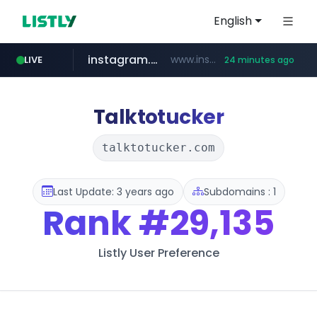
English
instagram.com
www.instagram.com/*/*****...
LIVE
24 minutes ago
naver.com
google.com
untldshop.com
coupang.com
www.google.com/******
www.coupang.com/**/*****...
.untldshop.com/********/*****...
******.naver.com/************
Talktotucker
talktotucker.com
Last Update: 3 years ago
Subdomains : 1
Rank
#29,135
Listly User Preference