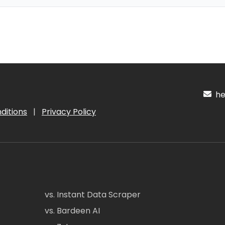
hel
ditions
|
Privacy Policy
vs. Instant Data Scraper
vs. Bardeen AI