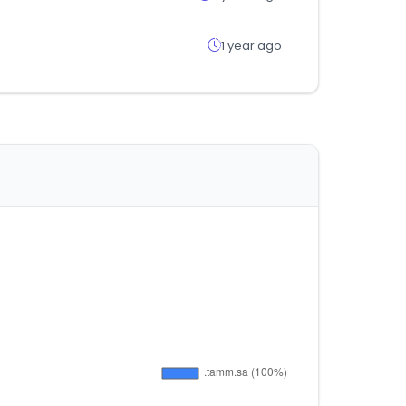
1 year ago