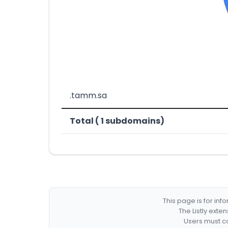
.tamm.sa
Total ( 1 subdomains)
This page is for in
The Listly exte
Users must co