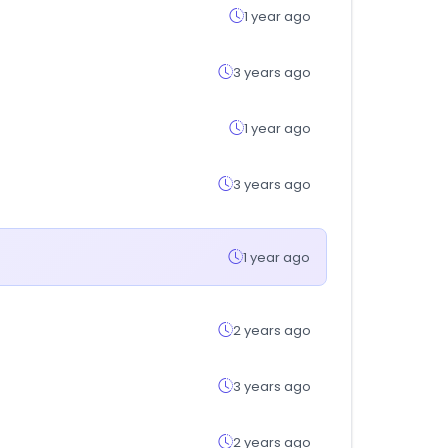
1 year ago
3 years ago
1 year ago
3 years ago
1 year ago
2 years ago
3 years ago
2 years ago