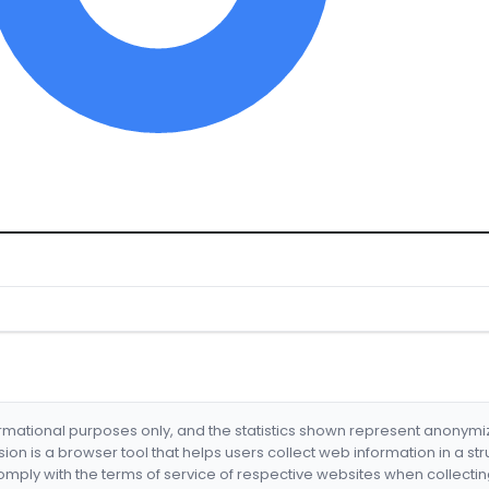
formational purposes only, and the statistics shown represent anonym
nsion is a browser tool that helps users collect web information in a st
mply with the terms of service of respective websites when collectin