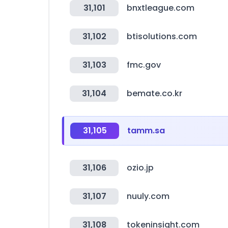
31,101
bnxtleague.com
31,102
btisolutions.com
31,103
fmc.gov
31,104
bemate.co.kr
31,105
tamm.sa
31,106
ozio.jp
31,107
nuuly.com
31,108
tokeninsight.com