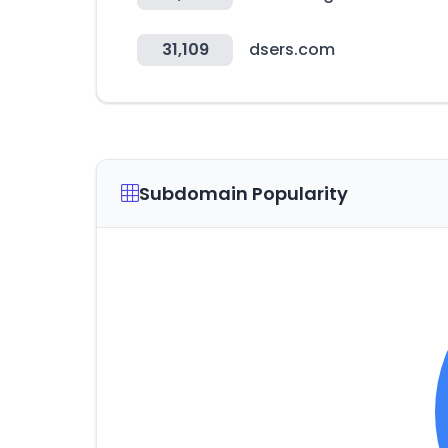
31,109
dsers.com
Subdomain Popularity