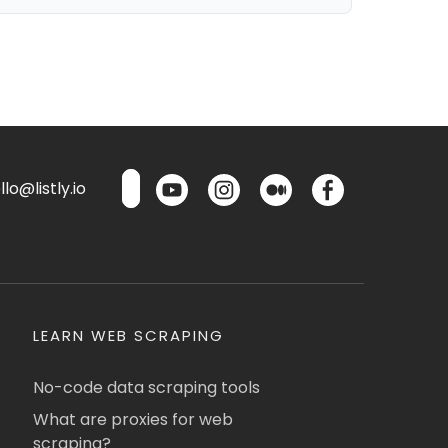
lo@listly.io
LEARN WEB SCRAPING
No-code data scraping tools
What are proxies for web
scraping?