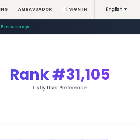
English
ING
AMBASSADOR
SIGN IN
5 minutes ago
Rank
#31,105
Listly User Preference