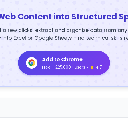
Web Content into Structured S
t a few clicks, extract and organize data from an
y into Excel or Google Sheets – no technical skills r
Add to Chrome
Free
•
225,000+ users
•
4.7