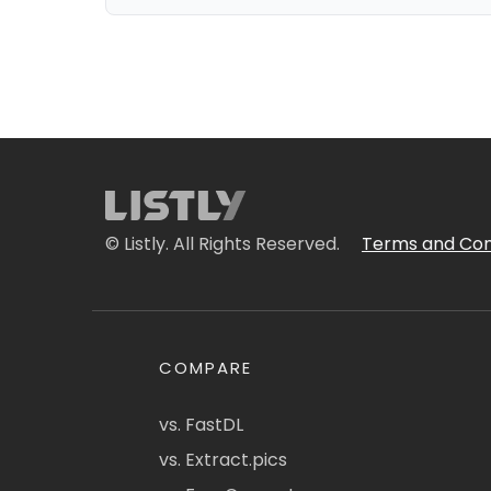
© Listly. All Rights Reserved.
Terms and Con
COMPARE
vs. FastDL
vs. Extract.pics