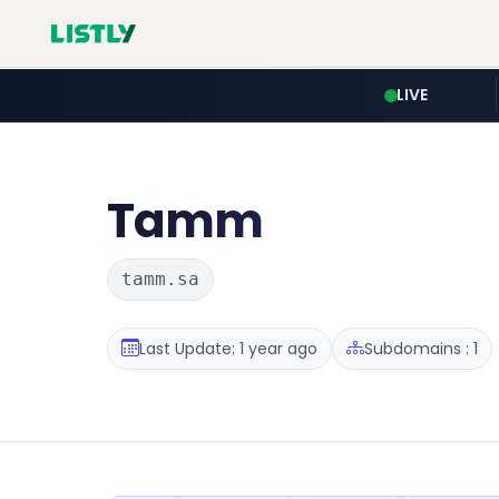
LIVE
Tamm
tamm.sa
Last Update: 1 year ago
Subdomains : 1