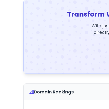
Transform 
With jus
directl
Domain Rankings