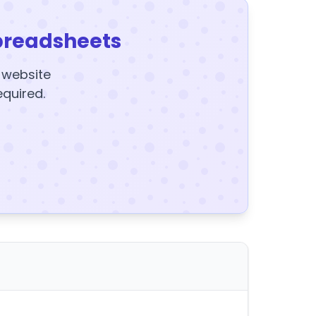
preadsheets
y website
equired.