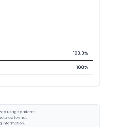
100.0%
100%
ized usage patterns.
ructured format.
g information.