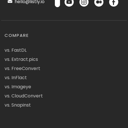
hello@listly.io
COMPARE
vs. FastDL
vs. Extract.pics
vs. FreeConvert
vs. InFlact
vs. Imageye
vs. CloudConvert
vs. Snapinst