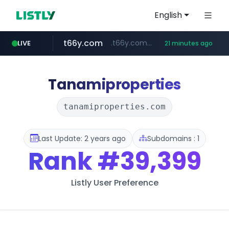
English
t66y.com
.t66y.com/********/*****...
LIVE
21 minutes ago
shein.com
youtube.com
screener.in
careerlauncher.com
**.shein.com/**************************
******.careerlauncher.com/***/*****...
www.screener.in/*******/*****...
www.youtube.com/*****
Tanamiproperties
tanamiproperties.com
Last Update: 2 years ago
Subdomains : 1
Rank
#39,399
Listly User Preference