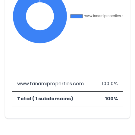
www.tanamiproperties.com
100.0%
Total ( 1 subdomains)
100%