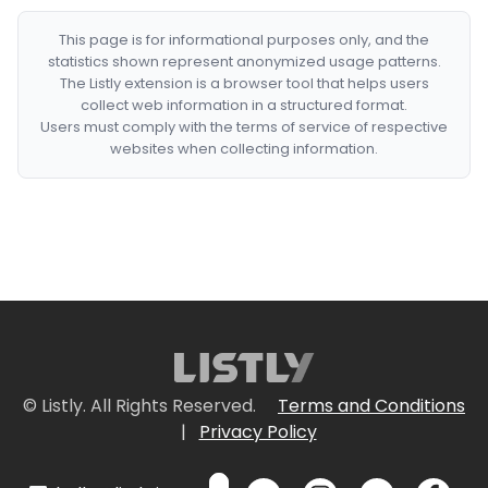
This page is for informational purposes only, and the
statistics shown represent anonymized usage patterns.
The Listly extension is a browser tool that helps users
collect web information in a structured format.
Users must comply with the terms of service of respective
websites when collecting information.
© Listly. All Rights Reserved.
Terms and Conditions
|
Privacy Policy