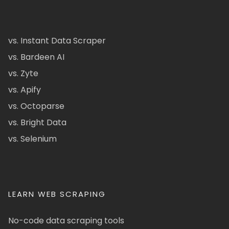
vs. Instant Data Scraper
vs. Bardeen AI
vs. Zyte
vs. Apify
vs. Octoparse
vs. Bright Data
vs. Selenium
LEARN WEB SCRAPING
No-code data scraping tools