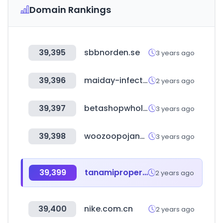
Domain Rankings
39,395
sbbnorden.se
3 years ago
39,396
maiday-infectivology.it
2 years ago
39,397
betashopwholesale.com
3 years ago
39,398
woozoopojang.com
3 years ago
39,399
tanamiproperties.com
2 years ago
39,400
nike.com.cn
2 years ago