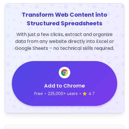
Transform Web Content into
Structured Spreadsheets
With just a few clicks, extract and organize
data from any website directly into Excel or
Google Sheets – no technical skills required.
Add to Chrome
Free
•
225,000+ users
•
4.7