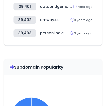
39,401
databridgemarketresearch.com
1 year ago
39,402
amway.es
3 years ago
39,403
petsonline.cl
3 years ago
Subdomain Popularity