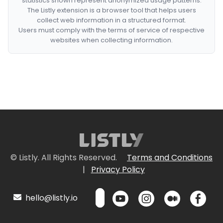
statistics shown represent anonymized usage patterns.
The Listly extension is a browser tool that helps users
collect web information in a structured format.
Users must comply with the terms of service of respective
websites when collecting information.
© Listly. All Rights Reserved.
Terms and Conditions
|
Privacy Policy
hello@listly.io