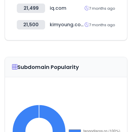
21,499
iq.com
7 months ago
21,500
kimyoung.co.kr
7 months ago
Subdomain Popularity