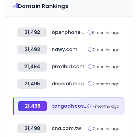
Domain Rankings
21,492
openphone.com
6 months ago
21,493
nawy.com
7 months ago
21,494
proxibid.com
7 months ago
21,495
decembercake.com
7 months ago
21,496
tangodiscos.co
7 months ago
21,498
cna.com.tw
7 months ago