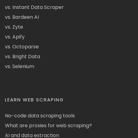
vs. Instant Data Scraper
vs. Bardeen AI
vs. Zyte
vs. Apify
vs. Octoparse
vs. Bright Data
vs. Selenium
LEARN WEB SCRAPING
No-code data scraping tools
What are proxies for web scraping?
AI and data extraction