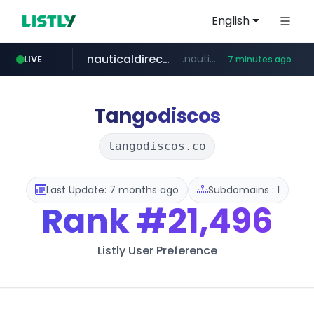
English
nauticaldirectory.com
.nauticaldirectory.com/*******/*****...
LIVE
7 minutes ago
instagram.com
www.instagram.com/*/*****...
Tangodiscos
tangodiscos.co
Last Update: 7 months ago
Subdomains : 1
Rank
#21,496
Listly User Preference