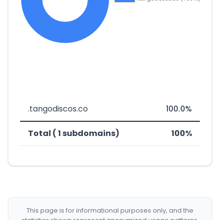
.tangodiscos.co
100.0%
Total ( 1 subdomains)
100%
This page is for informational purposes only, and the