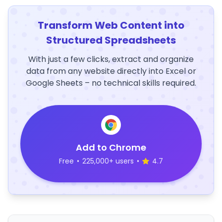
Transform Web Content into
Structured Spreadsheets
With just a few clicks, extract and organize
data from any website directly into Excel or
Google Sheets – no technical skills required.
Add to Chrome
Free
•
225,000+ users
•
4.7