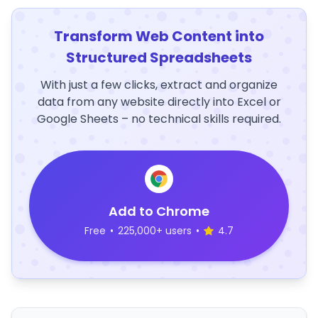
Transform Web Content into
Structured Spreadsheets
With just a few clicks, extract and organize
data from any website directly into Excel or
Google Sheets – no technical skills required.
Add to Chrome
Free
•
225,000+ users
•
4.7