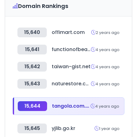
Domain Rankings
15,640
offimart.com
2 years ago
15,641
functionofbeauty.com
4 years ago
15,642
taiwan-gist.net
4 years ago
15,643
naturestore.co.kr
4 years ago
15,644
tangola.com.au
4 years ago
15,645
yjlib.go.kr
1 year ago