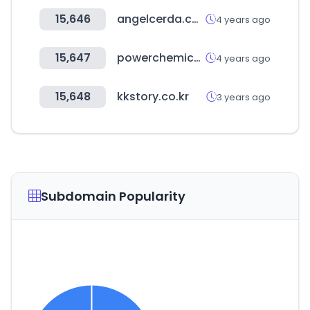
15,646
angelcerda.com
4 years ago
15,647
powerchemical.com
4 years ago
15,648
kkstory.co.kr
3 years ago
Subdomain Popularity