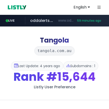
English
oddalerts.com
www.oddalerts.com
LIVE
59 minutes ago
instagram.com
www.instagram.com/*/*****...
Tangola
tangola.com.au
Last Update: 4 years ago
Subdomains : 1
Rank
#15,644
Listly User Preference