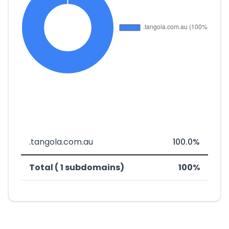
.tangola.com.au
100.0%
Total ( 1 subdomains)
100%