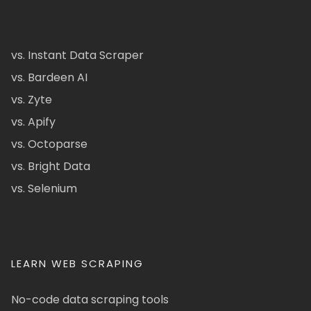
vs. Instant Data Scraper
vs. Bardeen AI
vs. Zyte
vs. Apify
vs. Octoparse
vs. Bright Data
vs. Selenium
LEARN WEB SCRAPING
No-code data scraping tools