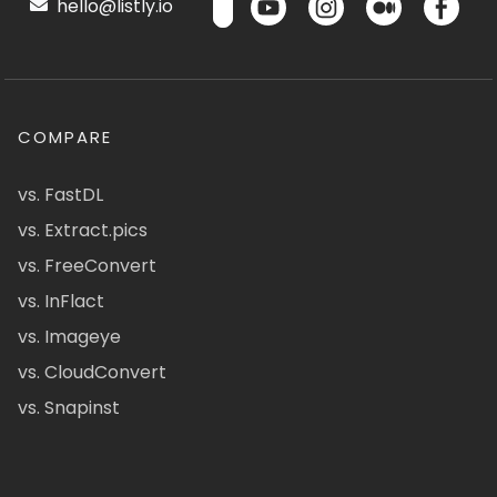
hello@listly.io
COMPARE
vs. FastDL
vs. Extract.pics
vs. FreeConvert
vs. InFlact
vs. Imageye
vs. CloudConvert
vs. Snapinst