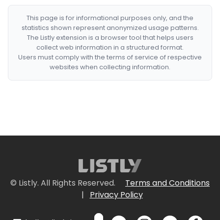
This page is for informational purposes only, and the
statistics shown represent anonymized usage patterns.
The Listly extension is a browser tool that helps users
collect web information in a structured format.
Users must comply with the terms of service of respective
websites when collecting information.
© Listly. All Rights Reserved.
Terms and Conditions
|
Privacy Policy