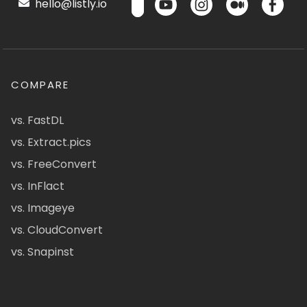
hello@listly.io
COMPARE
vs. FastDL
vs. Extract.pics
vs. FreeConvert
vs. InFlact
vs. Imageye
vs. CloudConvert
vs. Snapinst