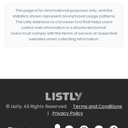
This page is for informational purposes only, and the
statistics shown represent anonymized usage patterns.
The Listly extension is a browser tool that helps users
collect web information in a structured format.
Users must comply with the terms of service of respective
websites when collecting information.
© Listly. All Rights Reserved.
Terms and Conditions
|
Privacy Policy