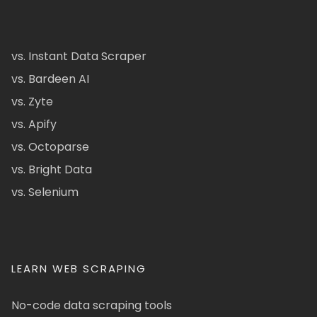
vs. Instant Data Scraper
vs. Bardeen AI
vs. Zyte
vs. Apify
vs. Octoparse
vs. Bright Data
vs. Selenium
LEARN WEB SCRAPING
No-code data scraping tools