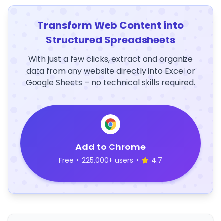
Transform Web Content into
Structured Spreadsheets
With just a few clicks, extract and organize
data from any website directly into Excel or
Google Sheets – no technical skills required.
Add to Chrome
Free
•
225,000+ users
•
4.7