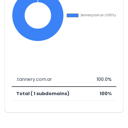
.tannery.com.ar
100.0%
Total ( 1 subdomains)
100%