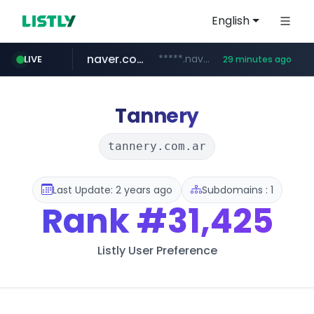
English
naver.com
*****.naver.com/*******/*****...
LIVE
29 minutes ago
youtube.com
jobkorea.co.kr
newredmayorista.com.ar
.newredmayorista.com.ar/*********/*****...
www.youtube.com/*******
***.jobkorea.co.kr/******
Tannery
tannery.com.ar
Last Update: 2 years ago
Subdomains : 1
Rank
#31,425
Listly User Preference