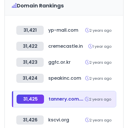
Domain Rankings
31,421
yp-mall.com
2 years ago
31,422
cremecastle.in
1 year ago
31,423
ggfc.or.kr
2 years ago
31,424
speakinc.com
2 years ago
31,425
tannery.com.ar
2 years ago
31,426
kscvi.org
2 years ago