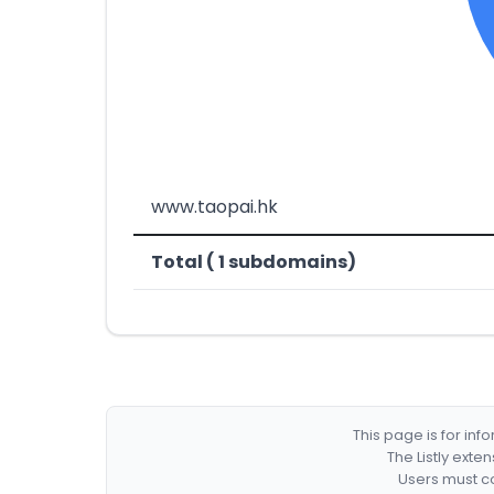
www.taopai.hk
Total ( 1 subdomains)
This page is for in
The Listly exte
Users must co