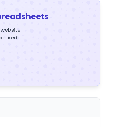
preadsheets
y website
equired.