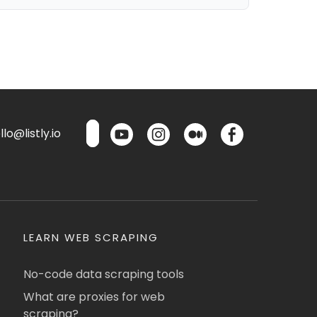
lo@listly.io
LEARN WEB SCRAPING
No-code data scraping tools
What are proxies for web
scraping?