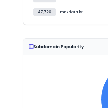
47,720
maxdata.kr
Subdomain Popularity