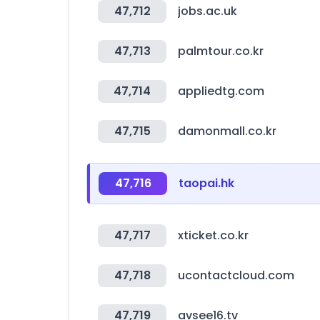
47,712
jobs.ac.uk
47,713
palmtour.co.kr
47,714
appliedtg.com
47,715
damonmall.co.kr
47,716
taopai.hk
47,717
xticket.co.kr
47,718
ucontactcloud.com
47,719
avsee16.tv