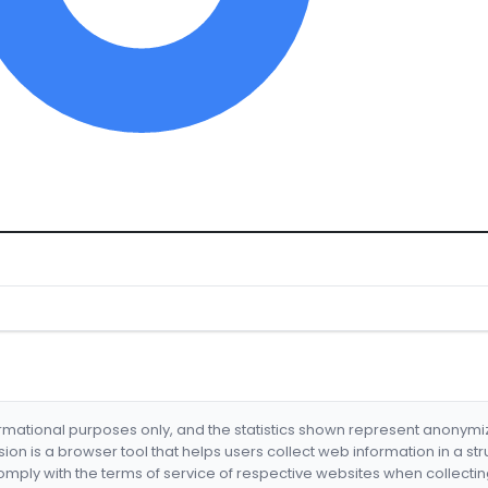
formational purposes only, and the statistics shown represent anonym
nsion is a browser tool that helps users collect web information in a st
mply with the terms of service of respective websites when collectin