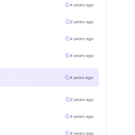
4 years ago
2 years ago
4 years ago
4 years ago
4 years ago
2 years ago
4 years ago
4 years ago