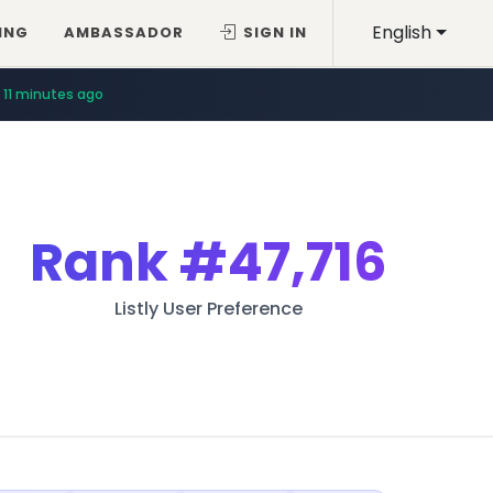
English
ING
AMBASSADOR
SIGN IN
11 minutes ago
Rank
#47,716
Listly User Preference