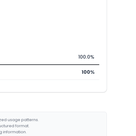
100.0%
100%
ized usage patterns.
ructured format.
g information.