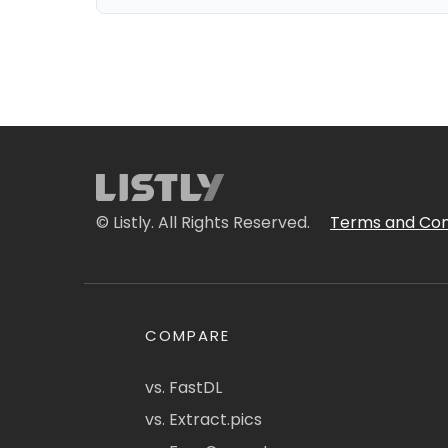
© Listly. All Rights Reserved.
Terms and Con
COMPARE
vs. FastDL
vs. Extract.pics