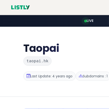
LIVE
Taopai
taopai.hk
Last Update: 4 years ago
Subdomains : 1