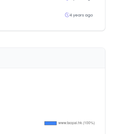
4 years ago