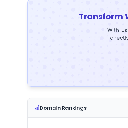
Transform 
With jus
directl
Domain Rankings