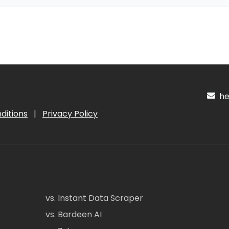
hel
ditions
|
Privacy Policy
vs. Instant Data Scraper
vs. Bardeen AI