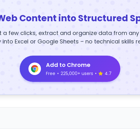
Web Content into Structured S
t a few clicks, extract and organize data from an
y into Excel or Google Sheets – no technical skills r
Add to Chrome
Free
•
225,000+ users
•
4.7