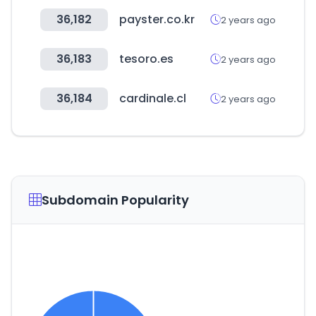
36,182
payster.co.kr
2 years ago
36,183
tesoro.es
2 years ago
36,184
cardinale.cl
2 years ago
Subdomain Popularity