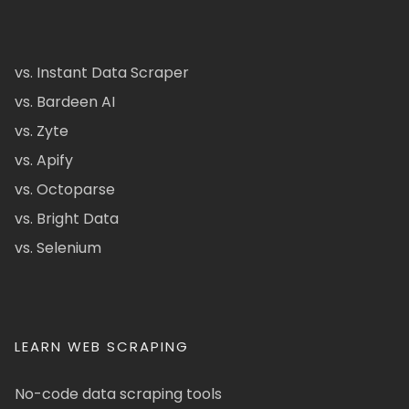
vs. Instant Data Scraper
vs. Bardeen AI
vs. Zyte
vs. Apify
vs. Octoparse
vs. Bright Data
vs. Selenium
LEARN WEB SCRAPING
No-code data scraping tools