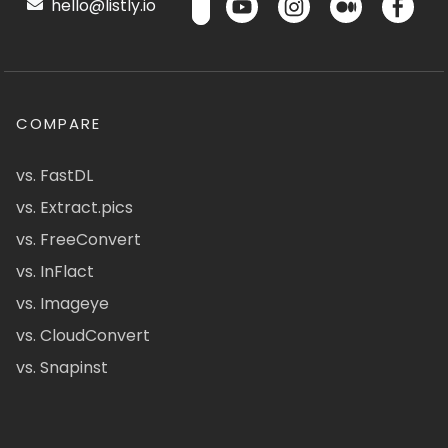
hello@listly.io
COMPARE
vs. FastDL
vs. Extract.pics
vs. FreeConvert
vs. InFlact
vs. Imageye
vs. CloudConvert
vs. Snapinst