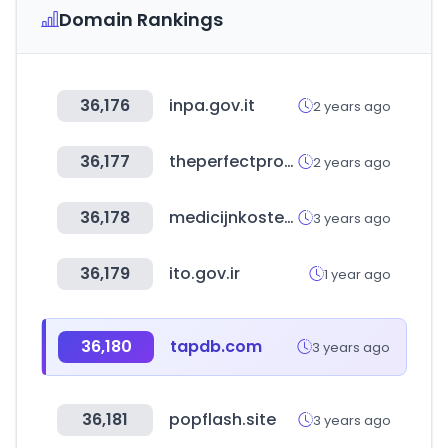
Domain Rankings
36,176
inpa.gov.it
2 years ago
36,177
theperfectprovider.com
2 years ago
36,178
medicijnkosten.nl
3 years ago
36,179
ito.gov.ir
1 year ago
36,180
tapdb.com
3 years ago
36,181
popflash.site
3 years ago