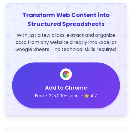
Transform Web Content into
Structured Spreadsheets
With just a few clicks, extract and organize
data from any website directly into Excel or
Google Sheets – no technical skills required.
Add to Chrome
Free
•
225,000+ users
•
4.7