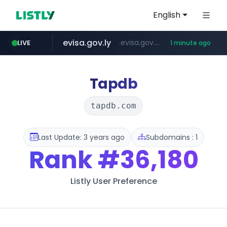
English
evisa.gov.ly
.evisa.gov.ly/****/*****...
LIVE
1 minute ago
aba995.com
lfmall.co.kr
ppp-p7.com
tistory.com
***************.tistory.com/**
***.lfmall.co.kr/***/*****...
.ppp-p7.com/*******/*****...
.aba995.com/******/*****...
Tapdb
tapdb.com
Last Update: 3 years ago
Subdomains : 1
Rank
#36,180
Listly User Preference