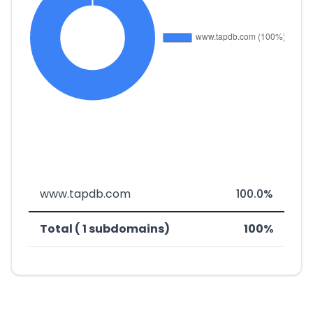
www.tapdb.com
100.0%
Total ( 1 subdomains)
100%