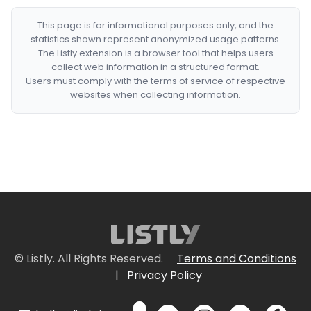
This page is for informational purposes only, and the
statistics shown represent anonymized usage patterns.
The Listly extension is a browser tool that helps users
collect web information in a structured format.
Users must comply with the terms of service of respective
websites when collecting information.
© Listly. All Rights Reserved.
Terms and Conditions
|
Privacy Policy