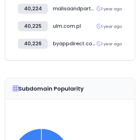
40,224
malisaandpartners.law
1 year ago
40,225
ulm.com.pl
1 year ago
40,226
byappdirect.com
1 year ago
Subdomain Popularity