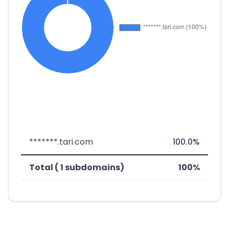
*******.tari.com
100.0%
Total ( 1 subdomains)
100%