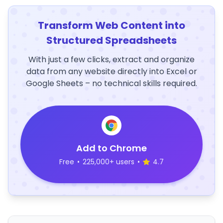
Transform Web Content into
Structured Spreadsheets
With just a few clicks, extract and organize
data from any website directly into Excel or
Google Sheets – no technical skills required.
Add to Chrome
Free
•
225,000+ users
•
4.7