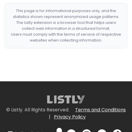
This page is for informational purposes only, and the
statistics shown represent anonymized usage patterns.
The Listly extension is a browser tool that helps users
collect web information in a structured format.
Users must comply with the terms of service of respective
websites when collecting information.
© Listly. All Rights Reserved.
Terms and Conditions
|
Privacy Policy