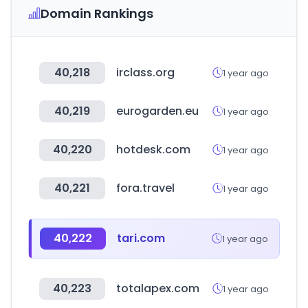
Domain Rankings
40,218
irclass.org
1 year ago
40,219
eurogarden.eu
1 year ago
40,220
hotdesk.com
1 year ago
40,221
fora.travel
1 year ago
40,222
tari.com
1 year ago
40,223
totalapex.com
1 year ago