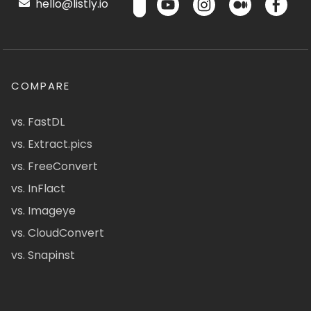
hello@listly.io
COMPARE
vs. FastDL
vs. Extract.pics
vs. FreeConvert
vs. InFlact
vs. Imageye
vs. CloudConvert
vs. Snapinst