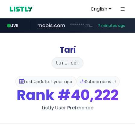
English
mobis.com
*******.mobis.com/*********
LIVE
7 minutes ago
Tari
tari.com
Last Update: 1 year ago
Subdomains : 1
Rank
#40,222
Listly User Preference