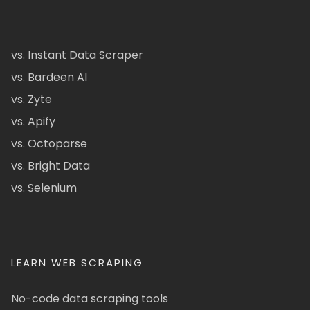
vs. Instant Data Scraper
vs. Bardeen AI
vs. Zyte
vs. Apify
vs. Octoparse
vs. Bright Data
vs. Selenium
LEARN WEB SCRAPING
No-code data scraping tools