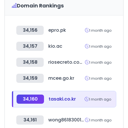
Domain Rankings
34,156
epro.pk
1 month ago
34,157
kio.ac
1 month ago
34,158
riosecreto.com.mx
1 month ago
34,159
mcee.go.kr
1 month ago
34,160
tasaki.co.kr
1 month ago
34,161
wong8618300166907.com
1 month ago