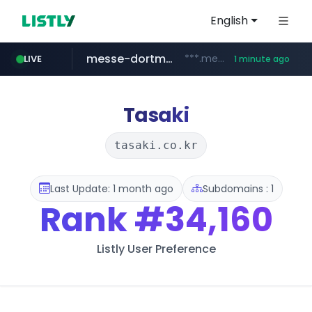
English
messe-dortmund.de
***.messe-dortmund.de/****/*****...
LIVE
1 minute ago
mobis-as.com
www.mobis-as.com/*********************
Tasaki
tasaki.co.kr
Last Update: 1 month ago
Subdomains : 1
Rank
#34,160
Listly User Preference