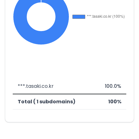
***.tasaki.co.kr
100.0%
Total ( 1 subdomains)
100%