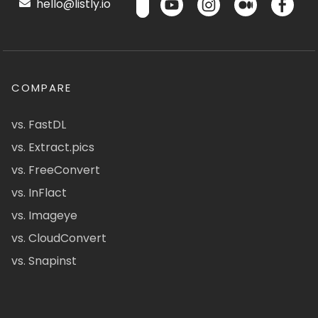
hello@listly.io
COMPARE
vs. FastDL
vs. Extract.pics
vs. FreeConvert
vs. InFlact
vs. Imageye
vs. CloudConvert
vs. Snapinst