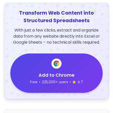
Transform Web Content into
Structured Spreadsheets
With just a few clicks, extract and organize
data from any website directly into Excel or
Google Sheets – no technical skills required.
Add to Chrome
Free
•
225,000+ users
•
4.7