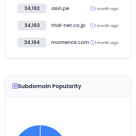
34,162
asiri.pe
1 month ago
34,163
trial-net.co.jp
1 month ago
34,164
momence.com
1 month ago
Subdomain Popularity