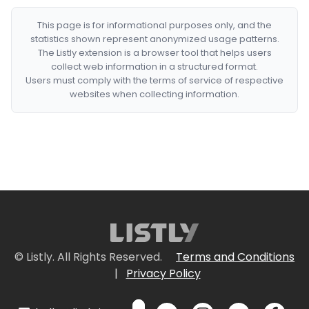
This page is for informational purposes only, and the
statistics shown represent anonymized usage patterns.
The Listly extension is a browser tool that helps users
collect web information in a structured format.
Users must comply with the terms of service of respective
websites when collecting information.
© Listly. All Rights Reserved.
Terms and Conditions
|
Privacy Policy