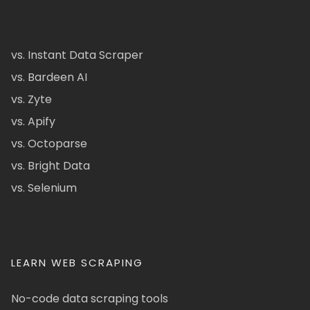
vs. Instant Data Scraper
vs. Bardeen AI
vs. Zyte
vs. Apify
vs. Octoparse
vs. Bright Data
vs. Selenium
LEARN WEB SCRAPING
No-code data scraping tools