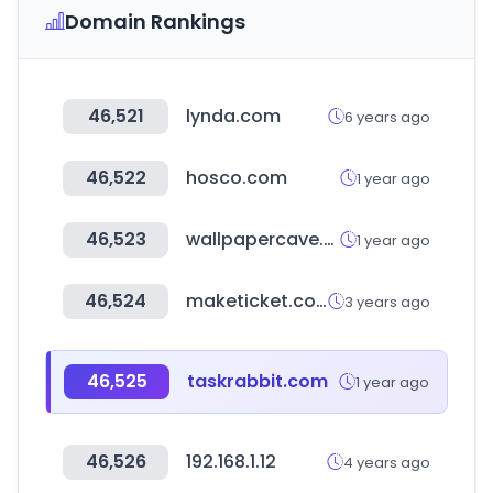
Domain Rankings
46,521
lynda.com
6 years ago
46,522
hosco.com
1 year ago
46,523
wallpapercave.com
1 year ago
46,524
maketicket.co.kr
3 years ago
46,525
taskrabbit.com
1 year ago
46,526
192.168.1.12
4 years ago