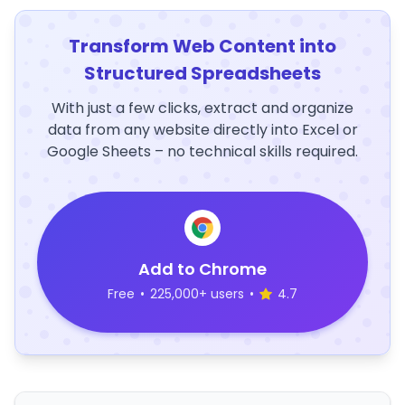
Transform Web Content into
Structured Spreadsheets
With just a few clicks, extract and organize
data from any website directly into Excel or
Google Sheets – no technical skills required.
Add to Chrome
Free
•
225,000+ users
•
4.7