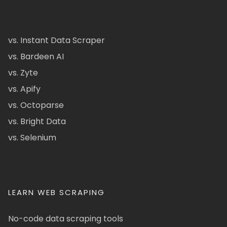
vs. Instant Data Scraper
vs. Bardeen AI
vs. Zyte
vs. Apify
vs. Octoparse
vs. Bright Data
vs. Selenium
LEARN WEB SCRAPING
No-code data scraping tools