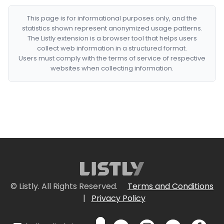
This page is for informational purposes only, and the
statistics shown represent anonymized usage patterns.
The Listly extension is a browser tool that helps users
collect web information in a structured format.
Users must comply with the terms of service of respective
websites when collecting information.
© Listly. All Rights Reserved.
Terms and Conditions
|
Privacy Policy