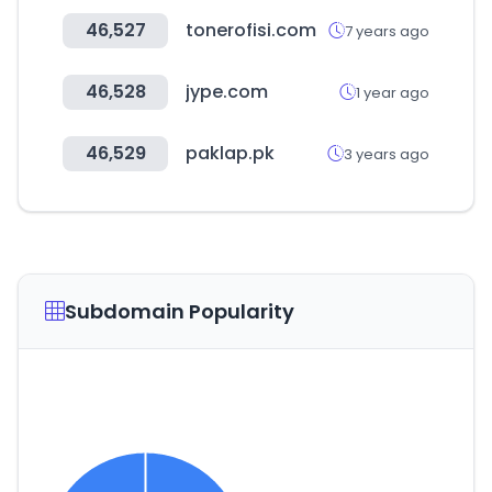
46,527
tonerofisi.com
7 years ago
46,528
jype.com
1 year ago
46,529
paklap.pk
3 years ago
Subdomain Popularity