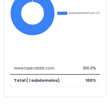
www.taskrabbit.com
100.0%
Total ( 1 subdomains)
100%