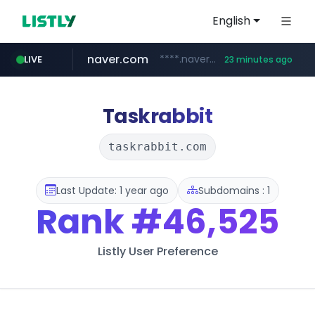
English
naver.com
****.naver.com/**************
LIVE
23 minutes ago
vercel.app
youtube.com
www.youtube.com/********/*****...
claude-prompts-kr.vercel.app
Taskrabbit
taskrabbit.com
Last Update: 1 year ago
Subdomains : 1
Rank
#46,525
Listly User Preference