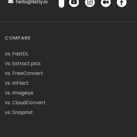
hello@listly.io
COMPARE
vs. FastDL
vs. Extract.pics
vs. FreeConvert
vs. InFlact
vs. Imageye
vs. CloudConvert
vs. Snapinst