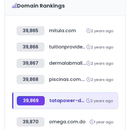
Domain Rankings
39,865
mitula.com
2 years ago
39,866
tuitionproviderbd.com
2 years ago
39,867
dermalabmall.com
2 years ago
39,868
piscinas.com.co
2 years ago
39,869
tatapower-ddl.com
2 years ago
39,870
omega.com.do
1 year ago