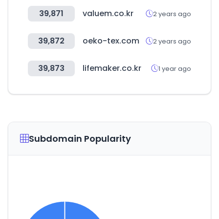
39,871
valuem.co.kr
2 years ago
39,872
oeko-tex.com
2 years ago
39,873
lifemaker.co.kr
1 year ago
Subdomain Popularity