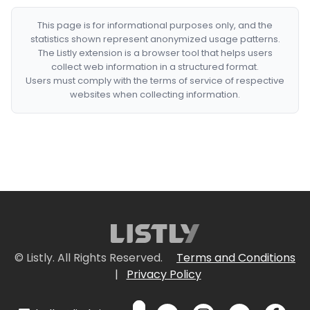
This page is for informational purposes only, and the
statistics shown represent anonymized usage patterns.
The Listly extension is a browser tool that helps users
collect web information in a structured format.
Users must comply with the terms of service of respective
websites when collecting information.
© Listly. All Rights Reserved.
Terms and Conditions
|
Privacy Policy