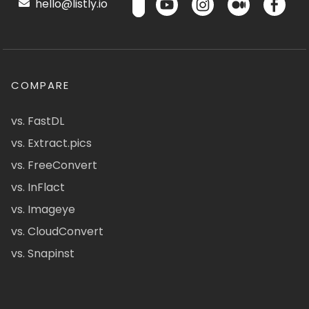
hello@listly.io
COMPARE
vs. FastDL
vs. Extract.pics
vs. FreeConvert
vs. InFlact
vs. Imageye
vs. CloudConvert
vs. Snapinst