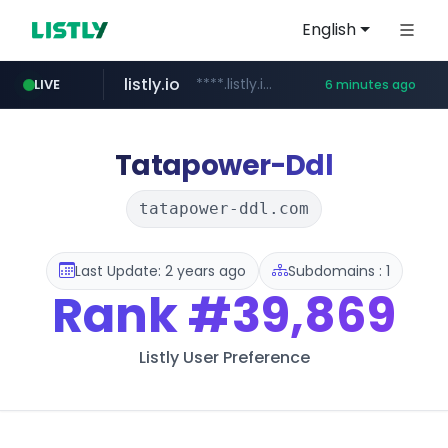
English
listly.io
****.listly.io/***************
LIVE
6 minutes ago
ozon.ru
naver.com
cwsplatform.com
mlb-korea.com
youtube.com
******.ozon.ru/***/*****...
*****.naver.com/********/*****...
***********.***.****.****.cwsplatform.com/*********/*****...
www.mlb-korea.com/*******/*****...
www.youtube.com
Tatapower-Ddl
tatapower-ddl.com
Last Update: 2 years ago
Subdomains : 1
Rank
#39,869
Listly User Preference