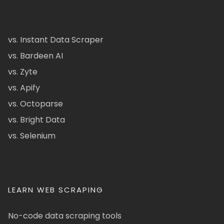
vs. Instant Data Scraper
vs. Bardeen AI
vs. Zyte
vs. Apify
vs. Octoparse
vs. Bright Data
vs. Selenium
LEARN WEB SCRAPING
No-code data scraping tools