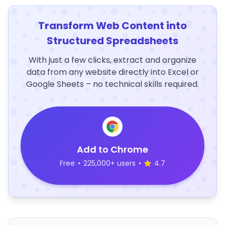
Transform Web Content into
Structured Spreadsheets
With just a few clicks, extract and organize
data from any website directly into Excel or
Google Sheets – no technical skills required.
Add to Chrome
Free
•
225,000+ users
•
4.7