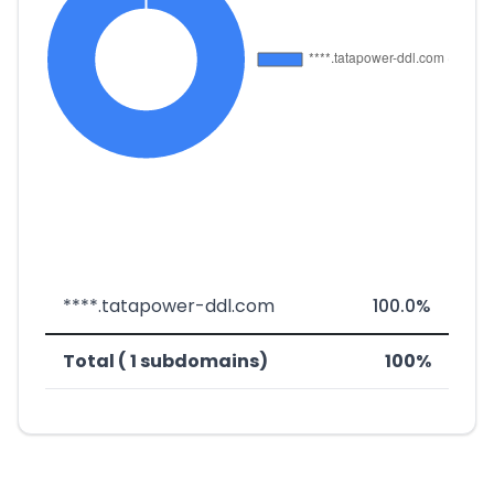
****.tatapower-ddl.com
100.0%
Total ( 1 subdomains)
100%