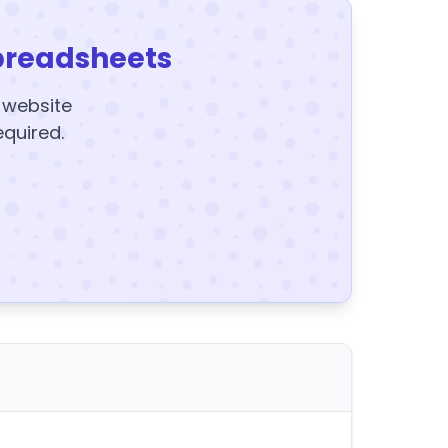
preadsheets
y website
equired.