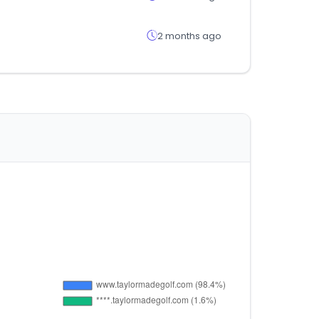
2 months ago