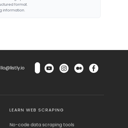
ructured format.
g information.
lo@listly.io
LEARN WEB SCRAPING
No-code data scraping tools