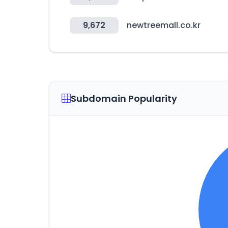
9,672
newtreemall.co.kr
Subdomain Popularity