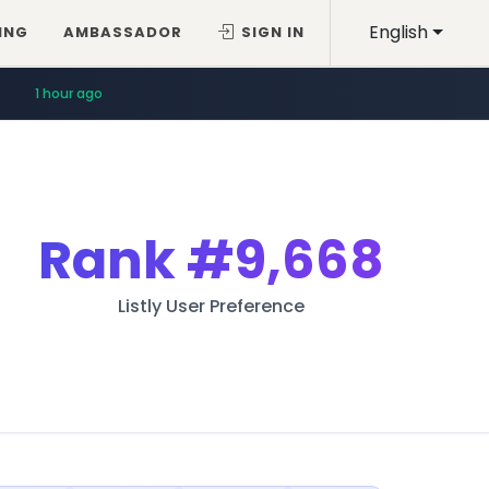
English
ING
AMBASSADOR
SIGN IN
1 hour ago
Rank
#9,668
Listly User Preference