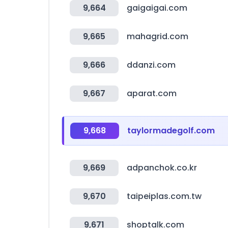
9,664
gaigaigai.com
9,665
mahagrid.com
9,666
ddanzi.com
9,667
aparat.com
9,668
taylormadegolf.com
9,669
adpanchok.co.kr
9,670
taipeiplas.com.tw
9,671
shoptalk.com