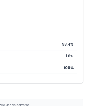
98.4%
1.6%
100%
ized usage patterns.