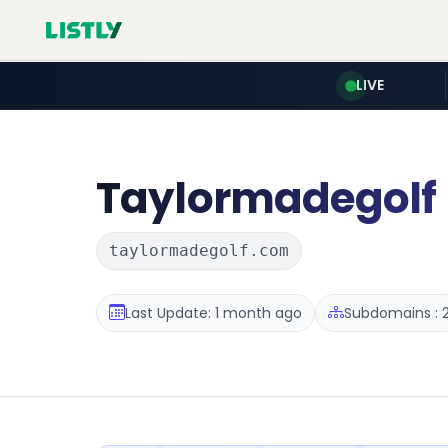
LIVE
Taylormadegolf
taylormadegolf.com
Last Update: 1 month ago
Subdomains : 