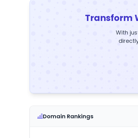
Transform 
With jus
directl
Domain Rankings