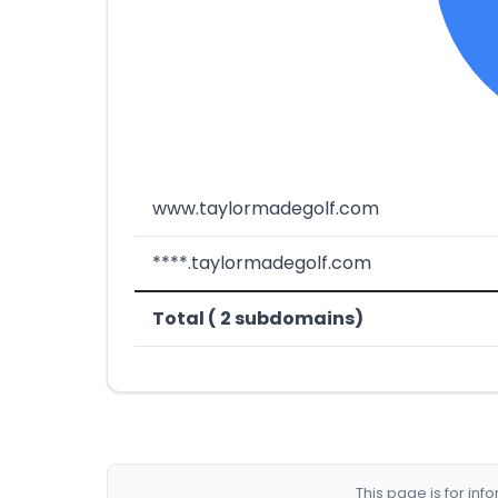
www.taylormadegolf.com
****.taylormadegolf.com
Total ( 2 subdomains)
This page is for in