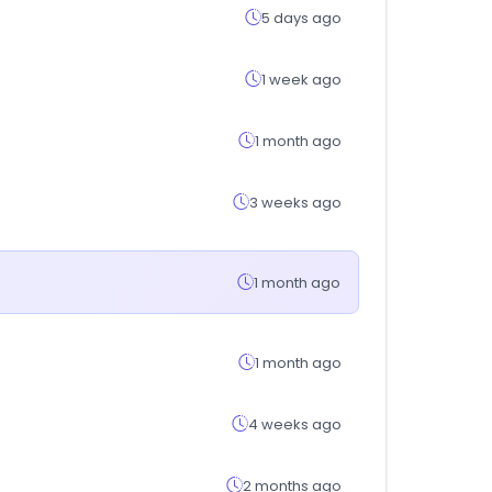
5 days ago
1 week ago
1 month ago
3 weeks ago
1 month ago
1 month ago
4 weeks ago
2 months ago