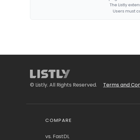
The Listly exte
Users must co
© Listly. All Rights Reserved.
Terms and Con
COMPARE
vs. FastDL