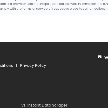
nsion is a browser tool that helps users collect web information in a st
mply with the terms of service of respective websites when collectin
hel
ditions
|
Privacy Policy
vs. Instant Data Scraper