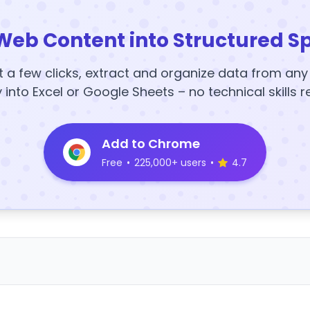
Web Content into Structured S
t a few clicks, extract and organize data from an
y into Excel or Google Sheets – no technical skills r
Add to Chrome
Free
•
225,000+ users
•
4.7