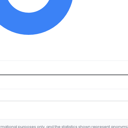
formational purposes only, and the statistics shown represent anonym