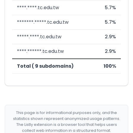
****.****.tc.edu.tw
5.7%
*******.*****.tc.edu.tw
5.7%
*****.****.tc.edu.tw
2.9%
****.******.tc.edu.tw
2.9%
Total ( 9 subdomains)
100%
This page is for informational purposes only, and the
statistics shown represent anonymized usage patterns.
The Listly extension is a browser tool that helps users
collect web information in a structured format.