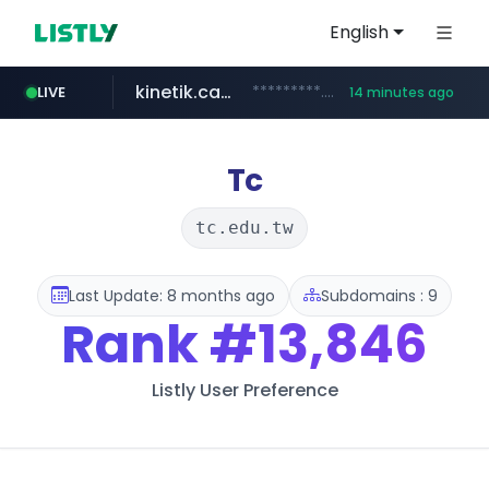
English
kinetik.care
*********.kinetik.care/*****
LIVE
14 minutes ago
naver.com
fictionlab.ai
irepairphone.es
.irepairphone.es/*************************
.fictionlab.ai/*************/*****...
******.naver.com/************
Tc
tc.edu.tw
Last Update: 8 months ago
Subdomains : 9
Rank
#13,846
Listly User Preference