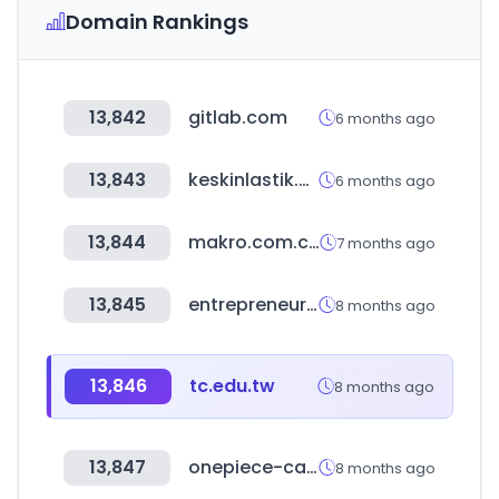
Domain Rankings
13,842
gitlab.com
6 months ago
13,843
keskinlastik.com
6 months ago
13,844
makro.com.co
7 months ago
13,845
entrepreneur.com
8 months ago
13,846
tc.edu.tw
8 months ago
13,847
onepiece-cardgame.com
8 months ago