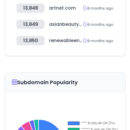
13,848
artnet.com
8 months ago
13,849
asianbeautywholesale.com
8 months ago
13,850
renewableenergyindiaexpo.com
8 months ago
Subdomain Popularity