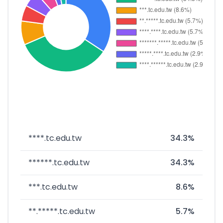
****.tc.edu.tw
34.3%
******.tc.edu.tw
34.3%
***.tc.edu.tw
8.6%
**.*****.tc.edu.tw
5.7%