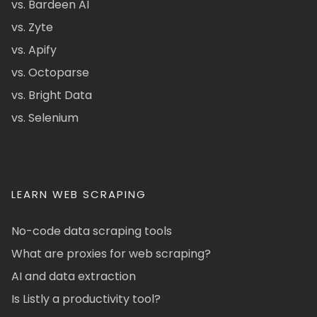
vs. Bardeen AI
vs. Zyte
vs. Apify
vs. Octoparse
vs. Bright Data
vs. Selenium
LEARN WEB SCRAPING
No-code data scraping tools
What are proxies for web scraping?
AI and data extraction
Is Listly a productivity tool?