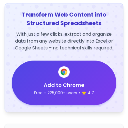
Transform Web Content into
Structured Spreadsheets
With just a few clicks, extract and organize
data from any website directly into Excel or
Google Sheets – no technical skills required.
Add to Chrome
Free
•
225,000+ users
•
4.7