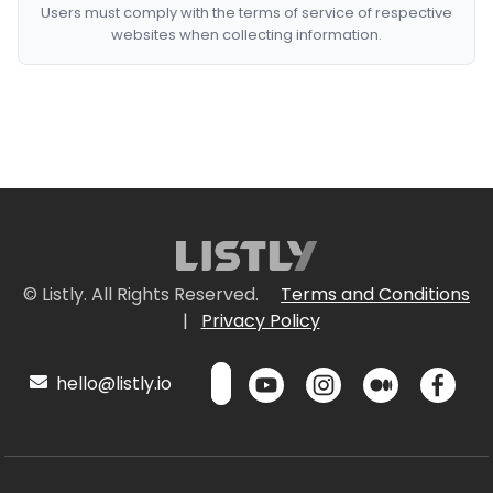
Users must comply with the terms of service of respective
websites when collecting information.
© Listly. All Rights Reserved.
Terms and Conditions
|
Privacy Policy
hello@listly.io