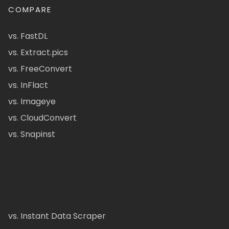
COMPARE
vs. FastDL
vs. Extract.pics
vs. FreeConvert
vs. InFlact
vs. Imageye
vs. CloudConvert
vs. Snapinst
vs. Instant Data Scraper