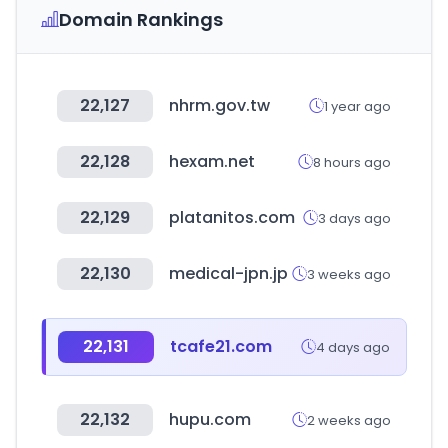
Domain Rankings
22,127
nhrm.gov.tw
1 year ago
22,128
hexam.net
8 hours ago
22,129
platanitos.com
3 days ago
22,130
medical-jpn.jp
3 weeks ago
22,131
tcafe21.com
4 days ago
22,132
hupu.com
2 weeks ago