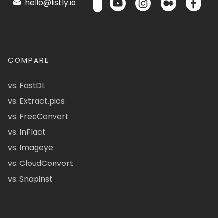
hello@listly.io
COMPARE
vs. FastDL
vs. Extract.pics
vs. FreeConvert
vs. InFlact
vs. Imageye
vs. CloudConvert
vs. Snapinst