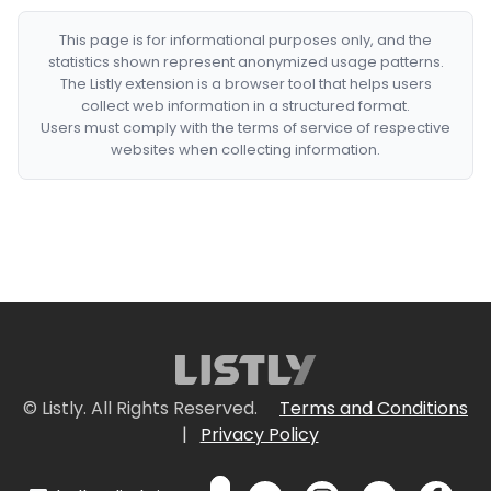
This page is for informational purposes only, and the
statistics shown represent anonymized usage patterns.
The Listly extension is a browser tool that helps users
collect web information in a structured format.
Users must comply with the terms of service of respective
websites when collecting information.
© Listly. All Rights Reserved.
Terms and Conditions
|
Privacy Policy