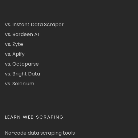
vs. Instant Data Scraper
vs. Bardeen AI
vs. Zyte
vs. Apify
vs. Octoparse
vs. Bright Data
vs. Selenium
LEARN WEB SCRAPING
No-code data scraping tools