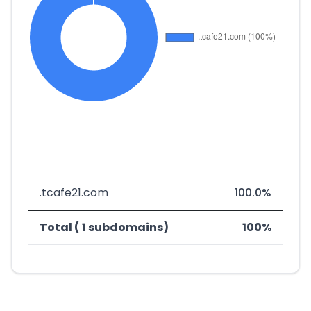
.tcafe21.com
100.0%
Total ( 1 subdomains)
100%