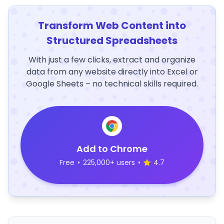
Transform Web Content into
Structured Spreadsheets
With just a few clicks, extract and organize
data from any website directly into Excel or
Google Sheets – no technical skills required.
Add to Chrome
Free
•
225,000+ users
•
4.7