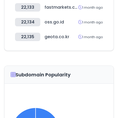
22,133
fastmarkets.com
1 month ago
22,134
oss.go.id
1 month ago
22,135
geota.co.kr
1 month ago
Subdomain Popularity