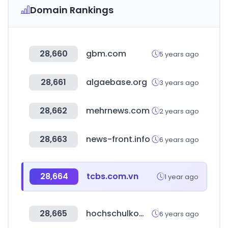
Domain Rankings
28,660
gbm.com
5 years ago
28,661
algaebase.org
3 years ago
28,662
mehrnews.com
2 years ago
28,663
news-front.info
6 years ago
28,664
tcbs.com.vn
1 year ago
28,665
hochschulkompass.de
6 years ago