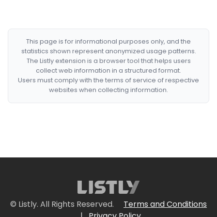
This page is for informational purposes only, and the
statistics shown represent anonymized usage patterns.
The Listly extension is a browser tool that helps users
collect web information in a structured format.
Users must comply with the terms of service of respective
websites when collecting information.
© Listly. All Rights Reserved.
Terms and Conditions
|
Privacy Policy