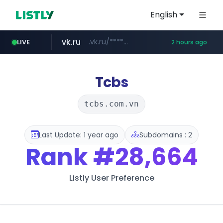
English
vk.ru
.vk.ru/*******
LIVE
2 hours ago
listly.io
untappd.com
epaenlinea.com
pitchbook.com
www.listly.io/******
.untappd.com/*/*****...
**.pitchbook.com/**************/*****...
**.epaenlinea.com/*********/*****...
Tcbs
tcbs.com.vn
Last Update: 1 year ago
Subdomains : 2
Rank
#28,664
Listly User Preference