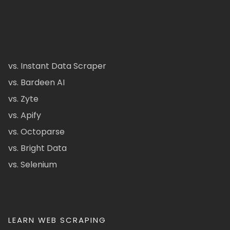
vs. Instant Data Scraper
vs. Bardeen AI
vs. Zyte
vs. Apify
vs. Octoparse
vs. Bright Data
vs. Selenium
LEARN WEB SCRAPING