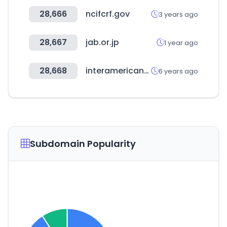
28,666
ncifcrf.gov
3 years ago
28,667
jab.or.jp
1 year ago
28,668
interamericano.ec
6 years ago
Subdomain Popularity