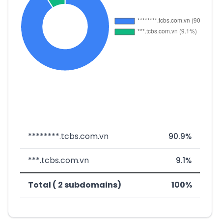
********.tcbs.com.vn
90.9%
***.tcbs.com.vn
9.1%
Total ( 2 subdomains)
100%