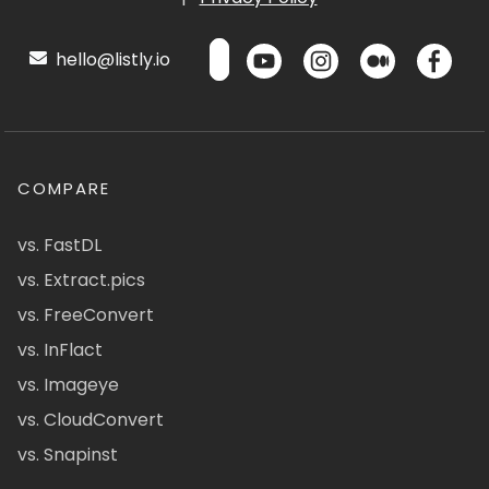
hello@listly.io
COMPARE
vs. FastDL
vs. Extract.pics
vs. FreeConvert
vs. InFlact
vs. Imageye
vs. CloudConvert
vs. Snapinst