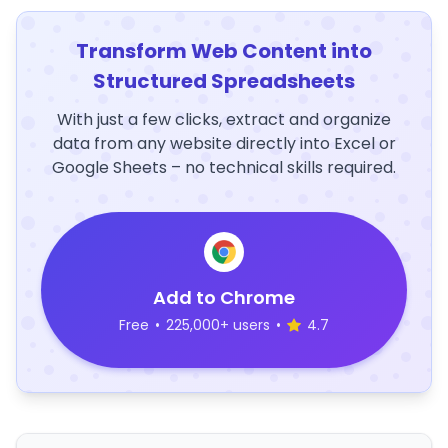
Transform Web Content into
Structured Spreadsheets
With just a few clicks, extract and organize
data from any website directly into Excel or
Google Sheets – no technical skills required.
Add to Chrome
Free
•
225,000+ users
•
4.7