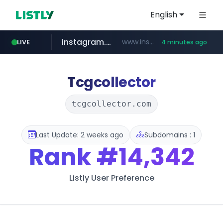
English
instagram.com
www.instagram.com/****/*****...
LIVE
4 minutes ago
naver.com
kinetik.care
fictionlab.ai
betman.co.kr
amazon.com
irepairphone.es
.irepairphone.es/*************************
.fictionlab.ai/*************/*****...
*********.kinetik.care/*****
******.naver.com/************
www.amazon.com/***************************************************/*****...
***.betman.co.kr/****/*****...
Tcgcollector
tcgcollector.com
Last Update: 2 weeks ago
Subdomains : 1
Rank
#14,342
Listly User Preference