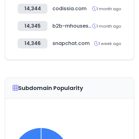
14,344
codissia.com
1 month ago
14,345
b2b-mhouseshop.com
1 month ago
14,346
snapchat.com
1 week ago
Subdomain Popularity