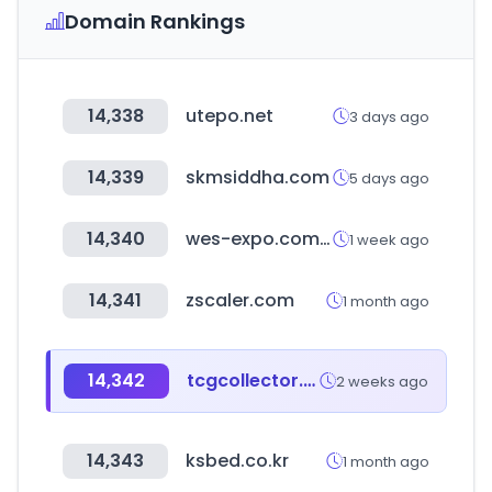
Domain Rankings
14,338
utepo.net
3 days ago
14,339
skmsiddha.com
5 days ago
14,340
wes-expo.com.cn
1 week ago
14,341
zscaler.com
1 month ago
14,342
tcgcollector.com
2 weeks ago
14,343
ksbed.co.kr
1 month ago