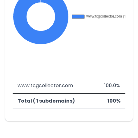
www.tcgcollector.com
100.0%
Total ( 1 subdomains)
100%