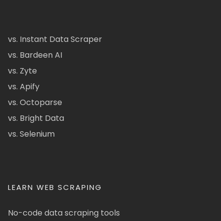
vs. Instant Data Scraper
vs. Bardeen AI
vs. Zyte
vs. Apify
vs. Octoparse
vs. Bright Data
vs. Selenium
LEARN WEB SCRAPING
No-code data scraping tools