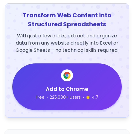
Transform Web Content into
Structured Spreadsheets
With just a few clicks, extract and organize
data from any website directly into Excel or
Google Sheets – no technical skills required.
Add to Chrome
Free
•
225,000+ users
•
4.7