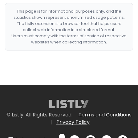
This page is for informational purposes only, and the
statistics shown represent anonymized usage patterns.
The Listly extension is a browser tool that helps users
collect web information in a structured format.
Users must comply with the terms of service of respective
websites when collecting information.
© Listly. All Rights Reserved.
Terms and Conditions
|
Privacy Policy