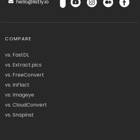
hello@listly.io
COMPARE
vs. FastDL
vs. Extract.pics
vs. FreeConvert
vs. InFlact
vs. Imageye
vs. CloudConvert
vs. Snapinst