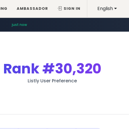
English
ING
AMBASSADOR
SIGN IN
just now
Rank
#30,320
Listly User Preference