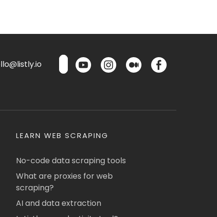
lo@listly.io
LEARN WEB SCRAPING
No-code data scraping tools
What are proxies for web
scraping?
AI and data extraction