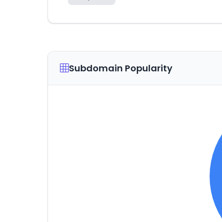
Subdomain Popularity