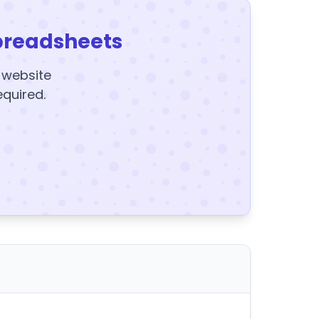
preadsheets
y website
equired.