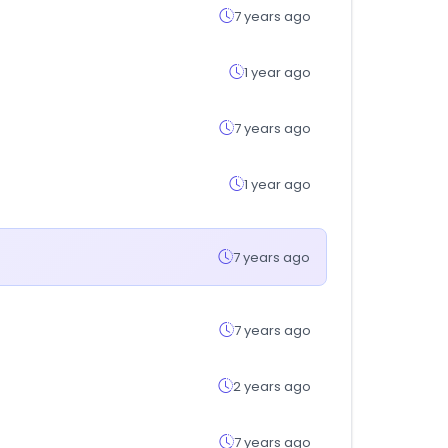
7 years ago
1 year ago
7 years ago
1 year ago
7 years ago
7 years ago
2 years ago
7 years ago