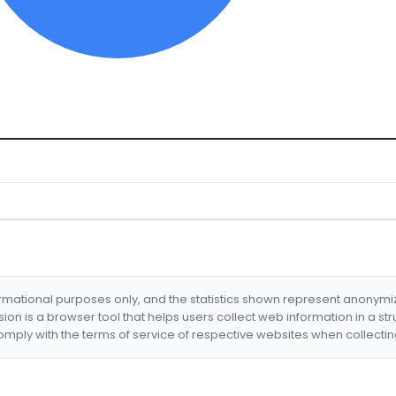
formational purposes only, and the statistics shown represent anonym
nsion is a browser tool that helps users collect web information in a st
mply with the terms of service of respective websites when collectin