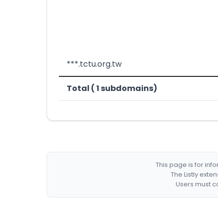
***.tctu.org.tw
Total ( 1 subdomains)
This page is for in
The Listly exte
Users must co