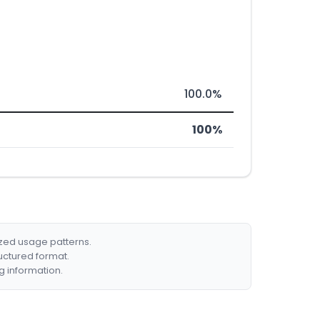
100.0%
100%
ized usage patterns.
ructured format.
g information.