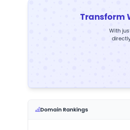
Transform 
With jus
directl
Domain Rankings