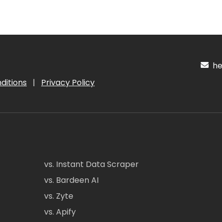
hel
ditions
|
Privacy Policy
vs. Instant Data Scraper
vs. Bardeen AI
vs. Zyte
vs. Apify