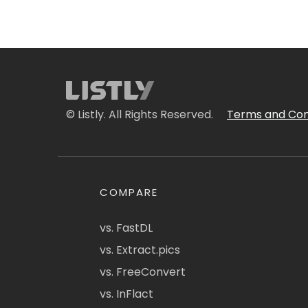
© Listly. All Rights Reserved.
Terms and Con
COMPARE
vs. FastDL
vs. Extract.pics
vs. FreeConvert
vs. InFlact