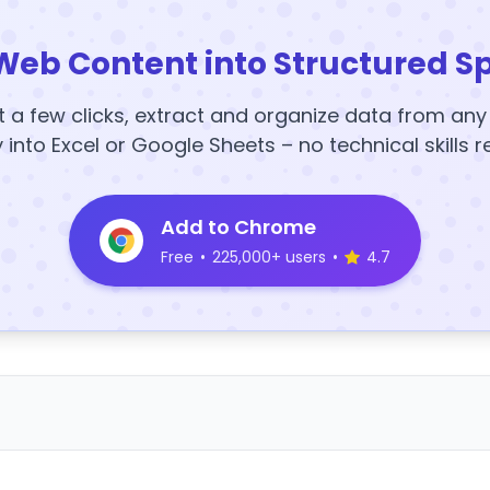
Web Content into Structured S
t a few clicks, extract and organize data from an
y into Excel or Google Sheets – no technical skills r
Add to Chrome
Free
•
225,000+ users
•
4.7