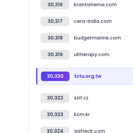
30,316
krantishema.com
30,317
cera-india.com
30,318
budgetmarine.com
30,319
ultherapy.com
30,320
tctu.org.tw
30,322
szif.cz
30,323
kcm.kr
30,324
aafteck.com