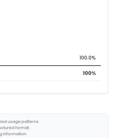
100.0%
100%
ized usage patterns.
ructured format.
g information.