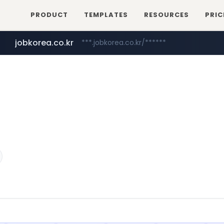
PRODUCT
TEMPLATES
RESOURCES
PRIC
jobkorea.co.kr
***.jobkorea.co.kr/******