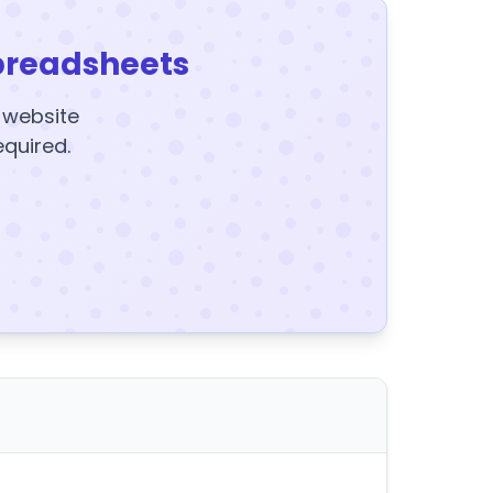
preadsheets
y website
equired.