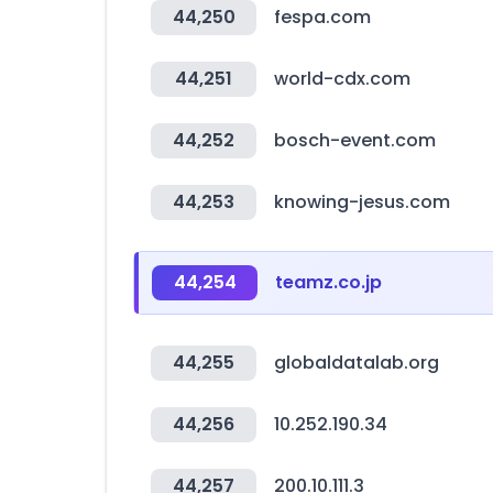
44,250
fespa.com
44,251
world-cdx.com
44,252
bosch-event.com
44,253
knowing-jesus.com
44,254
teamz.co.jp
44,255
globaldatalab.org
44,256
10.252.190.34
44,257
200.10.111.3