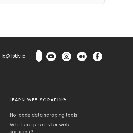
lo@listly.io
LEARN WEB SCRAPING
No-code data scraping tools
What are proxies for web
scraping?