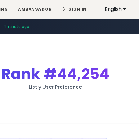
English
ING
AMBASSADOR
SIGN IN
1 minute ago
Rank
#44,254
Listly User Preference