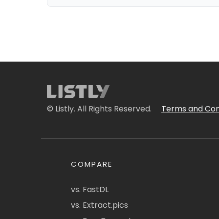
© Listly. All Rights Reserved.
Terms and Con
COMPARE
vs. FastDL
vs. Extract.pics