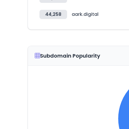
44,258
aark.digital
Subdomain Popularity