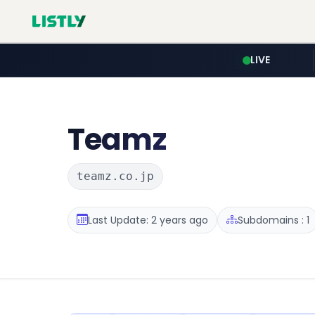
LIVE
Teamz
teamz.co.jp
Last Update: 2 years ago
Subdomains : 1