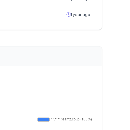
1 year ago