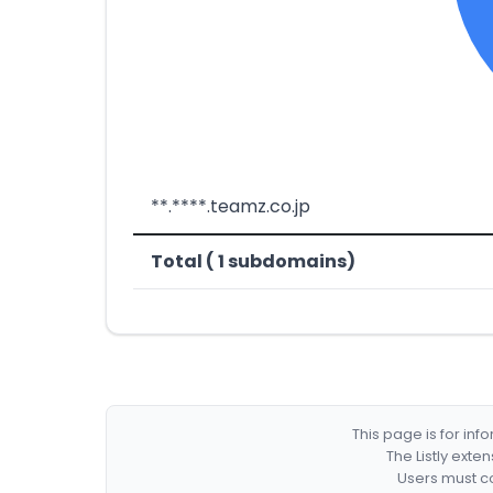
**.****.teamz.co.jp
Total ( 1 subdomains)
This page is for in
The Listly exte
Users must co