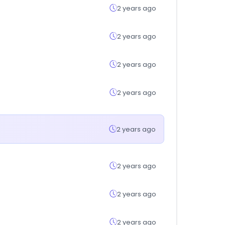
2 years ago
2 years ago
2 years ago
2 years ago
2 years ago
2 years ago
2 years ago
2 years ago