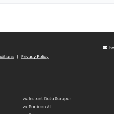
hel
ditions
|
Privacy Policy
vs. Instant Data Scraper
vs. Bardeen AI