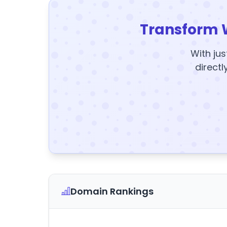
Transform 
With jus
directl
Domain Rankings