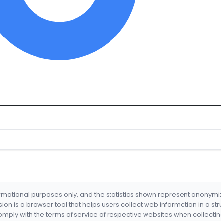
formational purposes only, and the statistics shown represent anonym
nsion is a browser tool that helps users collect web information in a st
mply with the terms of service of respective websites when collectin