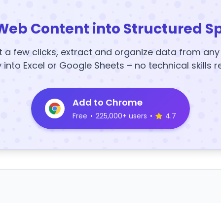
Web Content into Structured S
t a few clicks, extract and organize data from an
y into Excel or Google Sheets – no technical skills r
Add to Chrome
Free
•
225,000+ users
•
4.7