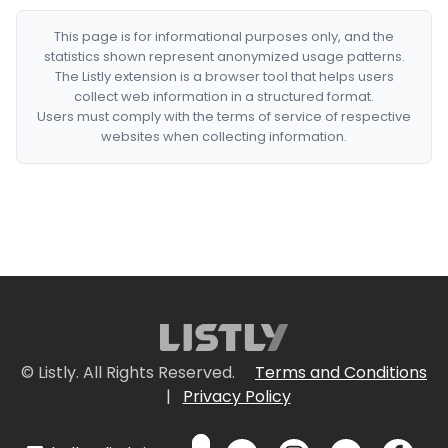
This page is for informational purposes only, and the
statistics shown represent anonymized usage patterns.
The Listly extension is a browser tool that helps users
collect web information in a structured format.
Users must comply with the terms of service of respective
websites when collecting information.
© Listly. All Rights Reserved.
Terms and Conditions
|
Privacy Policy