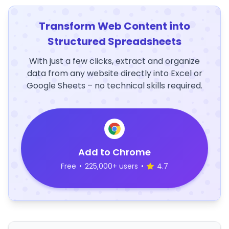
Transform Web Content into
Structured Spreadsheets
With just a few clicks, extract and organize
data from any website directly into Excel or
Google Sheets – no technical skills required.
Add to Chrome
Free
•
225,000+ users
•
4.7