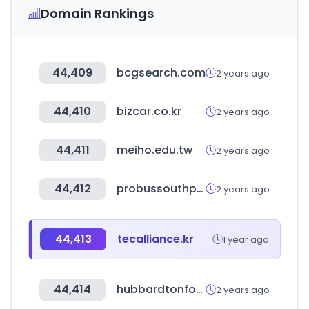
Domain Rankings
44,409
bcgsearch.com
2 years ago
44,410
bizcar.co.kr
2 years ago
44,411
meiho.edu.tw
2 years ago
44,412
probussouthpacific.org
2 years ago
44,413
tecalliance.kr
1 year ago
44,414
hubbardtonforge.com
2 years ago