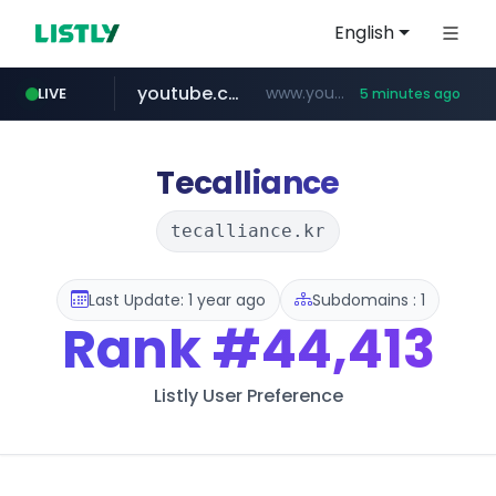
English
youtube.com
www.youtube.com/*****
LIVE
5 minutes ago
myntra.com
www.myntra.com/***********************
Tecalliance
tecalliance.kr
Last Update: 1 year ago
Subdomains : 1
Rank
#44,413
Listly User Preference