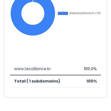
www.tecalliance.kr
100.0%
Total ( 1 subdomains)
100%