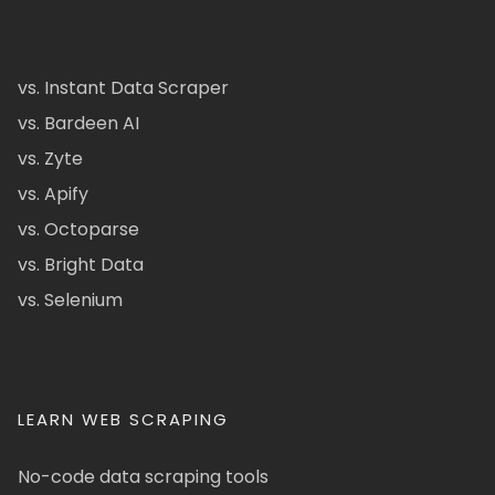
vs. Instant Data Scraper
vs. Bardeen AI
vs. Zyte
vs. Apify
vs. Octoparse
vs. Bright Data
vs. Selenium
LEARN WEB SCRAPING
No-code data scraping tools