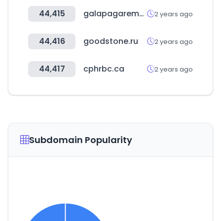
44,415
galapagarempresas.es
2 years ago
44,416
goodstone.ru
2 years ago
44,417
cphrbc.ca
2 years ago
Subdomain Popularity