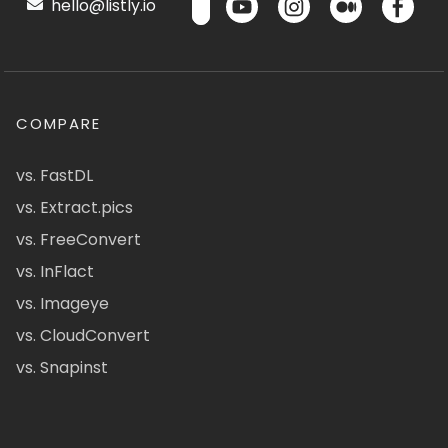
hello@listly.io
COMPARE
vs. FastDL
vs. Extract.pics
vs. FreeConvert
vs. InFlact
vs. Imageye
vs. CloudConvert
vs. Snapinst