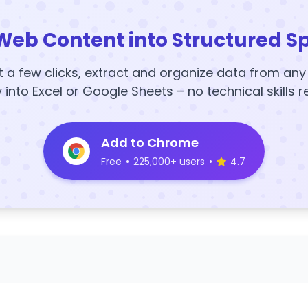
Web Content into Structured S
t a few clicks, extract and organize data from an
y into Excel or Google Sheets – no technical skills r
Add to Chrome
Free
•
225,000+ users
•
4.7