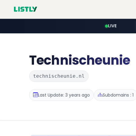
LIVE
Technischeunie
technischeunie.nl
Last Update: 3 years ago
Subdomains : 1