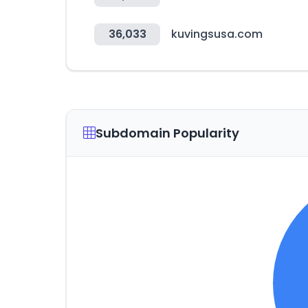
36,033
kuvingsusa.com
Subdomain Popularity