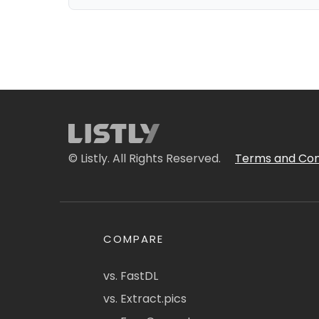
© Listly. All Rights Reserved.
Terms and Con
COMPARE
vs. FastDL
vs. Extract.pics