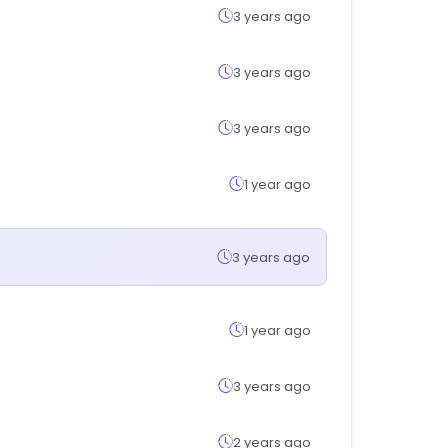
3 years ago
3 years ago
3 years ago
1 year ago
3 years ago
1 year ago
3 years ago
2 years ago