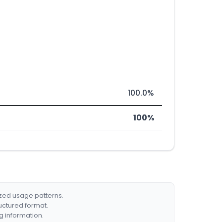
100.0%
100%
ized usage patterns.
ructured format.
g information.