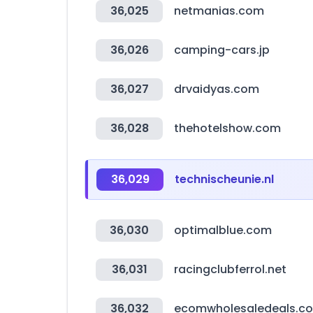
36,025
netmanias.com
36,026
camping-cars.jp
36,027
drvaidyas.com
36,028
thehotelshow.com
36,029
technischeunie.nl
36,030
optimalblue.com
36,031
racingclubferrol.net
36,032
ecomwholesaledeals.c