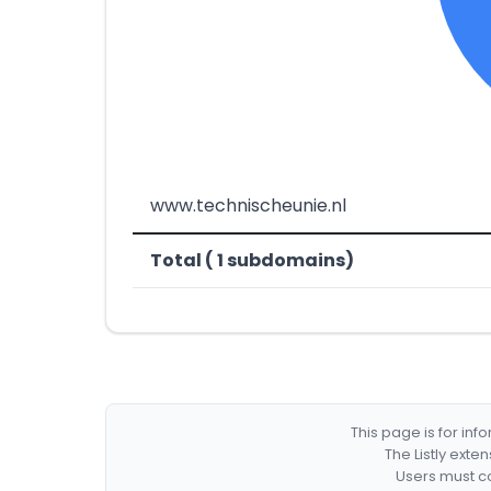
www.technischeunie.nl
Total ( 1 subdomains)
This page is for in
The Listly exte
Users must co