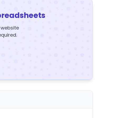
preadsheets
y website
equired.