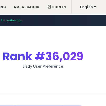
English
ING
AMBASSADOR
SIGN IN
12 minutes ago
8 minutes ago
Rank
#36,029
Listly User Preference