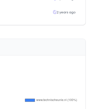
2 years ago