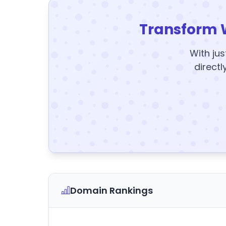
Transform 
With jus
directl
Domain Rankings