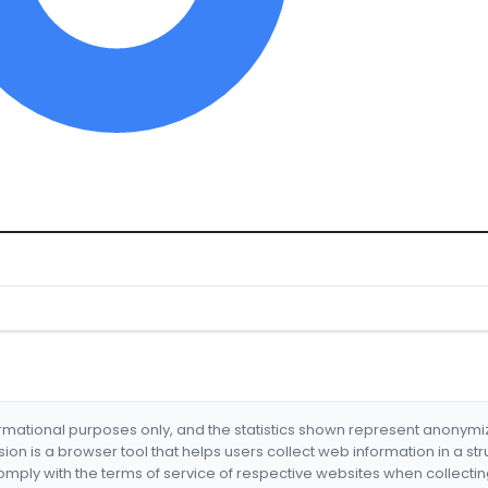
formational purposes only, and the statistics shown represent anonym
nsion is a browser tool that helps users collect web information in a st
mply with the terms of service of respective websites when collectin