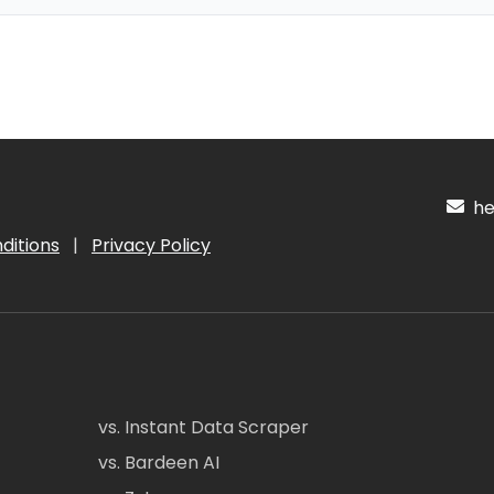
hel
ditions
|
Privacy Policy
vs. Instant Data Scraper
vs. Bardeen AI