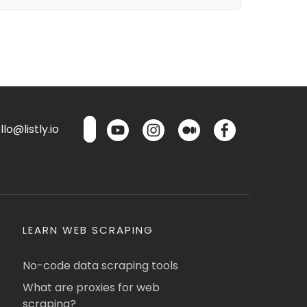
lo@listly.io
LEARN WEB SCRAPING
No-code data scraping tools
What are proxies for web
scraping?