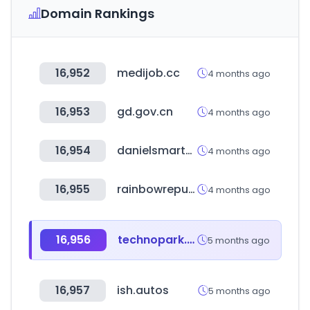
Domain Rankings
16,952
medijob.cc
4 months ago
16,953
gd.gov.cn
4 months ago
16,954
danielsmartmfg.com
4 months ago
16,955
rainbowrepublic.co.kr
4 months ago
16,956
technopark.ru
5 months ago
16,957
ish.autos
5 months ago