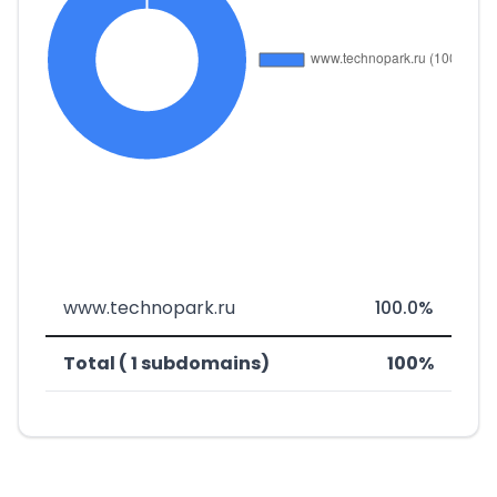
www.technopark.ru
100.0%
Total ( 1 subdomains)
100%