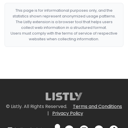
This page is for informational purposes only, and the
statistics shown represent anonymized usage patterns.
The Listly extension is a browser tool that helps users
collect web information in a structured format.
Users must comply with the terms of service of respective
websites when collecting information.
© Listly. All Rights Reserved.
Terms and Conditions
|
Privacy Policy