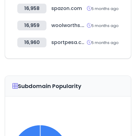
16,958
spazon.com
5 months ago
16,959
woolworths.co.nz
5 months ago
16,960
sportpesa.com
5 months ago
Subdomain Popularity