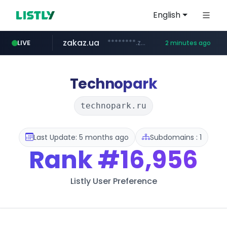
English
zakaz.ua
********.zakaz.ua/******
LIVE
2 minutes ago
listly.io
jobkorea.co.kr
www.listly.io/***/*****...
***.jobkorea.co.kr/******
Technopark
technopark.ru
Last Update: 5 months ago
Subdomains : 1
Rank
#16,956
Listly User Preference