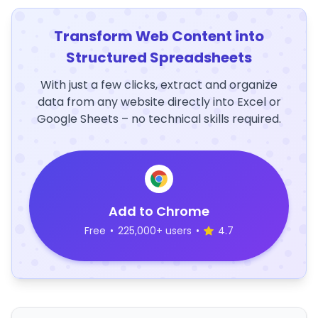
Transform Web Content into
Structured Spreadsheets
With just a few clicks, extract and organize
data from any website directly into Excel or
Google Sheets – no technical skills required.
Add to Chrome
Free
•
225,000+ users
•
4.7