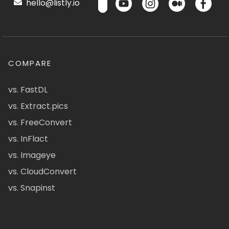
hello@listly.io
COMPARE
vs. FastDL
vs. Extract.pics
vs. FreeConvert
vs. InFlact
vs. Imageye
vs. CloudConvert
vs. Snapinst