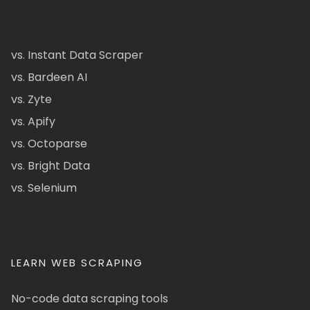
vs. Instant Data Scraper
vs. Bardeen AI
vs. Zyte
vs. Apify
vs. Octoparse
vs. Bright Data
vs. Selenium
LEARN WEB SCRAPING
No-code data scraping tools