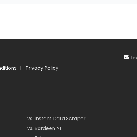
hel
ditions
|
Privacy Policy
vs. Instant Data Scraper
vs. Bardeen AI