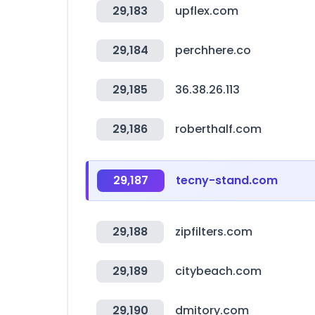
29,183
upflex.com
29,184
perchhere.co
29,185
36.38.26.113
29,186
roberthalf.com
29,187
tecny-stand.com
29,188
zipfilters.com
29,189
citybeach.com
29,190
dmitory.com