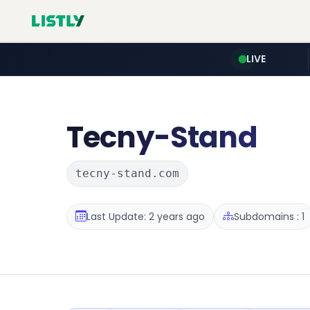
LIVE
Tecny-Stand
tecny-stand.com
Last Update: 2 years ago
Subdomains : 1