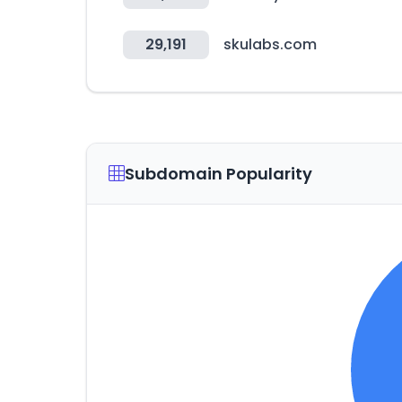
29,191
skulabs.com
Subdomain Popularity