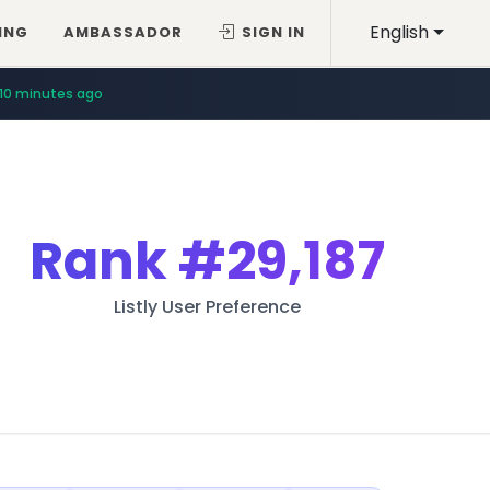
English
ING
AMBASSADOR
SIGN IN
10 minutes ago
Rank
#29,187
Listly User Preference