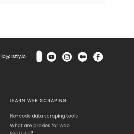
lo@listly.io
LEARN WEB SCRAPING
No-code data scraping tools
What are proxies for web
scraping?