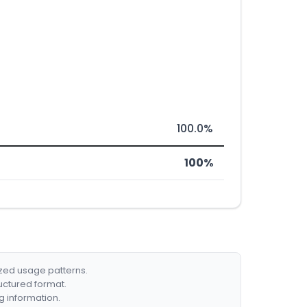
100.0%
100%
ized usage patterns.
ructured format.
g information.