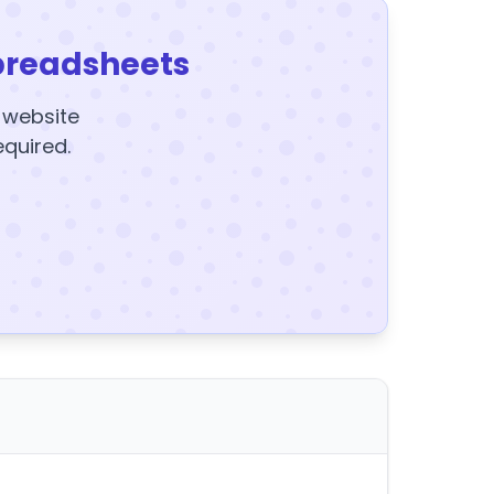
preadsheets
y website
equired.