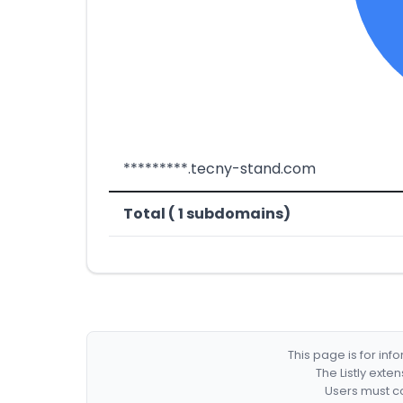
*********.tecny-stand.com
Total ( 1 subdomains)
This page is for in
The Listly exte
Users must co