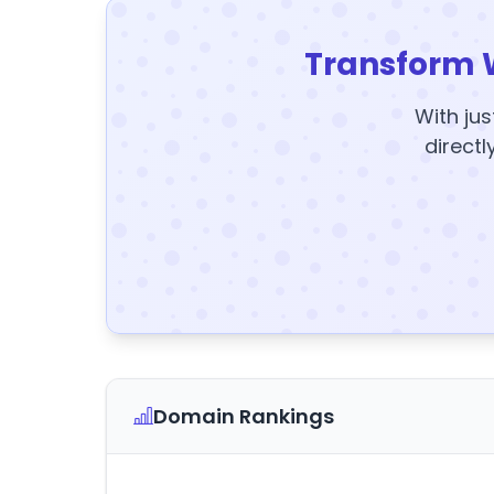
Transform 
With jus
directl
Domain Rankings