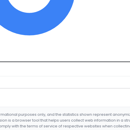
formational purposes only, and the statistics shown represent anonym
nsion is a browser tool that helps users collect web information in a st
mply with the terms of service of respective websites when collectin