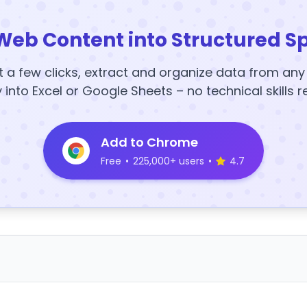
Web Content into Structured S
t a few clicks, extract and organize data from an
y into Excel or Google Sheets – no technical skills r
Add to Chrome
Free
•
225,000+ users
•
4.7