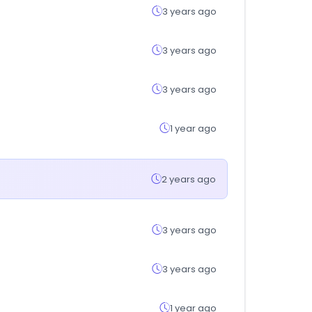
3 years ago
3 years ago
3 years ago
1 year ago
2 years ago
3 years ago
3 years ago
1 year ago