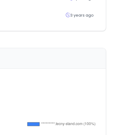
3 years ago