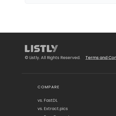
© Listly. All Rights Reserved.
Terms and Con
COMPARE
vs. FastDL
vs. Extract.pics