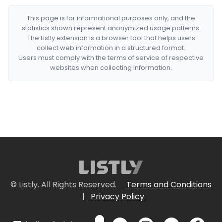
This page is for informational purposes only, and the
statistics shown represent anonymized usage patterns.
The Listly extension is a browser tool that helps users
collect web information in a structured format.
Users must comply with the terms of service of respective
websites when collecting information.
© Listly. All Rights Reserved.
Terms and Conditions
|
Privacy Policy