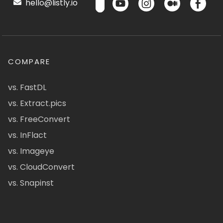
hello@listly.io
COMPARE
vs. FastDL
vs. Extract.pics
vs. FreeConvert
vs. InFlact
vs. Imageye
vs. CloudConvert
vs. Snapinst