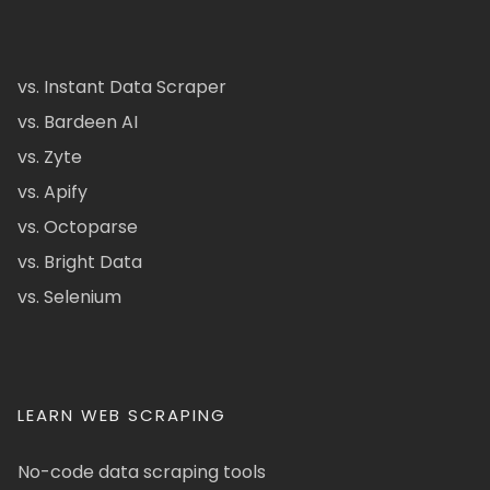
vs. Instant Data Scraper
vs. Bardeen AI
vs. Zyte
vs. Apify
vs. Octoparse
vs. Bright Data
vs. Selenium
LEARN WEB SCRAPING
No-code data scraping tools