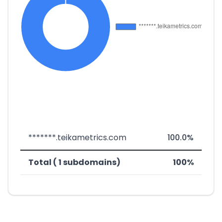
*******.teikametrics.com
100.0%
Total ( 1 subdomains)
100%