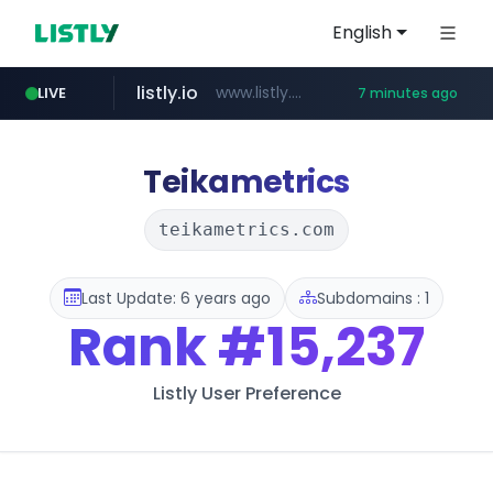
English
listly.io
www.listly.io/*******
LIVE
7 minutes ago
naver.com
coupang.com
cbse.gov.in
zigbang.com
***.****.naver.com/******
*****.cbse.gov.in/*****/*****...
***.zigbang.com/*********
www.coupang.com/**/*****...
Teikametrics
teikametrics.com
Last Update: 6 years ago
Subdomains : 1
Rank
#15,237
Listly User Preference