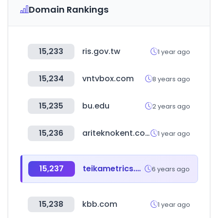
Domain Rankings
15,233
ris.gov.tw
1 year ago
15,234
vntvbox.com
8 years ago
15,235
bu.edu
2 years ago
15,236
ariteknokent.com.tr
1 year ago
15,237
teikametrics.com
6 years ago
15,238
kbb.com
1 year ago