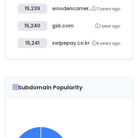
15,239
woodencamera.com
7 years ago
15,240
gsk.com
1 year ago
15,241
swipepay.co.kr
8 years ago
Subdomain Popularity