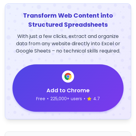
Transform Web Content into
Structured Spreadsheets
With just a few clicks, extract and organize
data from any website directly into Excel or
Google Sheets – no technical skills required.
Add to Chrome
Free
•
225,000+ users
•
4.7