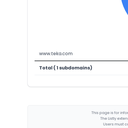
www.teka.com
Total ( 1 subdomains)
This page is for in
The Listly exte
Users must co