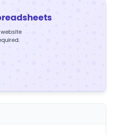
preadsheets
y website
equired.