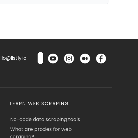
lo@listly.io
LEARN WEB SCRAPING
No-code data scraping tools
What are proxies for web
scraping?