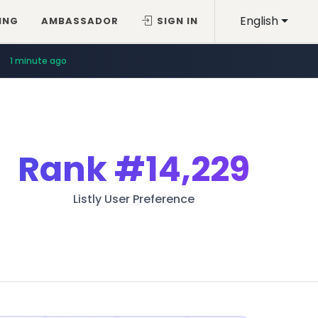
English
ING
AMBASSADOR
SIGN IN
1 minute ago
Rank
#14,229
Listly User Preference