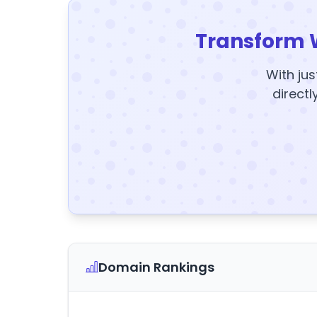
Transform 
With jus
directl
Domain Rankings