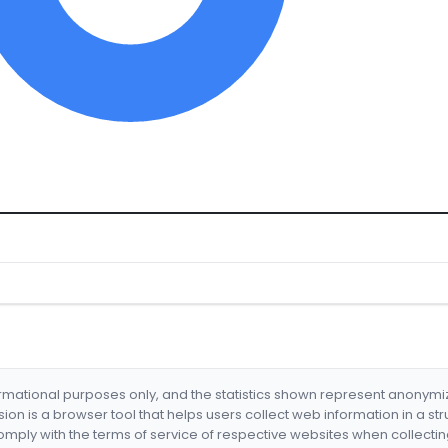
formational purposes only, and the statistics shown represent anonym
nsion is a browser tool that helps users collect web information in a st
mply with the terms of service of respective websites when collectin