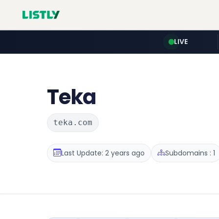
LIVE
Teka
teka.com
Last Update: 2 years ago
Subdomains : 1