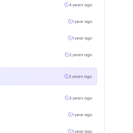
4 years ago
1 year ago
1 year ago
2 years ago
2 years ago
3 years ago
1 year ago
1 year ago