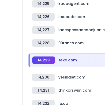
14,225
kpopagent.com
14,226
itsdcode.com
14,227
ladespensadedonjuan.
14,228
99ranch.com
14,229
teka.com
14,230
yesindiet.com
14,231
thinkorswim.com
14,232
fu.do