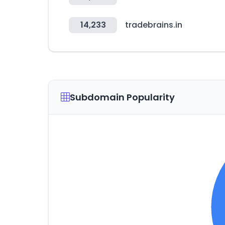
14,233
tradebrains.in
Subdomain Popularity