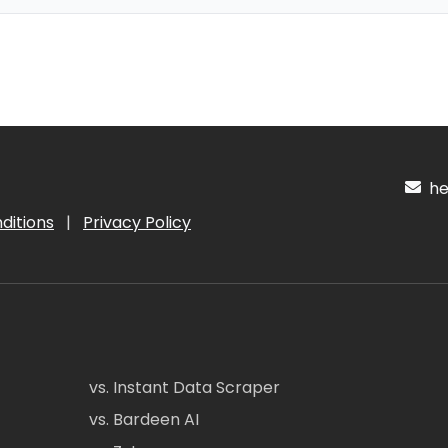
hel
ditions
|
Privacy Policy
vs. Instant Data Scraper
vs. Bardeen AI