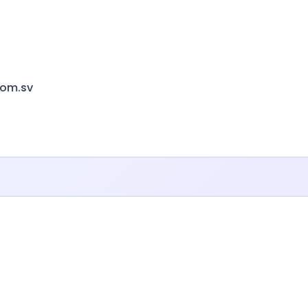
com.sv