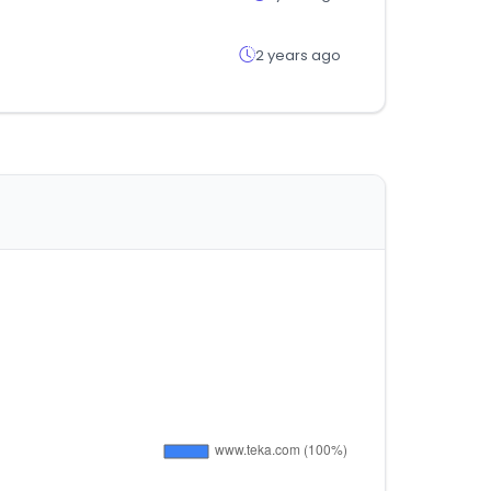
2 years ago