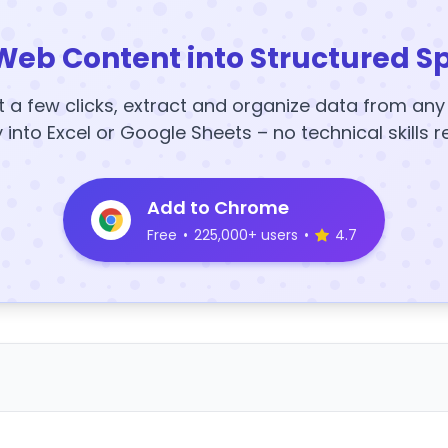
Web Content into Structured S
t a few clicks, extract and organize data from an
y into Excel or Google Sheets – no technical skills r
Add to Chrome
Free
•
225,000+ users
•
4.7