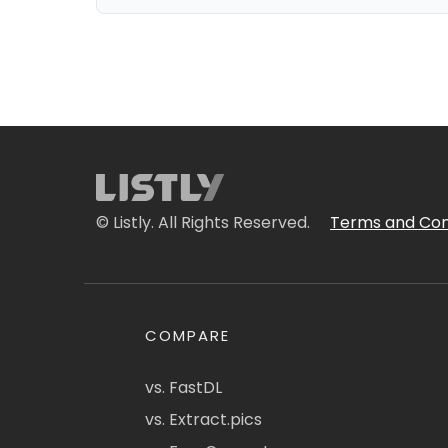
© Listly. All Rights Reserved.
Terms and Con
COMPARE
vs. FastDL
vs. Extract.pics