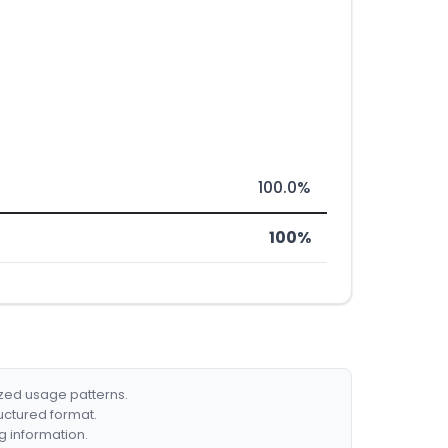
100.0%
100%
ized usage patterns.
ructured format.
g information.