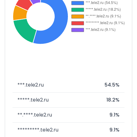
***.tele2.ru
54.5%
*****.tele2.ru
18.2%
**.****.tele2.ru
9.1%
*********.tele2.ru
9.1%