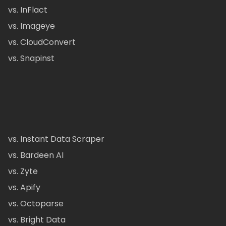
vs. InFlact
vs. Imageye
vs. CloudConvert
vs. Snapinst
vs. Instant Data Scraper
vs. Bardeen AI
vs. Zyte
vs. Apify
vs. Octoparse
vs. Bright Data