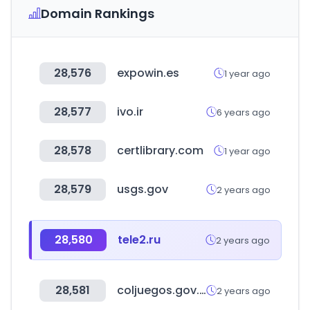
Domain Rankings
28,576
expowin.es
1 year ago
28,577
ivo.ir
6 years ago
28,578
certlibrary.com
1 year ago
28,579
usgs.gov
2 years ago
28,580
tele2.ru
2 years ago
28,581
coljuegos.gov.co
2 years ago