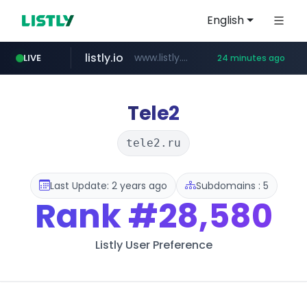
English
listly.io
www.listly.io/***/*****...
LIVE
24 minutes ago
naver.com
betman.co.kr
flixpatrol.com
koreabook.or.kr
***.****.naver.com/*********/*****...
***.koreabook.or.kr/******/*****...
***.betman.co.kr/****/*****...
.flixpatrol.com/*****/*****...
Tele2
tele2.ru
Last Update: 2 years ago
Subdomains : 5
Rank
#28,580
Listly User Preference