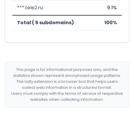
***.tele2.ru
9.1%
Total ( 5 subdomains)
100%
This page is for informational purposes only, and the
statistics shown represent anonymized usage patterns.
The Listly extension is a browser tool that helps users
collect web information in a structured format.
Users must comply with the terms of service of respective
websites when collecting information.