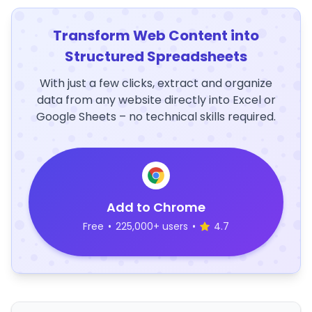
Transform Web Content into
Structured Spreadsheets
With just a few clicks, extract and organize
data from any website directly into Excel or
Google Sheets – no technical skills required.
Add to Chrome
Free
•
225,000+ users
•
4.7