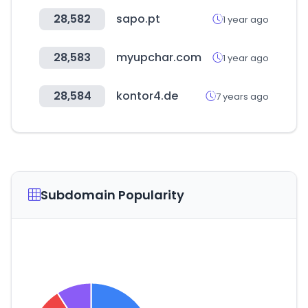
28,582
sapo.pt
1 year ago
28,583
myupchar.com
1 year ago
28,584
kontor4.de
7 years ago
Subdomain Popularity