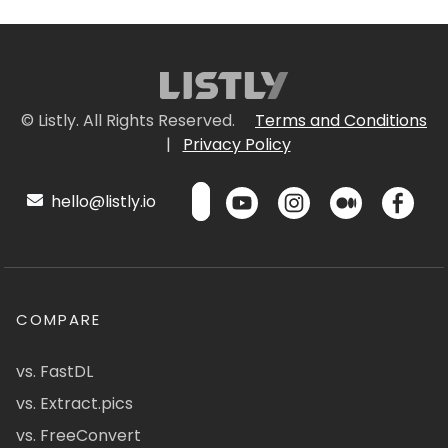
© Listly. All Rights Reserved.
Terms and Conditions
|
Privacy Policy
hello@listly.io
COMPARE
vs. FastDL
vs. Extract.pics
vs. FreeConvert