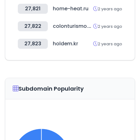
27,821
home-heat.ru
2 years ago
27,822
colonturismo.tur.ar
2 years ago
27,823
holdem.kr
2 years ago
Subdomain Popularity