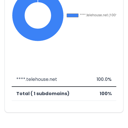
****.telehouse.net
100.0%
Total ( 1 subdomains)
100%