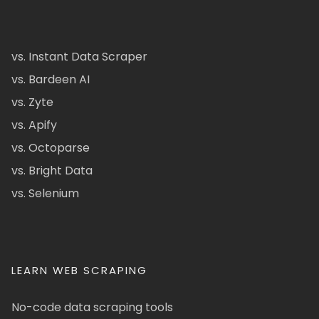
vs. Instant Data Scraper
vs. Bardeen AI
vs. Zyte
vs. Apify
vs. Octoparse
vs. Bright Data
vs. Selenium
LEARN WEB SCRAPING
No-code data scraping tools