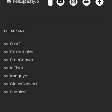
hello@listly.io
COMPARE
vs. FastDL
vs. Extract.pics
vs. FreeConvert
vs. InFlact
vs. Imageye
vs. CloudConvert
vs. Snapinst