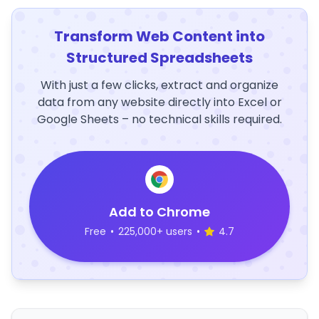
Transform Web Content into
Structured Spreadsheets
With just a few clicks, extract and organize
data from any website directly into Excel or
Google Sheets – no technical skills required.
Add to Chrome
Free
•
225,000+ users
•
4.7