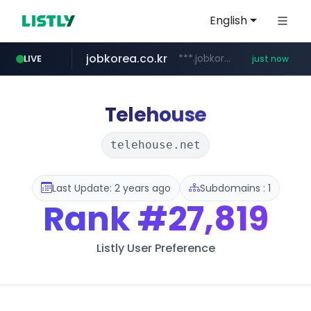
English
jobkorea.co.kr
***.jobkorea.co.kr/******
LIVE
just now
Telehouse
telehouse.net
Last Update: 2 years ago
Subdomains : 1
Rank
#27,819
Listly User Preference