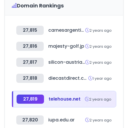
Domain Rankings
27,815
carnesargentinas.es
2 years ago
27,816
majesty-golf.jp
2 years ago
27,817
silicon-austria-labs.com
2 years ago
27,818
diecastdirect.com
1 year ago
27,819
telehouse.net
2 years ago
27,820
iupa.edu.ar
2 years ago