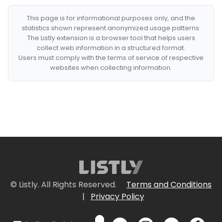
This page is for informational purposes only, and the
statistics shown represent anonymized usage patterns.
The Listly extension is a browser tool that helps users
collect web information in a structured format.
Users must comply with the terms of service of respective
websites when collecting information.
© Listly. All Rights Reserved.
Terms and Conditions
|
Privacy Policy