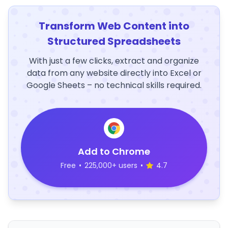
Transform Web Content into
Structured Spreadsheets
With just a few clicks, extract and organize
data from any website directly into Excel or
Google Sheets – no technical skills required.
Add to Chrome
Free
•
225,000+ users
•
4.7