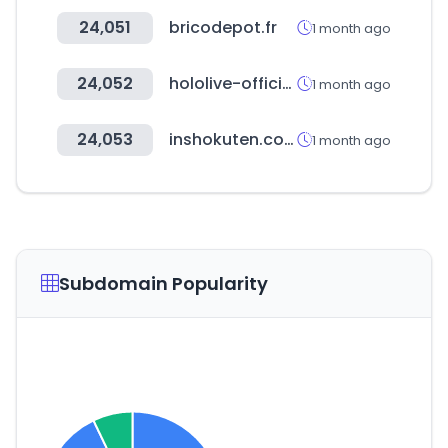
24,051
bricodepot.fr
1 month ago
24,052
hololive-official-cardgame.com
1 month ago
24,053
inshokuten.com
1 month ago
Subdomain Popularity