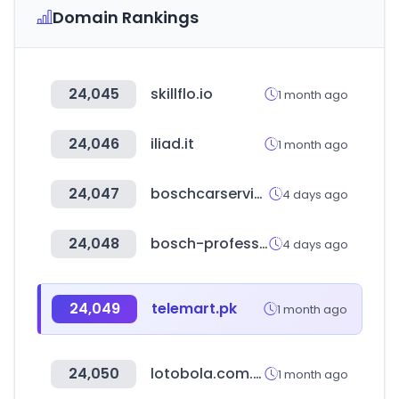
Domain Rankings
24,045
skillflo.io
1 month ago
24,046
iliad.it
1 month ago
24,047
boschcarservice.com
4 days ago
24,048
bosch-professional.com
4 days ago
24,049
telemart.pk
1 month ago
24,050
lotobola.com.pe
1 month ago