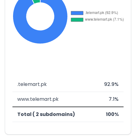
.telemart.pk
92.9%
www.telemart.pk
7.1%
Total ( 2 subdomains)
100%