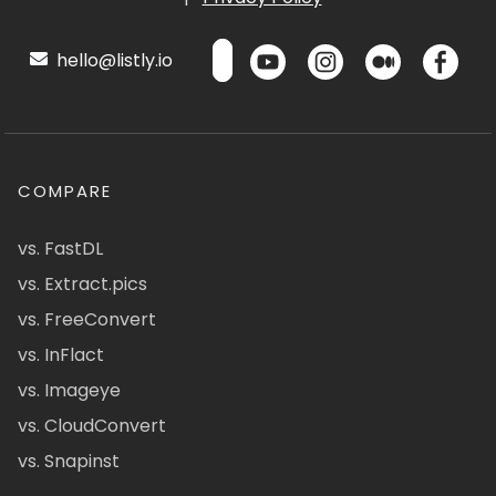
hello@listly.io
COMPARE
vs. FastDL
vs. Extract.pics
vs. FreeConvert
vs. InFlact
vs. Imageye
vs. CloudConvert
vs. Snapinst