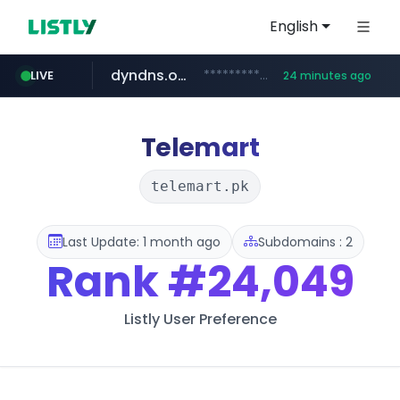
English
dyndns.org
***********.dyndns.org/******/*****...
LIVE
24 minutes ago
basalam.com
govforms.gov.il
.govforms.gov.il/**/*****...
******.basalam.com/************/*****...
Telemart
telemart.pk
Last Update: 1 month ago
Subdomains : 2
Rank
#24,049
Listly User Preference