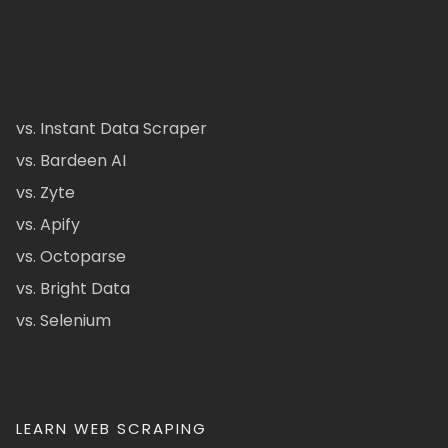
vs. Instant Data Scraper
vs. Bardeen AI
vs. Zyte
vs. Apify
vs. Octoparse
vs. Bright Data
vs. Selenium
LEARN WEB SCRAPING