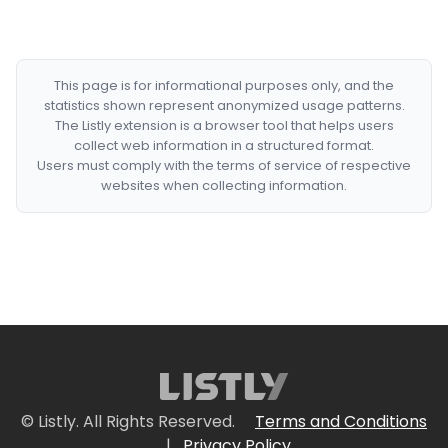
This page is for informational purposes only, and the
statistics shown represent anonymized usage patterns.
The Listly extension is a browser tool that helps users
collect web information in a structured format.
Users must comply with the terms of service of respective
websites when collecting information.
© Listly. All Rights Reserved.
Terms and Conditions
|
Privacy Policy