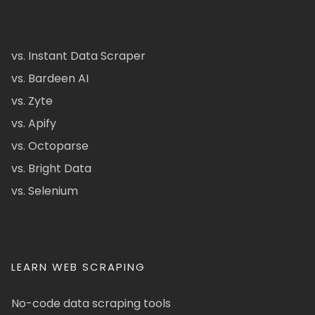
vs. Instant Data Scraper
vs. Bardeen AI
vs. Zyte
vs. Apify
vs. Octoparse
vs. Bright Data
vs. Selenium
LEARN WEB SCRAPING
No-code data scraping tools