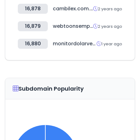
16,878
cambilex.com.uy
2 years ago
16,879
webtoonsempireron.com
2 years ago
16,880
monitordolarvenezuela.com
1 year ago
Subdomain Popularity