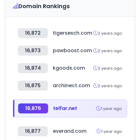
Domain Rankings
16,872
tigersexch.com
2 years ago
16,873
pawboost.com
2 years ago
16,874
kgoods.com
2 years ago
16,875
archinect.com
2 years ago
16,876
telfar.net
1 year ago
16,877
everand.com
1 year ago