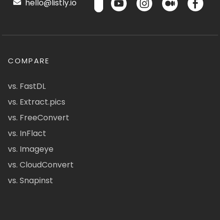
hello@listly.io
COMPARE
vs. FastDL
vs. Extract.pics
vs. FreeConvert
vs. InFlact
vs. Imageye
vs. CloudConvert
vs. Snapinst