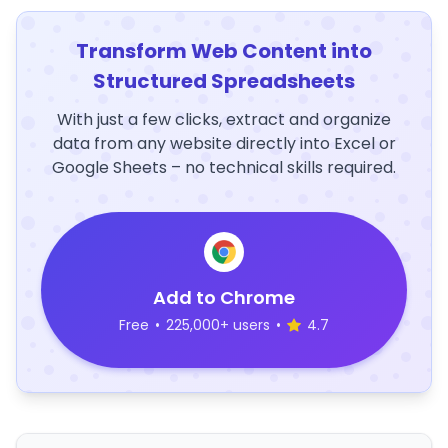
Transform Web Content into
Structured Spreadsheets
With just a few clicks, extract and organize
data from any website directly into Excel or
Google Sheets – no technical skills required.
Add to Chrome
Free
•
225,000+ users
•
4.7