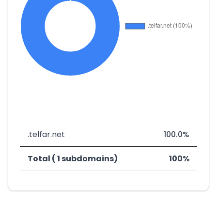
.telfar.net
100.0%
Total ( 1 subdomains)
100%