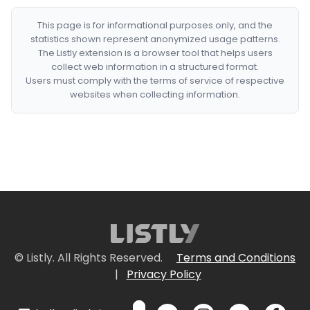
This page is for informational purposes only, and the
statistics shown represent anonymized usage patterns.
The Listly extension is a browser tool that helps users
collect web information in a structured format.
Users must comply with the terms of service of respective
websites when collecting information.
© Listly. All Rights Reserved.
Terms and Conditions
|
Privacy Policy