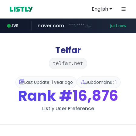
English
naver.com
***.****.naver.com/*********/*****...
LIVE
just now
x.com
youtube.com
instagram.com
llofficial-cardgame.com
.x.com/***********/*****...
.llofficial-cardgame.com/********/*****...
www.youtube.com/*****
www.instagram.com/*/*****...
Telfar
telfar.net
Last Update: 1 year ago
Subdomains : 1
Rank
#16,876
Listly User Preference