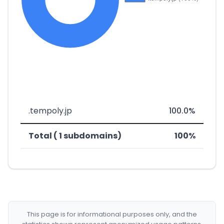
.tempoly.jp
100.0%
Total ( 1 subdomains)
100%
This page is for informational purposes only, and the