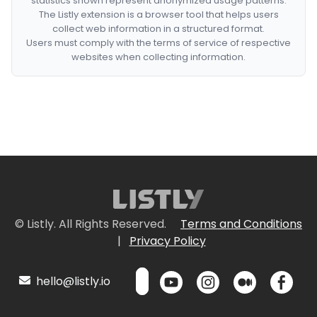
statistics shown represent anonymized usage patterns.
The Listly extension is a browser tool that helps users
collect web information in a structured format.
Users must comply with the terms of service of respective
websites when collecting information.
© Listly. All Rights Reserved.
Terms and Conditions
|
Privacy Policy
hello@listly.io