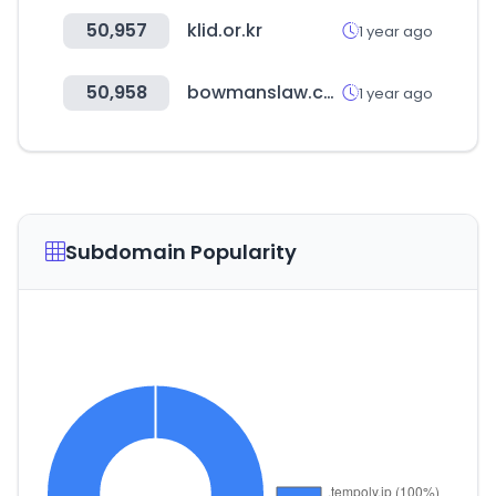
50,957
klid.or.kr
1 year ago
50,958
bowmanslaw.com
1 year ago
Subdomain Popularity