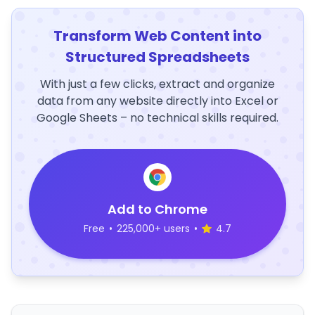
Transform Web Content into
Structured Spreadsheets
With just a few clicks, extract and organize
data from any website directly into Excel or
Google Sheets – no technical skills required.
Add to Chrome
Free
•
225,000+ users
•
4.7