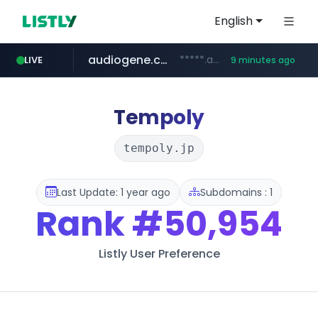
English
audiogene.com.br
*****.audiogene.com.br/*********
LIVE
9 minutes ago
listly.io
deprati.com.ec
mastercard.com
www.listly.io/***/*****...
**************.mastercard.com/*******/*****...
***.deprati.com.ec/**/*****...
Tempoly
tempoly.jp
Last Update: 1 year ago
Subdomains : 1
Rank
#50,954
Listly User Preference