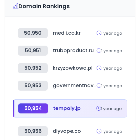
Domain Rankings
50,950
medii.co.kr
1 year ago
50,951
truboproduct.ru
1 year ago
50,952
krzyzowkowo.pl
1 year ago
50,953
governmentnavigator.com
1 year ago
50,954
tempoly.jp
1 year ago
50,956
diyvape.co
1 year ago