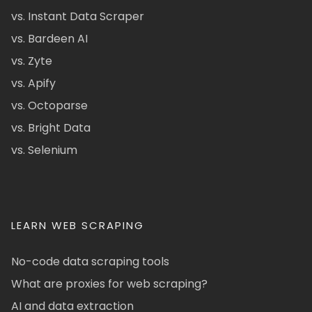
vs. Instant Data Scraper
vs. Bardeen AI
vs. Zyte
vs. Apify
vs. Octoparse
vs. Bright Data
vs. Selenium
LEARN WEB SCRAPING
No-code data scraping tools
What are proxies for web scraping?
AI and data extraction