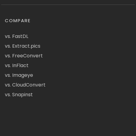
COMPARE
vs. FastDL
vs. Extract.pics
vs. FreeConvert
vs. InFlact
vs. Imageye
vs. CloudConvert
vs. Snapinst