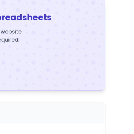
preadsheets
y website
equired.