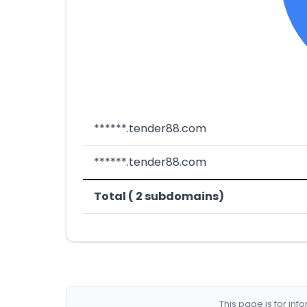
******.tender88.com
******.tender88.com
Total ( 2 subdomains)
This page is for in