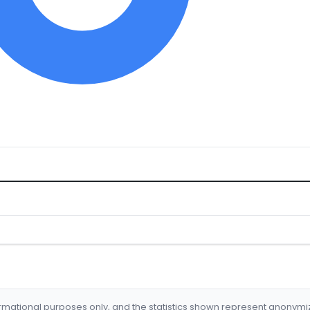
formational purposes only, and the statistics shown represent anonym