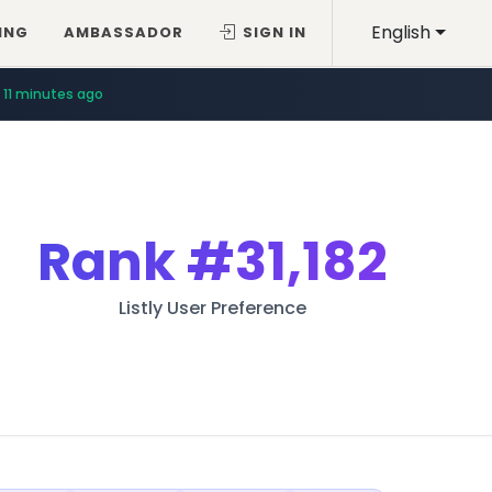
English
ING
AMBASSADOR
SIGN IN
11 minutes ago
Rank
#31,182
Listly User Preference