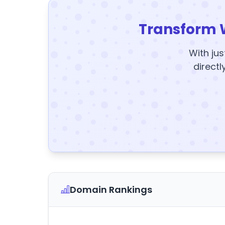
Transform 
With jus
directl
Domain Rankings