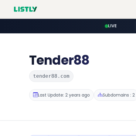
LIVE
Tender88
tender88.com
Last Update: 2 years ago
Subdomains : 2