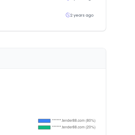
2 years ago