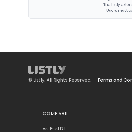
The Listly exte
Users must co
© Listly. All Rights Reserved.
Terms and Con
COMPARE
vs. FastDL