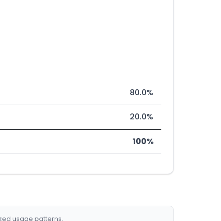
80.0%
20.0%
100%
ized usage patterns.