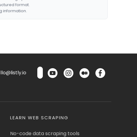
ructured format.
g information.
lo@listly.io
LEARN WEB SCRAPING
No-code data scraping tools