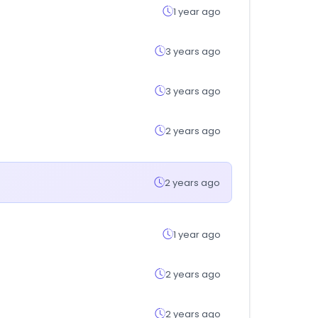
1 year ago
3 years ago
3 years ago
2 years ago
2 years ago
1 year ago
2 years ago
2 years ago