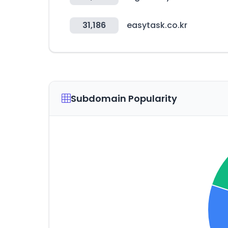
31,186
easytask.co.kr
Subdomain Popularity