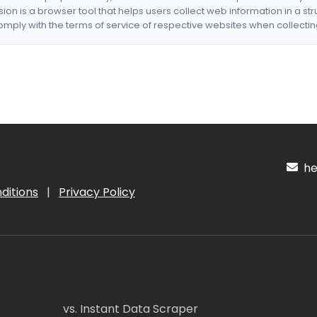
nsion is a browser tool that helps users collect web information in a st
mply with the terms of service of respective websites when collectin
hel
ditions
|
Privacy Policy
vs. Instant Data Scraper