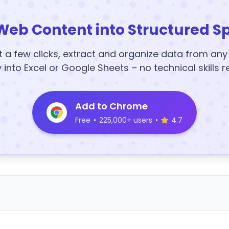
Web Content into Structured S
t a few clicks, extract and organize data from an
y into Excel or Google Sheets – no technical skills r
Add to Chrome
Free
•
225,000+ users
•
4.7