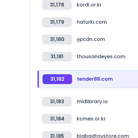
31,178
kordi.or.kr
31,179
haturki.com
31,180
ypcdn.com
31,181
thousandeyes.com
31,182
tender88.com
31,183
midlibrary.io
31,184
kcmes.or.kr
31,185
bigbadtoystore.com