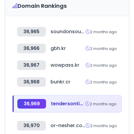
Domain Rankings
36,965
soundonsound.com
2 months ago
36,966
gbh.kr
2 months ago
36,967
wowpass.kr
2 months ago
36,968
bunkr.cr
2 months ago
36,969
tendersontime.com
2 months ago
36,970
or-nesher.com
2 months ago