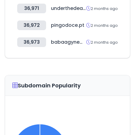
36,971
underthedeal.com
2 months ago
36,972
pingodoce.pt
2 months ago
36,973
babaagynemubolt.hu
2 months ago
Subdomain Popularity