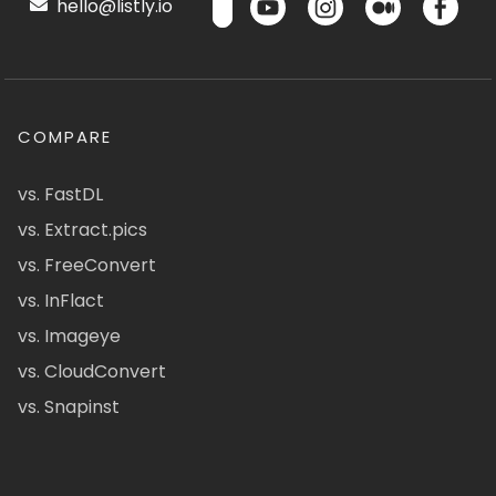
hello@listly.io
COMPARE
vs. FastDL
vs. Extract.pics
vs. FreeConvert
vs. InFlact
vs. Imageye
vs. CloudConvert
vs. Snapinst