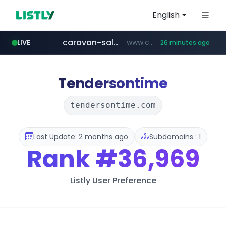
English
caravan-salon.com
www.caravan-salon.com/***/*****...
LIVE
26 minutes ago
naver.com
listly.io
globalmarks.pk
www.listly.io/*****
.globalmarks.pk/******************************************************
***.****.naver.com/*********/*****...
Tendersontime
tendersontime.com
Last Update: 2 months ago
Subdomains : 1
Rank
#36,969
Listly User Preference