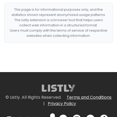
This page is for informational purposes only, and the
statistics shown represent anonymized usage patterns.
The Listly extension is a browser tool that helps users
collect web information in a structured format.
Users must comply with the terms of service of respective
websites when collecting information.
© Listly. All Rights Reserved.
Terms and Conditions
|
Privacy Policy