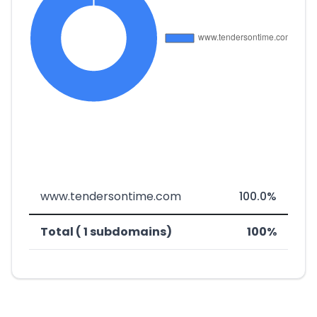
www.tendersontime.com
100.0%
Total ( 1 subdomains)
100%