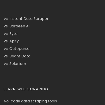
vs. Instant Data Scraper
vs. Bardeen AI
vs. Zyte
vs. Apify
vs. Octoparse
vs. Bright Data
vs. Selenium
LEARN WEB SCRAPING
No-code data scraping tools