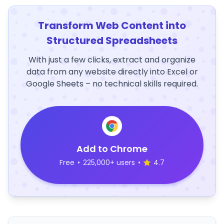
Transform Web Content into
Structured Spreadsheets
With just a few clicks, extract and organize
data from any website directly into Excel or
Google Sheets – no technical skills required.
Add to Chrome
Free
•
225,000+ users
•
4.7