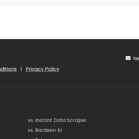
hel
ditions
|
Privacy Policy
vs. Instant Data Scraper
vs. Bardeen AI