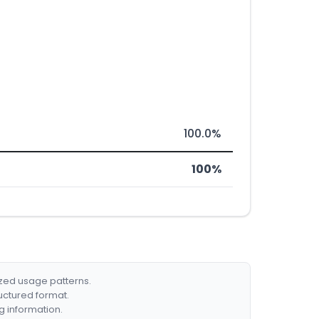
100.0%
100%
ized usage patterns.
ructured format.
g information.