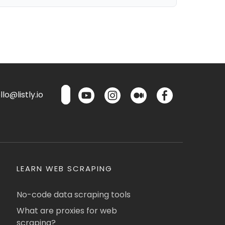
lo@listly.io
LEARN WEB SCRAPING
No-code data scraping tools
What are proxies for web
scraping?