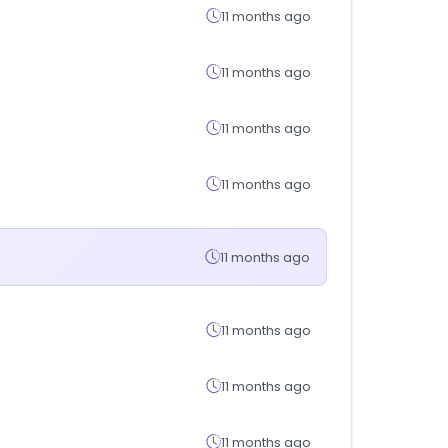
11 months ago
11 months ago
11 months ago
11 months ago
11 months ago
11 months ago
11 months ago
11 months ago