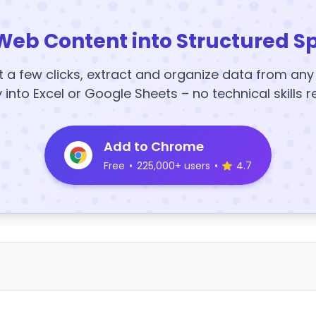
Web Content into Structured S
t a few clicks, extract and organize data from an
y into Excel or Google Sheets – no technical skills r
Add to Chrome
Free
•
225,000+ users
•
4.7