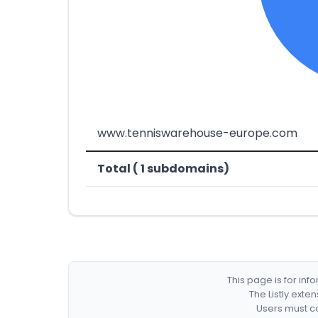
www.tenniswarehouse-europe.com
Total ( 1 subdomains)
This page is for in
The Listly exte
Users must co