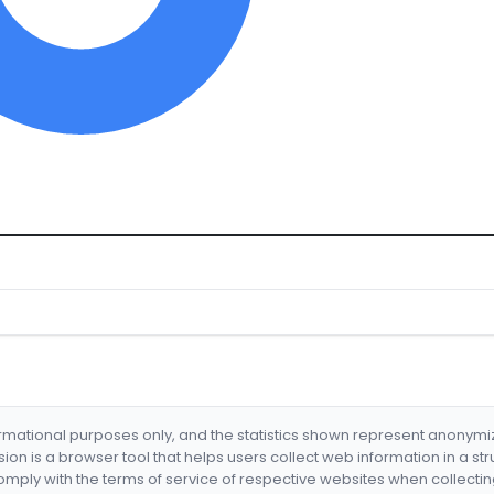
formational purposes only, and the statistics shown represent anonym
nsion is a browser tool that helps users collect web information in a st
mply with the terms of service of respective websites when collectin