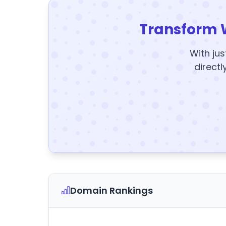
Transform 
With jus
directl
Domain Rankings