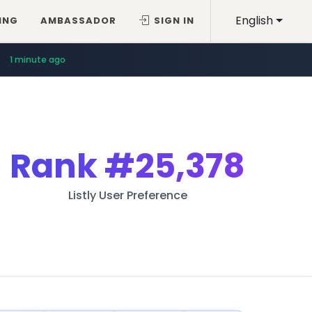
English
ING
AMBASSADOR
SIGN IN
1 minute ago
Rank
#25,378
Listly User Preference