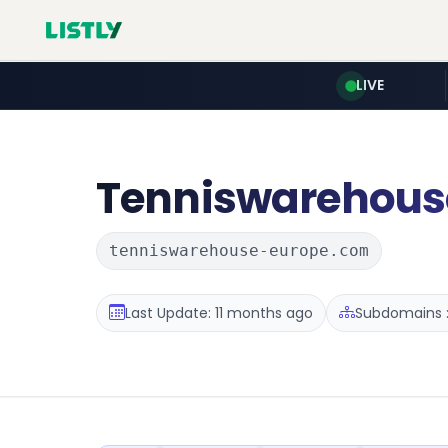
LIVE
Tenniswarehous
tenniswarehouse-europe.com
Last Update: 11 months ago
Subdomains :