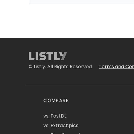
© Listly. All Rights Reserved.
Terms and Con
COMPARE
vs. FastDL
vs. Extract.pics