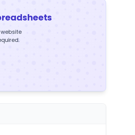
preadsheets
y website
equired.