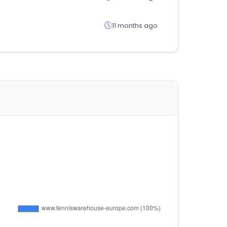
11 months ago