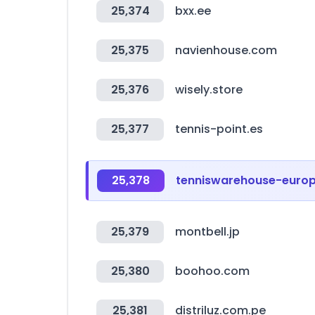
25,374
bxx.ee
25,375
navienhouse.com
25,376
wisely.store
25,377
tennis-point.es
25,378
tenniswarehouse-euro
25,379
montbell.jp
25,380
boohoo.com
25,381
distriluz.com.pe