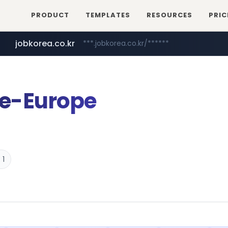
PRODUCT
TEMPLATES
RESOURCES
PRIC
jobkorea.co.kr
***.jobkorea.co.kr/******
e-Europe
 1