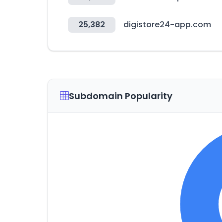
25,382
digistore24-app.com
Subdomain Popularity