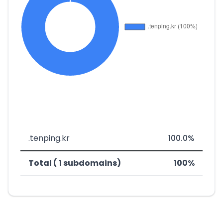
.tenping.kr
100.0%
Total ( 1 subdomains)
100%