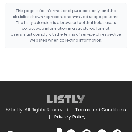
This page is for informational purposes only, and the
statistics shown represent anonymized usage patterns.
The Listly extension is a browser tool that helps users
collect web information in a structured format.
Users must comply with the terms of service of respective
websites when collecting information.
© Listly. All Rights Reserved.
Terms and Conditions
|
Privacy Policy