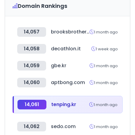
Domain Rankings
14,057
brooksbrothers.co.kr
1 month ago
14,058
decathlon.it
1 week ago
14,059
gbe.kr
1 month ago
14,060
aptbong.com
1 month ago
14,061
tenping.kr
1 month ago
14,062
sedo.com
1 month ago