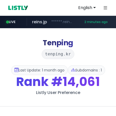
English
reins.jp
******.reins.jp/****/*****...
LIVE
2 minutes ago
youtube.com
mobis-as.com
www.mobis-as.com/*********************
www.youtube.com/*****
Tenping
tenping.kr
Last Update: 1 month ago
Subdomains : 1
Rank
#14,061
Listly User Preference