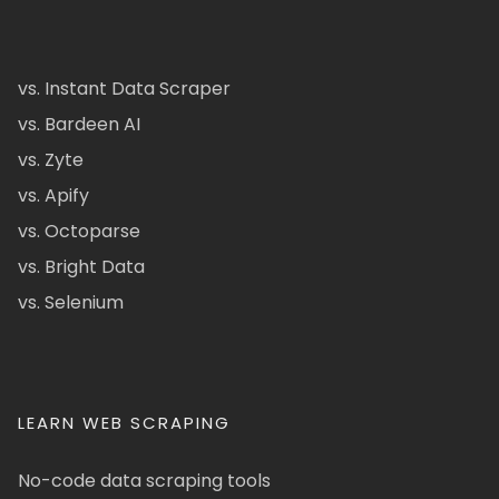
vs. Instant Data Scraper
vs. Bardeen AI
vs. Zyte
vs. Apify
vs. Octoparse
vs. Bright Data
vs. Selenium
LEARN WEB SCRAPING
No-code data scraping tools