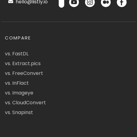
hello@listly.io
COMPARE
vs. FastDL
vs. Extract.pics
vs. FreeConvert
vs. InFlact
vs. Imageye
vs. CloudConvert
vs. Snapinst