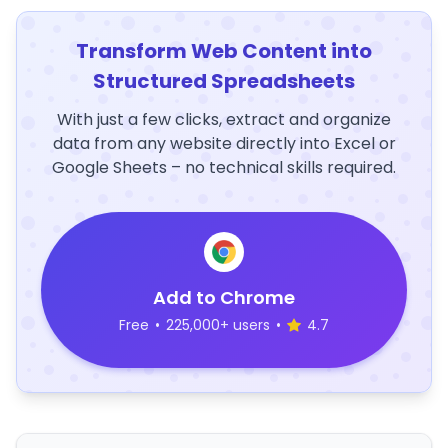
Transform Web Content into
Structured Spreadsheets
With just a few clicks, extract and organize
data from any website directly into Excel or
Google Sheets – no technical skills required.
Add to Chrome
Free
•
225,000+ users
•
4.7