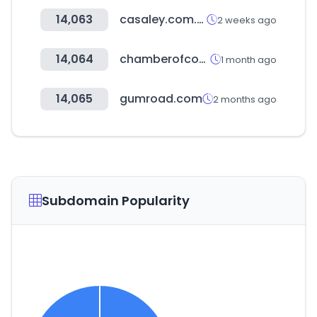
14,063
casaley.com.mx
2 weeks ago
14,064
chamberofcommerce.com
1 month ago
14,065
gumroad.com
2 months ago
Subdomain Popularity