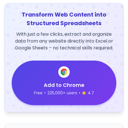
Transform Web Content into
Structured Spreadsheets
With just a few clicks, extract and organize
data from any website directly into Excel or
Google Sheets – no technical skills required.
Add to Chrome
Free
•
225,000+ users
•
4.7