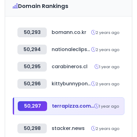
Domain Rankings
50,293
bomann.co.kr
2 years ago
50,294
nationaleclipse.com
2 years ago
50,295
carabineros.cl
1 year ago
50,296
kittybunnypony.com
2 years ago
50,297
terrapizza.com.tr
1 year ago
50,298
stacker.news
2 years ago