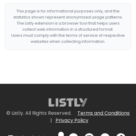
This page is for informational purposes only, and the
statistics shown represent anonymized usage patterns.
The Listly extension is a browser tool that helps users
collect web information in a structured format.
Users must comply with the terms of service of respective
websites when collecting information.
© Listly. All Rights Reserved.
Terms and Conditions
|
Privacy Policy