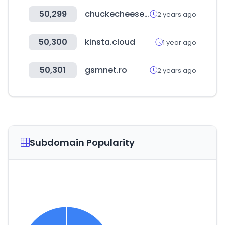
50,299
chuckecheese.com
2 years ago
50,300
kinsta.cloud
1 year ago
50,301
gsmnet.ro
2 years ago
Subdomain Popularity