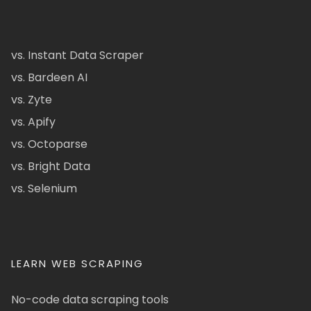
vs. Instant Data Scraper
vs. Bardeen AI
vs. Zyte
vs. Apify
vs. Octoparse
vs. Bright Data
vs. Selenium
LEARN WEB SCRAPING
No-code data scraping tools