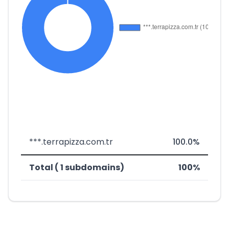
***.terrapizza.com.tr
100.0%
Total ( 1 subdomains)
100%