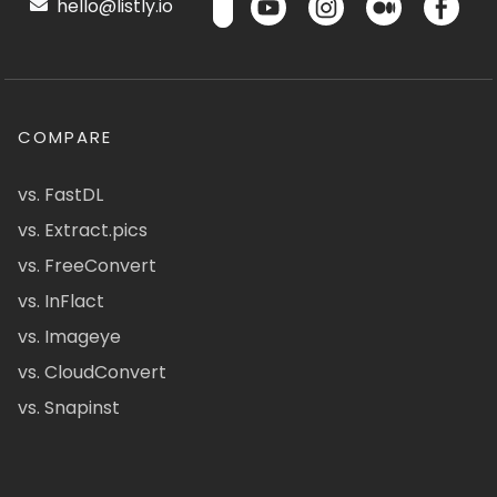
hello@listly.io
COMPARE
vs. FastDL
vs. Extract.pics
vs. FreeConvert
vs. InFlact
vs. Imageye
vs. CloudConvert
vs. Snapinst