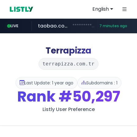
English
taobao.com
**********.taobao.com/*****/*****...
LIVE
7 minutes ago
naver.com
totus.pro
mobis-as.com
****.totus.pro/**/*****...
www.mobis-as.com/*********************
*******.*******.naver.com/*****/*****...
Terrapizza
terrapizza.com.tr
Last Update: 1 year ago
Subdomains : 1
Rank
#50,297
Listly User Preference