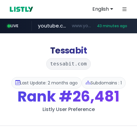
English
youtube.com
www.youtube.com/****/*****...
LIVE
43 minutes ago
wisetoto.com
fourtodays.com
fourtodays.com
www.wisetoto.com/*********
Tessabit
tessabit.com
Last Update: 2 months ago
Subdomains : 1
Rank
#26,481
Listly User Preference