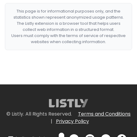
This page is for informational purposes only, and the
statistics shown represent anonymized usage patterns.
The Listly extension is a browser tool that helps users
collect web information in a structured format.
Users must comply with the terms of service of respective
websites when collecting information.
© Listly. All Rights Reserved.
Terms and Conditions
|
Privacy Policy