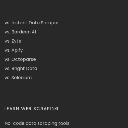
vs. Instant Data Scraper
vs. Bardeen AI
vs. Zyte
vs. Apify
vs. Octoparse
vs. Bright Data
vs. Selenium
LEARN WEB SCRAPING
No-code data scraping tools