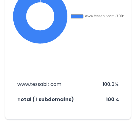
www.tessabit.com
100.0%
Total ( 1 subdomains)
100%