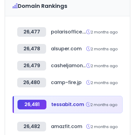
Domain Rankings
26,477
polarisoffice.com
2 months ago
26,478
alsuper.com
2 months ago
26,479
casheljamon.com
2 months ago
26,480
camp-fire.jp
2 months ago
26,481
tessabit.com
2 months ago
26,482
amazfit.com
2 months ago