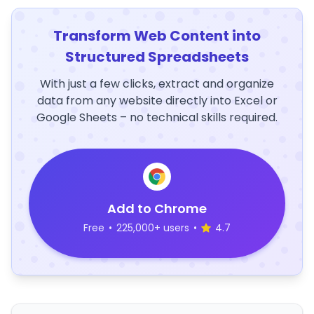
Transform Web Content into
Structured Spreadsheets
With just a few clicks, extract and organize
data from any website directly into Excel or
Google Sheets – no technical skills required.
Add to Chrome
Free
•
225,000+ users
•
4.7