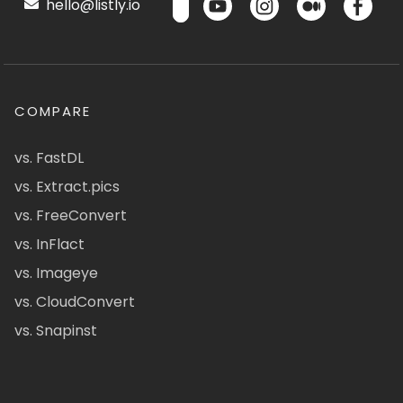
hello@listly.io
COMPARE
vs. FastDL
vs. Extract.pics
vs. FreeConvert
vs. InFlact
vs. Imageye
vs. CloudConvert
vs. Snapinst