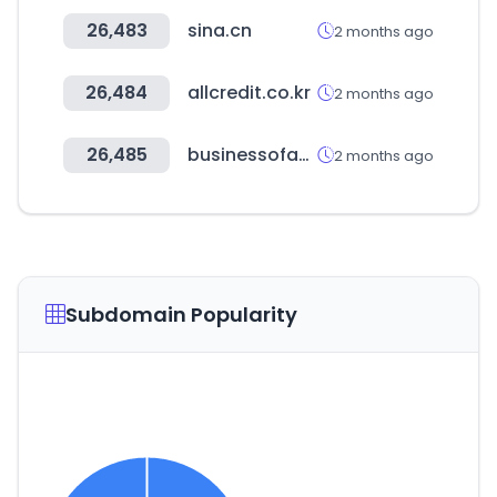
26,483
sina.cn
2 months ago
26,484
allcredit.co.kr
2 months ago
26,485
businessofapps.com
2 months ago
Subdomain Popularity