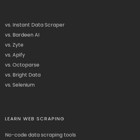
vs. Instant Data Scraper
vs. Bardeen AI
vs. Zyte
vs. Apify
vs. Octoparse
vs. Bright Data
vs. Selenium
LEARN WEB SCRAPING
No-code data scraping tools