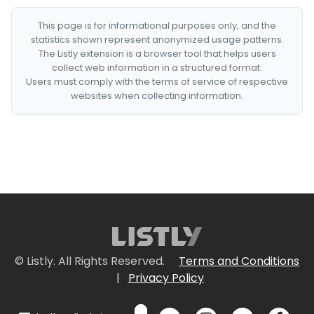
This page is for informational purposes only, and the
statistics shown represent anonymized usage patterns.
The Listly extension is a browser tool that helps users
collect web information in a structured format.
Users must comply with the terms of service of respective
websites when collecting information.
© Listly. All Rights Reserved.
Terms and Conditions
|
Privacy Policy