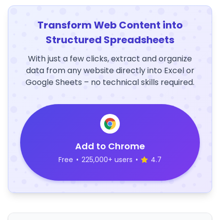
Transform Web Content into
Structured Spreadsheets
With just a few clicks, extract and organize
data from any website directly into Excel or
Google Sheets – no technical skills required.
Add to Chrome
Free
•
225,000+ users
•
4.7