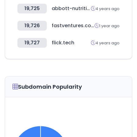
19,725
abbott-nutrition.com.tw
4 years ago
19,726
fastventures.co.kr
1 year ago
19,727
flick.tech
4 years ago
Subdomain Popularity