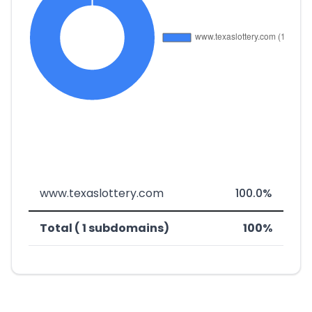
www.texaslottery.com
100.0%
Total ( 1 subdomains)
100%