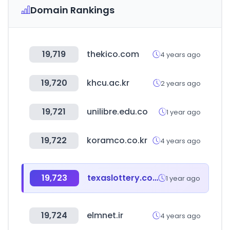
Domain Rankings
19,719
thekico.com
4 years ago
19,720
khcu.ac.kr
2 years ago
19,721
unilibre.edu.co
1 year ago
19,722
koramco.co.kr
4 years ago
19,723
texaslottery.com
1 year ago
19,724
elmnet.ir
4 years ago