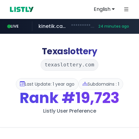
English
kinetik.care
*********.kinetik.care/*****
LIVE
24 minutes ago
naver.com
fictionlab.ai
irepairphone.es
.irepairphone.es/*************************
.fictionlab.ai/*************/*****...
******.naver.com/************
Texaslottery
texaslottery.com
Last Update: 1 year ago
Subdomains : 1
Rank
#19,723
Listly User Preference