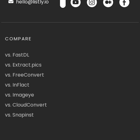
hello@listly.io
COMPARE
vs. FastDL
vs. Extract.pics
vs. FreeConvert
vs. InFlact
vs. Imageye
vs. CloudConvert
vs. Snapinst