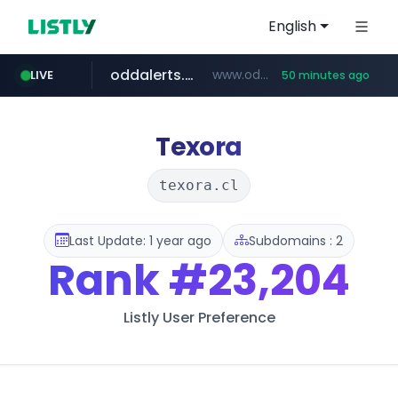
English
oddalerts.com
www.oddalerts.com
LIVE
50 minutes ago
instagram.com
www.instagram.com/*/*****...
Texora
texora.cl
Last Update: 1 year ago
Subdomains : 2
Rank
#23,204
Listly User Preference