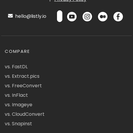
hello@listly.io
COMPARE
vs. FastDL
vs. Extract.pics
vs. FreeConvert
vs. InFlact
vs. Imageye
vs. CloudConvert
vs. Snapinst