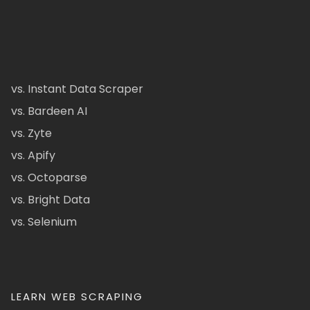
vs. Instant Data Scraper
vs. Bardeen AI
vs. Zyte
vs. Apify
vs. Octoparse
vs. Bright Data
vs. Selenium
LEARN WEB SCRAPING