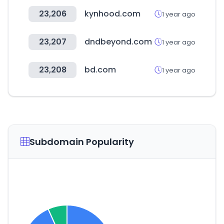
23,206
kynhood.com
1 year ago
23,207
dndbeyond.com
1 year ago
23,208
bd.com
1 year ago
Subdomain Popularity