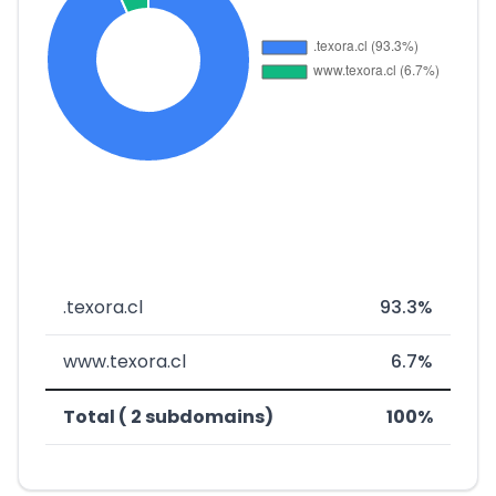
.texora.cl
93.3%
www.texora.cl
6.7%
Total ( 2 subdomains)
100%