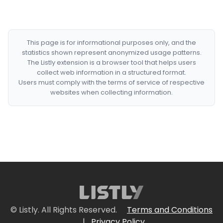
This page is for informational purposes only, and the
statistics shown represent anonymized usage patterns.
The Listly extension is a browser tool that helps users
collect web information in a structured format.
Users must comply with the terms of service of respective
websites when collecting information.
© Listly. All Rights Reserved.
Terms and Conditions
|
Privacy Policy