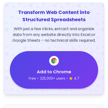
Transform Web Content into
Structured Spreadsheets
With just a few clicks, extract and organize
data from any website directly into Excel or
Google Sheets – no technical skills required.
Add to Chrome
Free
•
225,000+ users
•
4.7