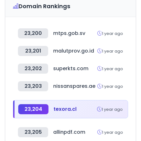
Domain Rankings
23,200
mtps.gob.sv
1 year ago
23,201
malutprov.go.id
1 year ago
23,202
superkts.com
1 year ago
23,203
nissanspares.ae
1 year ago
23,204
texora.cl
1 year ago
23,205
allinpdf.com
1 year ago