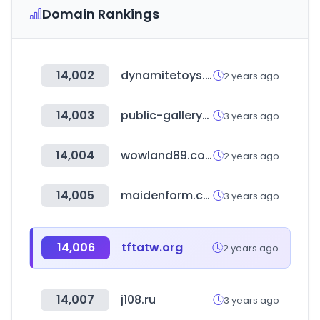
Domain Rankings
14,002
dynamitetoys.net
2 years ago
14,003
public-gallery-shop.com
3 years ago
14,004
wowland89.com
2 years ago
14,005
maidenform.com
3 years ago
14,006
tftatw.org
2 years ago
14,007
j108.ru
3 years ago