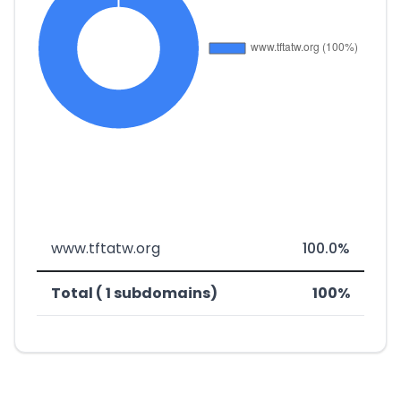
www.tftatw.org
100.0%
Total ( 1 subdomains)
100%