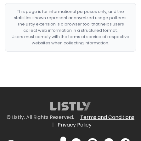
This page is for informational purposes only, and the
statistics shown represent anonymized usage patterns.
The Listly extension is a browser tool that helps users
collect web information in a structured format.
Users must comply with the terms of service of respective
websites when collecting information.
© Listly. All Rights Reserved.
Terms and Conditions
|
Privacy Policy