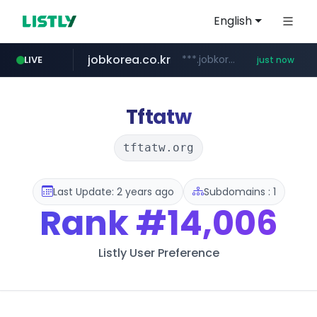
English
jobkorea.co.kr
***.jobkorea.co.kr/******
LIVE
just now
Tftatw
tftatw.org
Last Update: 2 years ago
Subdomains : 1
Rank
#14,006
Listly User Preference