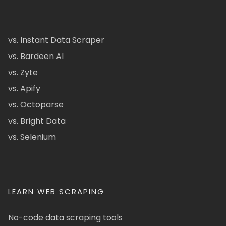
vs. Instant Data Scraper
vs. Bardeen AI
vs. Zyte
vs. Apify
vs. Octoparse
vs. Bright Data
vs. Selenium
LEARN WEB SCRAPING
No-code data scraping tools