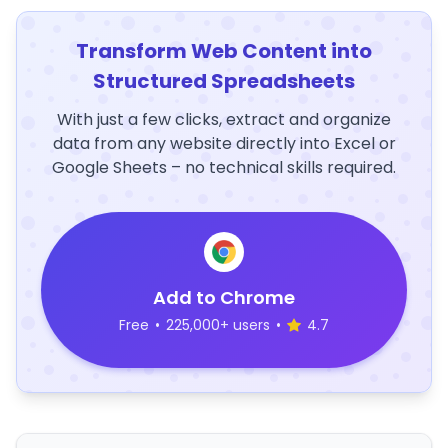
Transform Web Content into
Structured Spreadsheets
With just a few clicks, extract and organize
data from any website directly into Excel or
Google Sheets – no technical skills required.
Add to Chrome
Free
•
225,000+ users
•
4.7