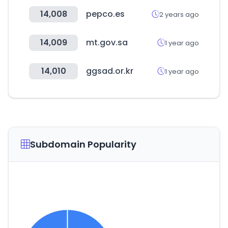
14,008
pepco.es
2 years ago
14,009
mt.gov.sa
1 year ago
14,010
ggsad.or.kr
1 year ago
Subdomain Popularity