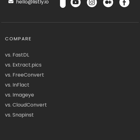
hello@listly.io
COMPARE
vs. FastDL
vs. Extract.pics
vs. FreeConvert
vs. InFlact
vs. Imageye
vs. CloudConvert
vs. Snapinst