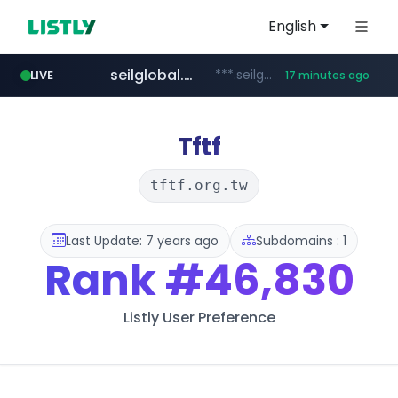
English
seilglobal.co.kr
***.seilglobal.co.kr/****/*****...
LIVE
17 minutes ago
z-library.im
cloud.microsoft
traxsource.com
www.traxsource.com/*****/*****...
**.z-library.im/*******/*****...
teams.cloud.microsoft
Tftf
tftf.org.tw
Last Update: 7 years ago
Subdomains : 1
Rank
#46,830
Listly User Preference