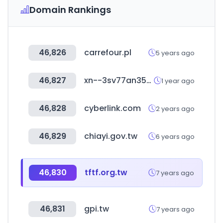
Domain Rankings
46,826
carrefour.pl
5 years ago
46,827
xn--3sv77an35bw0r.com
1 year ago
46,828
cyberlink.com
2 years ago
46,829
chiayi.gov.tw
6 years ago
46,830
tftf.org.tw
7 years ago
46,831
gpi.tw
7 years ago