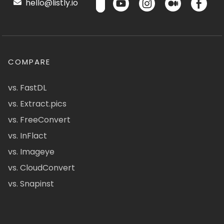
hello@listly.io
COMPARE
vs. FastDL
vs. Extract.pics
vs. FreeConvert
vs. InFlact
vs. Imageye
vs. CloudConvert
vs. Snapinst