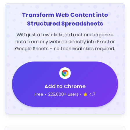
Transform Web Content into
Structured Spreadsheets
With just a few clicks, extract and organize
data from any website directly into Excel or
Google Sheets – no technical skills required.
Add to Chrome
Free
•
225,000+ users
•
4.7