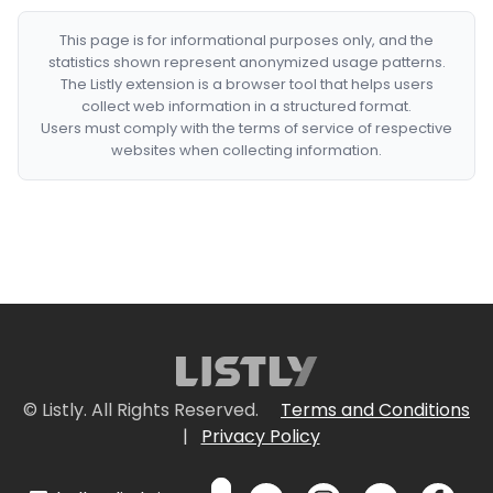
This page is for informational purposes only, and the
statistics shown represent anonymized usage patterns.
The Listly extension is a browser tool that helps users
collect web information in a structured format.
Users must comply with the terms of service of respective
websites when collecting information.
© Listly. All Rights Reserved.
Terms and Conditions
|
Privacy Policy