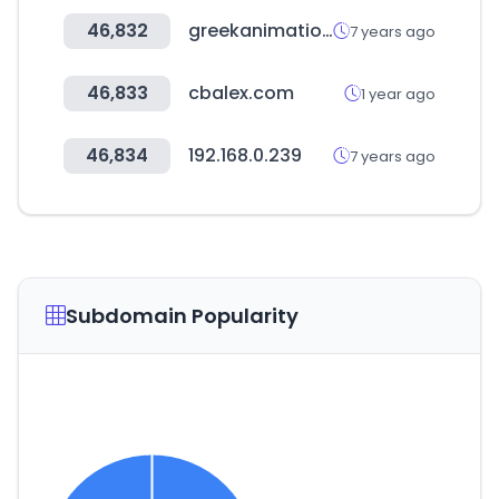
46,832
greekanimation.com
7 years ago
46,833
cbalex.com
1 year ago
46,834
192.168.0.239
7 years ago
Subdomain Popularity