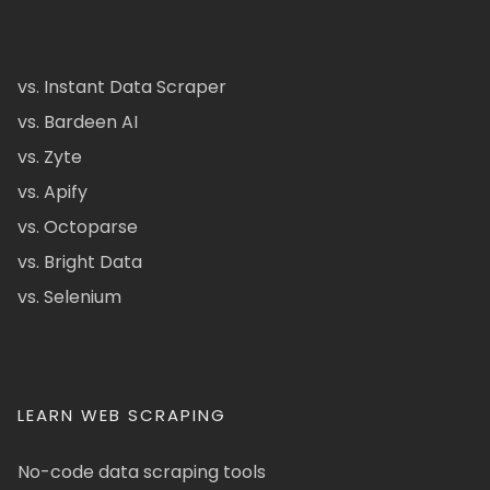
vs. Instant Data Scraper
vs. Bardeen AI
vs. Zyte
vs. Apify
vs. Octoparse
vs. Bright Data
vs. Selenium
LEARN WEB SCRAPING
No-code data scraping tools