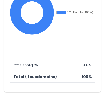
***.tftf.org.tw
100.0%
Total ( 1 subdomains)
100%