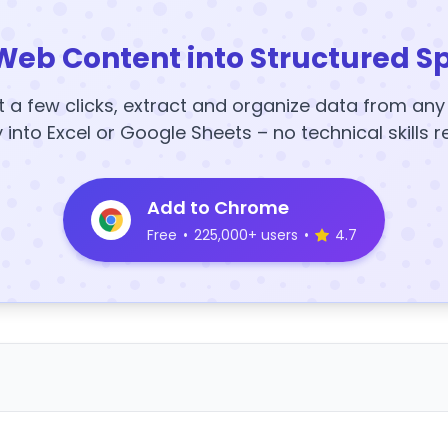
Web Content into Structured S
t a few clicks, extract and organize data from an
y into Excel or Google Sheets – no technical skills r
Add to Chrome
Free
•
225,000+ users
•
4.7