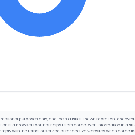
formational purposes only, and the statistics shown represent anonym
nsion is a browser tool that helps users collect web information in a st
mply with the terms of service of respective websites when collectin