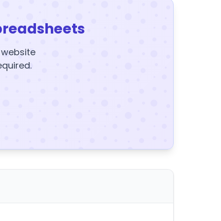
preadsheets
y website
equired.