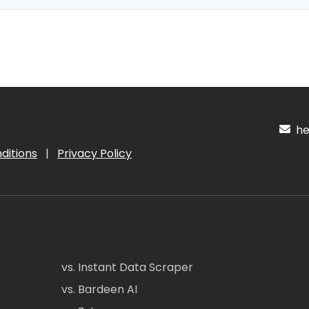
hel
ditions
|
Privacy Policy
vs. Instant Data Scraper
vs. Bardeen AI