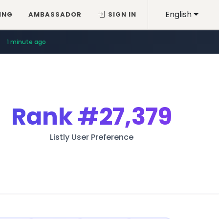
English
ING
AMBASSADOR
SIGN IN
1 minute ago
Rank
#27,379
Listly User Preference