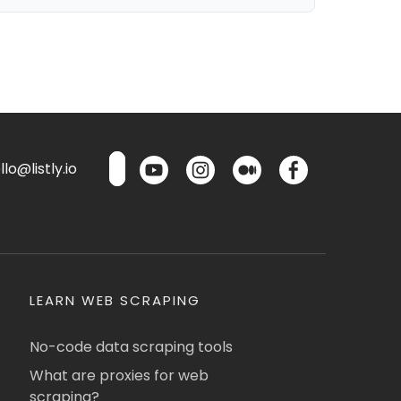
lo@listly.io
LEARN WEB SCRAPING
No-code data scraping tools
What are proxies for web
scraping?