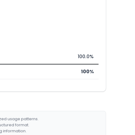
100.0%
100%
ized usage patterns.
ructured format.
g information.