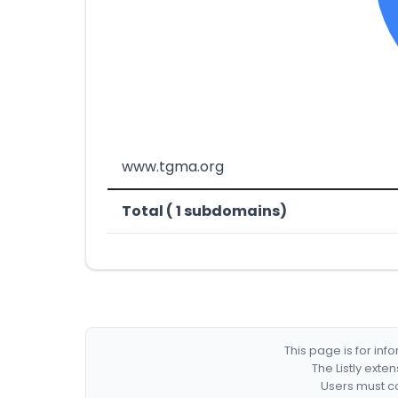
www.tgma.org
Total ( 1 subdomains)
This page is for in
The Listly exte
Users must co