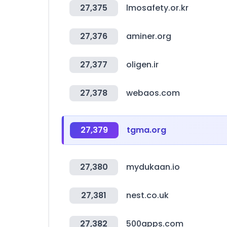
27,375
lmosafety.or.kr
27,376
aminer.org
27,377
oligen.ir
27,378
webaos.com
27,379
tgma.org
27,380
mydukaan.io
27,381
nest.co.uk
27,382
500apps.com