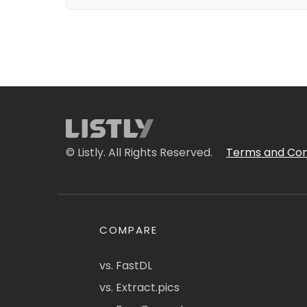
© Listly. All Rights Reserved.
Terms and Con
COMPARE
vs. FastDL
vs. Extract.pics