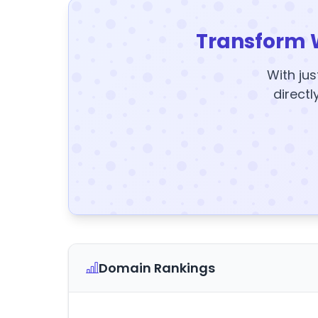
Transform 
With jus
directl
Domain Rankings