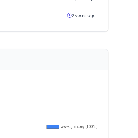
2 years ago