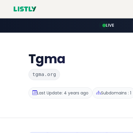
LIVE
Tgma
tgma.org
Last Update: 4 years ago
Subdomains : 1