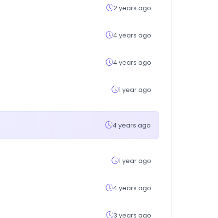
2 years ago
4 years ago
4 years ago
1 year ago
4 years ago
1 year ago
4 years ago
3 years ago