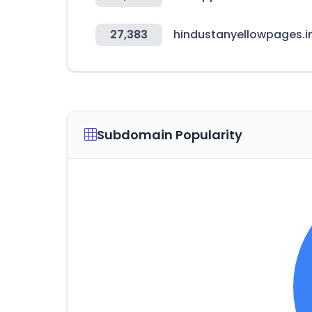
27,383
hindustanyellowpages.i
Subdomain Popularity